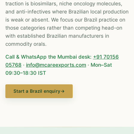
traction is biosimilars, niche oncology molecules,
and anti-infectives where Brazilian local production
is weak or absent. We focus our Brazil practice on
those categories rather than competing head-on
with established Brazilian manufacturers in
commodity orals.
Call & WhatsApp the Mumbai desk:
+91 70156
05768
·
info@mcareexports.com
· Mon–Sat
09:30–18:30 IST
Start a Brazil enquiry
→