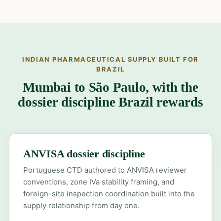
INDIAN PHARMACEUTICAL SUPPLY BUILT FOR
BRAZIL
Mumbai to São Paulo, with the
dossier discipline Brazil rewards
ANVISA dossier discipline
Portuguese CTD authored to ANVISA reviewer
conventions, zone IVa stability framing, and
foreign-site inspection coordination built into the
supply relationship from day one.