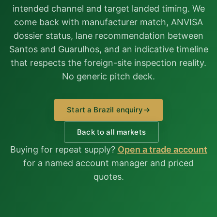
intended channel and target landed timing. We
come back with manufacturer match, ANVISA
dossier status, lane recommendation between
Santos and Guarulhos, and an indicative timeline
that respects the foreign-site inspection reality.
No generic pitch deck.
Start a Brazil enquiry
→
Back to all markets
Buying for repeat supply?
Open a trade account
for a named account manager and priced
quotes.