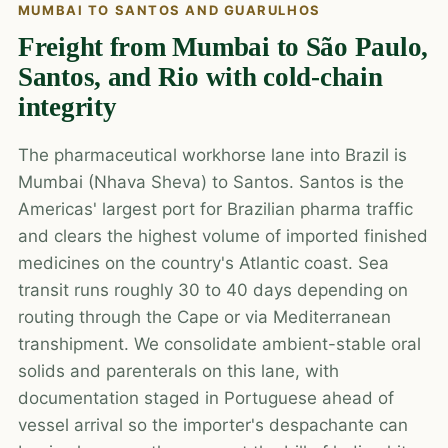
MUMBAI TO SANTOS AND GUARULHOS
Freight from Mumbai to São Paulo,
Santos, and Rio with cold-chain
integrity
The pharmaceutical workhorse lane into Brazil is
Mumbai (Nhava Sheva) to Santos. Santos is the
Americas' largest port for Brazilian pharma traffic
and clears the highest volume of imported finished
medicines on the country's Atlantic coast. Sea
transit runs roughly 30 to 40 days depending on
routing through the Cape or via Mediterranean
transhipment. We consolidate ambient-stable oral
solids and parenterals on this lane, with
documentation staged in Portuguese ahead of
vessel arrival so the importer's despachante can