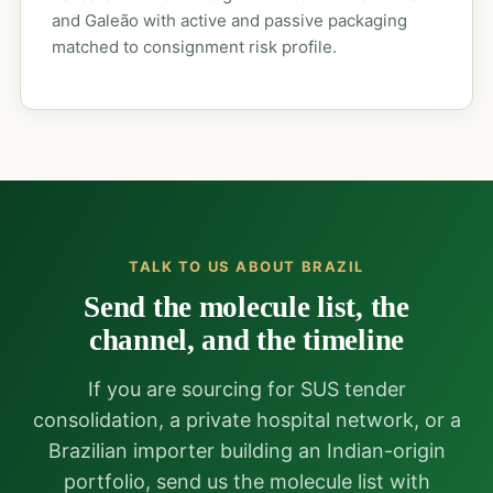
and Galeão with active and passive packaging
matched to consignment risk profile.
TALK TO US ABOUT BRAZIL
Send the molecule list, the
channel, and the timeline
If you are sourcing for SUS tender
consolidation, a private hospital network, or a
Brazilian importer building an Indian-origin
portfolio, send us the molecule list with