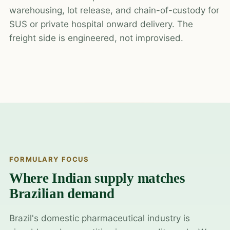
warehousing, lot release, and chain-of-custody for
SUS or private hospital onward delivery. The
freight side is engineered, not improvised.
FORMULARY FOCUS
Where Indian supply matches
Brazilian demand
Brazil's domestic pharmaceutical industry is