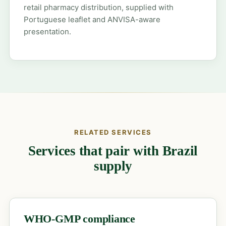
retail pharmacy distribution, supplied with
Portuguese leaflet and ANVISA-aware
presentation.
RELATED SERVICES
Services that pair with Brazil
supply
WHO-GMP compliance