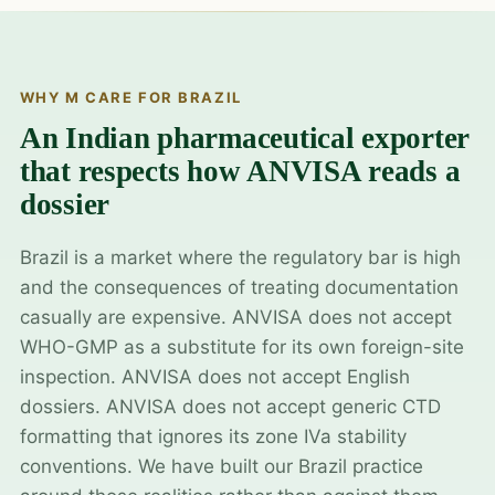
WHY M CARE FOR BRAZIL
An Indian pharmaceutical exporter
that respects how ANVISA reads a
dossier
Brazil is a market where the regulatory bar is high
and the consequences of treating documentation
casually are expensive. ANVISA does not accept
WHO-GMP as a substitute for its own foreign-site
inspection. ANVISA does not accept English
dossiers. ANVISA does not accept generic CTD
formatting that ignores its zone IVa stability
conventions. We have built our Brazil practice