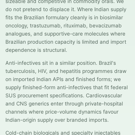
sizeable and competitive in commodity orals. We
do not pretend to displace it. Where Indian supply
fits the Brazilian formulary cleanly is in biosimilar
oncology, trastuzumab, rituximab, bevacizumab
analogues, and supportive-care molecules where
Brazilian production capacity is limited and import
dependence is structural.
Anti-infectives sit in a similar position. Brazil's
tuberculosis, HIV, and hepatitis programmes draw
on imported Indian APIs and finished forms; we
supply finished-form anti-infectives that fit federal
SUS procurement specifications. Cardiovascular
and CNS generics enter through private-hospital
channels where price-volume dynamics favour
Indian-origin supply over branded imports.
Cold-chain biologicals and specialty injectables