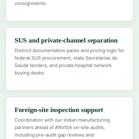
consignments.
SUS and private-channel separation
Distinct documentation packs and pricing logic for
federal SUS procurement, state Secretarias de
Saúde tenders, and private hospital network
buying desks.
Foreign-site inspection support
Coordination with our Indian manufacturing
partners ahead of ANVISA on-site audits,
including pre-audit gap reviews and