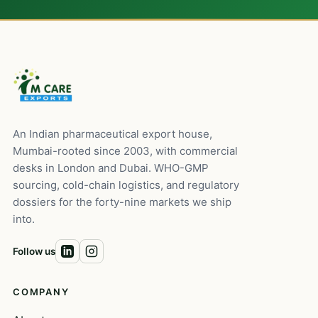
An Indian pharmaceutical export house,
Mumbai-rooted since 2003, with commercial
desks in London and Dubai. WHO-GMP
sourcing, cold-chain logistics, and regulatory
dossiers for the forty-nine markets we ship
into.
Follow us
COMPANY