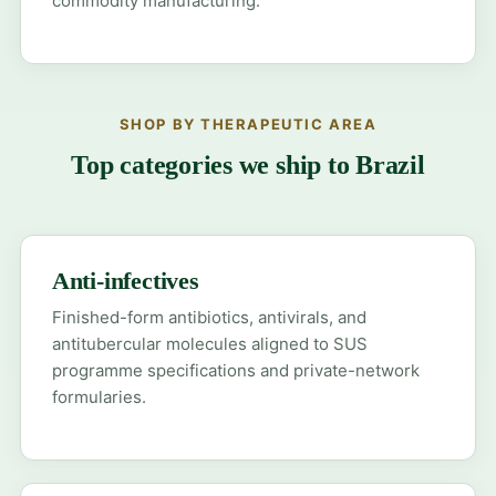
commodity manufacturing.
SHOP BY THERAPEUTIC AREA
Top categories we ship to Brazil
Anti-infectives
Finished-form antibiotics, antivirals, and
antitubercular molecules aligned to SUS
programme specifications and private-network
formularies.