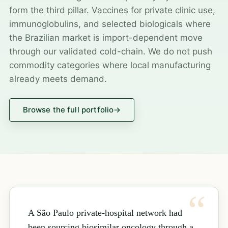
form the third pillar. Vaccines for private clinic use,
immunoglobulins, and selected biologicals where
the Brazilian market is import-dependent move
through our validated cold-chain. We do not push
commodity categories where local manufacturing
already meets demand.
Browse the full portfolio
→
A São Paulo private-hospital network had
been sourcing biosimilar oncology through a