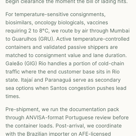
begin clearance the moment the bill of lading hits.
For temperature-sensitive consignments,
biosimilars, oncology biologicals, vaccines
requiring 2 to 8°C, we route by air through Mumbai
to Guarulhos (GRU). Active temperature-controlled
containers and validated passive shippers are
matched to consignment value and lane duration.
Galeão (GIG) Rio handles a portion of cold-chain
traffic where the end customer base sits in Rio
state. Itajaí and Paranaguá serve as secondary
sea options when Santos congestion pushes lead
times.
Pre-shipment, we run the documentation pack
through ANVISA-format Portuguese review before
the container loads. Post-arrival, we coordinate
with the Brazilian importer on AFE-licensed