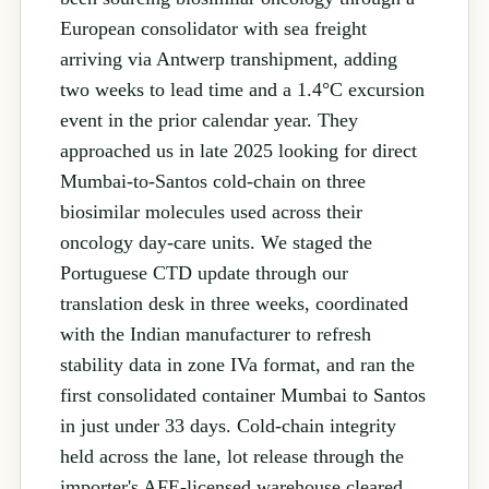
European consolidator with sea freight
arriving via Antwerp transhipment, adding
two weeks to lead time and a 1.4°C excursion
event in the prior calendar year. They
approached us in late 2025 looking for direct
Mumbai-to-Santos cold-chain on three
biosimilar molecules used across their
oncology day-care units. We staged the
Portuguese CTD update through our
translation desk in three weeks, coordinated
with the Indian manufacturer to refresh
stability data in zone IVa format, and ran the
first consolidated container Mumbai to Santos
in just under 33 days. Cold-chain integrity
held across the lane, lot release through the
importer's AFE-licensed warehouse cleared