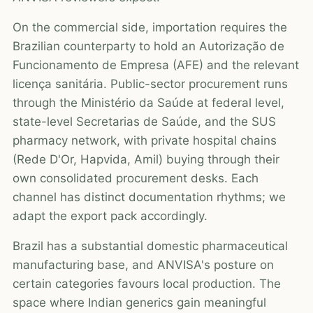
On the commercial side, importation requires the
Brazilian counterparty to hold an Autorização de
Funcionamento de Empresa (AFE) and the relevant
licença sanitária. Public-sector procurement runs
through the Ministério da Saúde at federal level,
state-level Secretarias de Saúde, and the SUS
pharmacy network, with private hospital chains
(Rede D'Or, Hapvida, Amil) buying through their
own consolidated procurement desks. Each
channel has distinct documentation rhythms; we
adapt the export pack accordingly.
Brazil has a substantial domestic pharmaceutical
manufacturing base, and ANVISA's posture on
certain categories favours local production. The
space where Indian generics gain meaningful