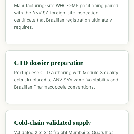
Manufacturing-site WHO-GMP positioning paired
with the ANVISA foreign-site inspection
certificate that Brazilian registration ultimately
requires.
CTD dossier preparation
Portuguese CTD authoring with Module 3 quality
data structured to ANVISA's zone IVa stability and
Brazilian Pharmacopoeia conventions.
Cold-chain validated supply
Validated 2 to 8°C freight Mumbai to Guarulhos