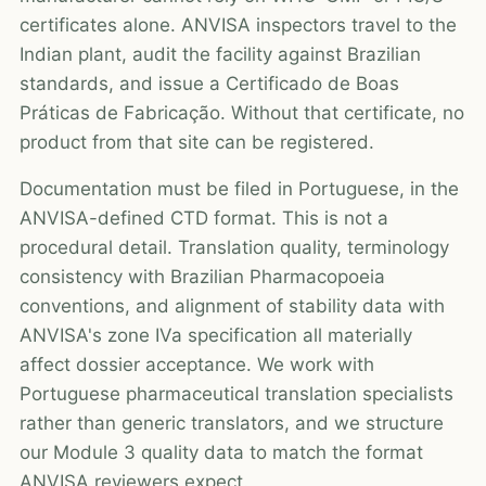
certificates alone. ANVISA inspectors travel to the
Indian plant, audit the facility against Brazilian
standards, and issue a Certificado de Boas
Práticas de Fabricação. Without that certificate, no
product from that site can be registered.
Documentation must be filed in Portuguese, in the
ANVISA-defined CTD format. This is not a
procedural detail. Translation quality, terminology
consistency with Brazilian Pharmacopoeia
conventions, and alignment of stability data with
ANVISA's zone IVa specification all materially
affect dossier acceptance. We work with
Portuguese pharmaceutical translation specialists
rather than generic translators, and we structure
our Module 3 quality data to match the format
ANVISA reviewers expect.