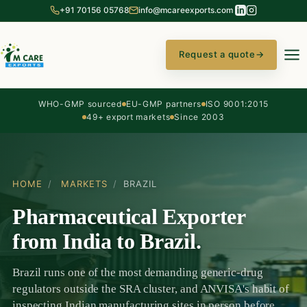
+91 70156 05768
info@mcareexports.com
Request a quote
→
WHO-GMP sourced
EU-GMP partners
ISO 9001:2015
49+ export markets
Since 2003
HOME
/
MARKETS
/
BRAZIL
Pharmaceutical Exporter
from India to Brazil.
Brazil runs one of the most demanding generic-drug
regulators outside the SRA cluster, and ANVISA's habit of
inspecting Indian manufacturing sites in person before