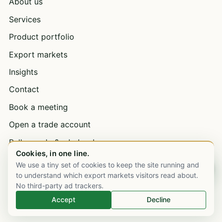
About us
Services
Product portfolio
Export markets
Insights
Contact
Book a meeting
Open a trade account
Bulk supply & wholesale
Cookies, in one line.
Careers
We use a tiny set of cookies to keep the site running and
Chat on WhatsApp
to understand which export markets visitors read about.
No third-party ad trackers.
EXPORT MARKETS
Accept
Decline
United Kingdom