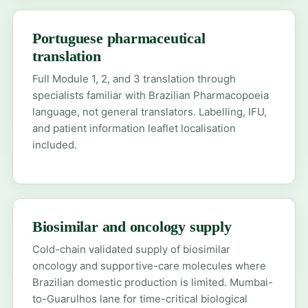
Portuguese pharmaceutical
translation
Full Module 1, 2, and 3 translation through
specialists familiar with Brazilian Pharmacopoeia
language, not general translators. Labelling, IFU,
and patient information leaflet localisation
included.
Biosimilar and oncology supply
Cold-chain validated supply of biosimilar
oncology and supportive-care molecules where
Brazilian domestic production is limited. Mumbai-
to-Guarulhos lane for time-critical biological