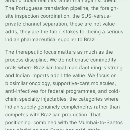
around those realities rather than against them.
The Portuguese translation pipeline, the foreign-
site inspection coordination, the SUS-versus-
private channel separation, these are not value-
adds, they are the table stakes for being a serious
Indian pharmaceutical supplier to Brazil.
The therapeutic focus matters as much as the
process discipline. We do not chase commodity
orals where Brazilian local manufacturing is strong
and Indian imports add little value. We focus on
biosimilar oncology, supportive-care molecules,
anti-infectives for federal programmes, and cold-
chain specialty injectables, the categories where
Indian supply genuinely complements rather than
competes with Brazilian production. That
positioning, combined with the Mumbai-to-Santos