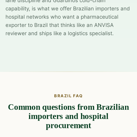
lane discipline and Guarulhos cold-chain
capability, is what we offer Brazilian importers and
hospital networks who want a pharmaceutical
exporter to Brazil that thinks like an ANVISA
reviewer and ships like a logistics specialist.
BRAZIL FAQ
Common questions from Brazilian
importers and hospital
procurement