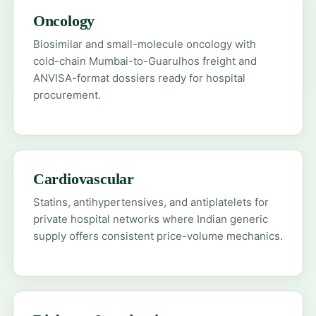
Oncology
Biosimilar and small-molecule oncology with
cold-chain Mumbai-to-Guarulhos freight and
ANVISA-format dossiers ready for hospital
procurement.
Cardiovascular
Statins, antihypertensives, and antiplatelets for
private hospital networks where Indian generic
supply offers consistent price-volume mechanics.