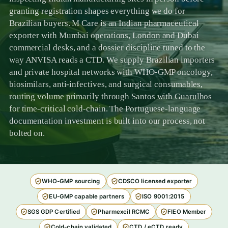
granting registration shapes everything we do for
Brazilian buyers. M Care is an Indian pharmaceutical
exporter with Mumbai operations, London and Dubai
commercial desks, and a dossier discipline tuned to the
way ANVISA reads a CTD. We supply Brazilian importers
and private hospital networks with WHO-GMP oncology,
biosimilars, anti-infectives, and surgical consumables,
routing volume primarily through Santos with Guarulhos
for time-critical cold-chain. The Portuguese-language
documentation investment is built into our process, not
bolted on.
WHO-GMP sourcing
CDSCO licensed exporter
EU-GMP capable partners
ISO 9001:2015
SGS GDP Certified
Pharmexcil RCMC
FIEO Member
Cold-chain validated
CTD / eCTD ready