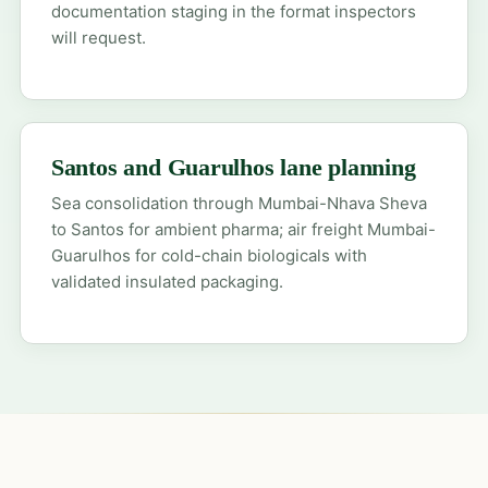
documentation staging in the format inspectors
will request.
Santos and Guarulhos lane planning
Sea consolidation through Mumbai-Nhava Sheva
to Santos for ambient pharma; air freight Mumbai-
Guarulhos for cold-chain biologicals with
validated insulated packaging.