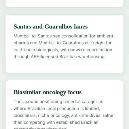
Santos and Guarulhos lanes
Mumbai-to-Santos sea consolidation for ambient
pharma and Mumbai-to-Guarulhos air freight for
cold-chain biologicals, with onward coordination
through AFE-licensed Brazilian warehousing.
Biosimilar oncology focus
Therapeutic positioning aimed at categories
where Brazilian local production is limited,
biosimilars, niche oncology, anti-infectives, rather
than competing with established Brazilian