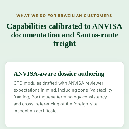
WHAT WE DO FOR BRAZILIAN CUSTOMERS
Capabilities calibrated to ANVISA
documentation and Santos-route
freight
ANVISA-aware dossier authoring
CTD modules drafted with ANVISA reviewer
expectations in mind, including zone IVa stability
framing, Portuguese terminology consistency,
and cross-referencing of the foreign-site
inspection certificate.