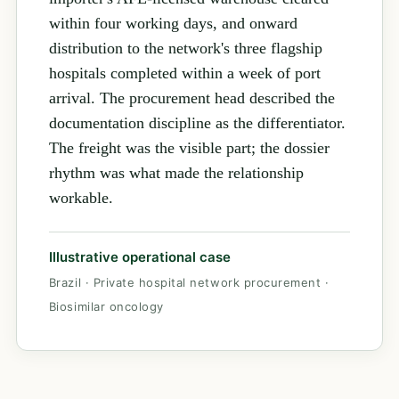
within four working days, and onward
distribution to the network's three flagship
hospitals completed within a week of port
arrival. The procurement head described the
documentation discipline as the differentiator.
The freight was the visible part; the dossier
rhythm was what made the relationship
workable.
Illustrative operational case
Brazil · Private hospital network procurement ·
Biosimilar oncology