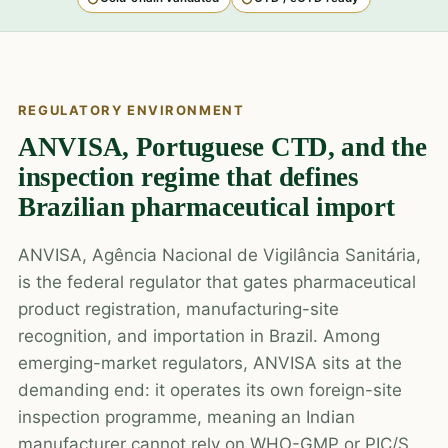
REGULATORY ENVIRONMENT
ANVISA, Portuguese CTD, and the
inspection regime that defines
Brazilian pharmaceutical import
ANVISA, Agência Nacional de Vigilância Sanitária,
is the federal regulator that gates pharmaceutical
product registration, manufacturing-site
recognition, and importation in Brazil. Among
emerging-market regulators, ANVISA sits at the
demanding end: it operates its own foreign-site
inspection programme, meaning an Indian
manufacturer cannot rely on WHO-GMP or PIC/S