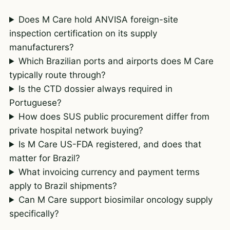
Does M Care hold ANVISA foreign-site
inspection certification on its supply
manufacturers?
Which Brazilian ports and airports does M Care
typically route through?
Is the CTD dossier always required in
Portuguese?
How does SUS public procurement differ from
private hospital network buying?
Is M Care US-FDA registered, and does that
matter for Brazil?
What invoicing currency and payment terms
apply to Brazil shipments?
Can M Care support biosimilar oncology supply
specifically?