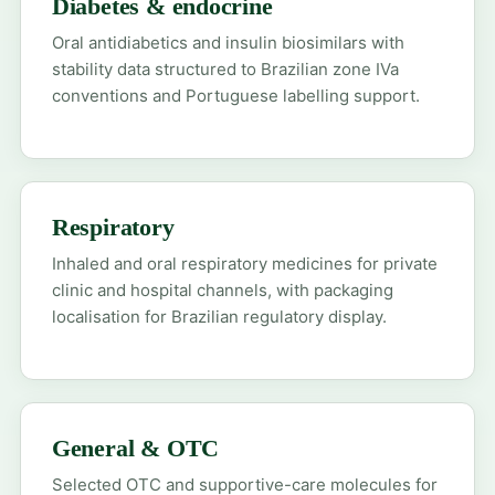
Diabetes & endocrine
Oral antidiabetics and insulin biosimilars with
stability data structured to Brazilian zone IVa
conventions and Portuguese labelling support.
Respiratory
Inhaled and oral respiratory medicines for private
clinic and hospital channels, with packaging
localisation for Brazilian regulatory display.
General & OTC
Selected OTC and supportive-care molecules for