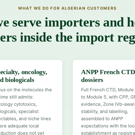
WHAT WE DO FOR ALGERIAN CUSTOMERS
 serve importers and h
ers inside the import re
ecialty, oncology,
ANPP French CT
d biologicals
dossiers
us on the molecules the
Full French CTD, Module 
ime still admits:
to Module 5, with CPP, 
ology cytotoxics,
evidence, Zone IVb-awar
logicals, specialist
stability, and labelling,
ectables, and niche lines
assembled to ANPP
re adequate local
expectations with the loc
duction does not yet
establishment as registra