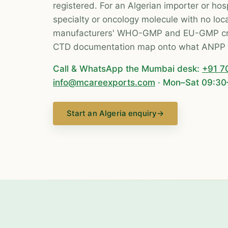
registered. For an Algerian importer or hosp
specialty or oncology molecule with no loca
manufacturers' WHO-GMP and EU-GMP cre
CTD documentation map onto what ANPP 
Call & WhatsApp the Mumbai desk:
+91 7
info@mcareexports.com
· Mon–Sat 09:30
Start an Algeria enquiry
→