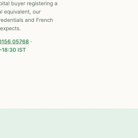
ital buyer registering a
l equivalent, our
dentials and French
expects.
0156 05768
·
–18:30 IST