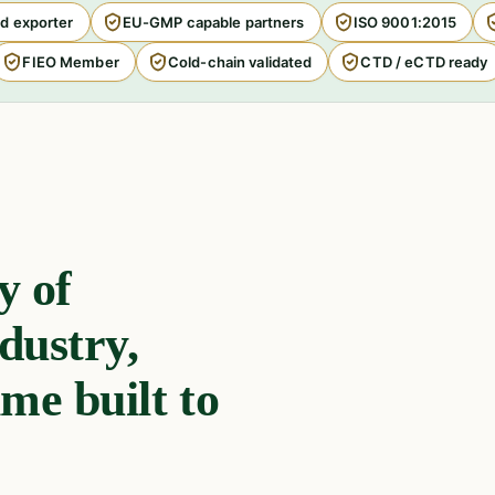
d exporter
EU-GMP capable partners
ISO 9001:2015
FIEO Member
Cold-chain validated
CTD / eCTD ready
y of
dustry,
me built to