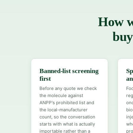
How we
buy
Banned-list screening
Sp
first
an
Before any quote we check
Foc
the molecule against
reg
ANPP's prohibited list and
onc
the local-manufacturer
bio
count, so the conversation
inj
starts with what is actually
whe
importable rather than a
pro