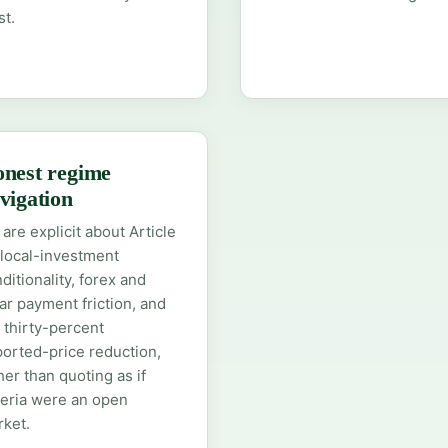
st.
nest regime
vigation
are explicit about Article
local-investment
ditionality, forex and
ar payment friction, and
 thirty-percent
orted-price reduction,
her than quoting as if
eria were an open
ket.