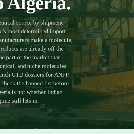
 Algeria.
eutical source by shipment
ld's most determined import-
anufacturers make a molecule,
roducts are already off the
he part of the market that
logical, and niche molecules
French CTD dossiers for ANPP
 check the banned list before
eria is not whether Indian
me still lets in.