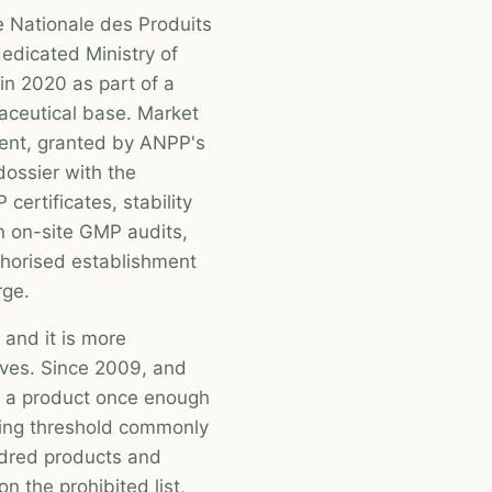
e Nationale des Produits
edicated Ministry of
in 2020 as part of a
aceutical base. Market
ment, granted by ANPP's
dossier with the
certificates, stability
n on-site GMP audits,
thorised establishment
rge.
 and it is more
ves. Since 2009, and
of a product once enough
king threshold commonly
ndred products and
n the prohibited list,