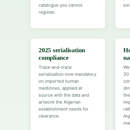
catalogue you cannot
exi
register.
2025 serialisation
Ho
compliance
na
Track-and-trace
We 
serialisation now mandatory
30 
on imported human
con
medicines, applied at
din
source with the data and
the
artwork the Algerian
imp
establishment needs for
rat
clearance.
Alg
mar