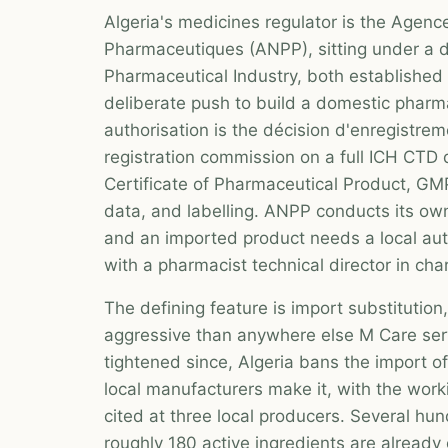
Algeria's medicines regulator is the Agenc
Pharmaceutiques (ANPP), sitting under a d
Pharmaceutical Industry, both established 
deliberate push to build a domestic pharm
authorisation is the décision d'enregistre
registration commission on a full ICH CTD 
Certificate of Pharmaceutical Product, GMP 
data, and labelling. ANPP conducts its ow
and an imported product needs a local au
with a pharmacist technical director in cha
The defining feature is import substitution,
aggressive than anywhere else M Care ser
tightened since, Algeria bans the import 
local manufacturers make it, with the wor
cited at three local producers. Several hu
roughly 180 active ingredients are already o