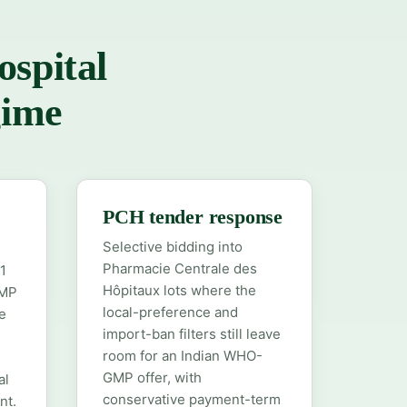
ospital
gime
D
PCH tender response
Selective bidding into
Pharmacie Centrale des
1
Hôpitaux lots where the
GMP
local-preference and
e
import-ban filters still leave
room for an Indian WHO-
GMP offer, with
al
conservative payment-term
nt.