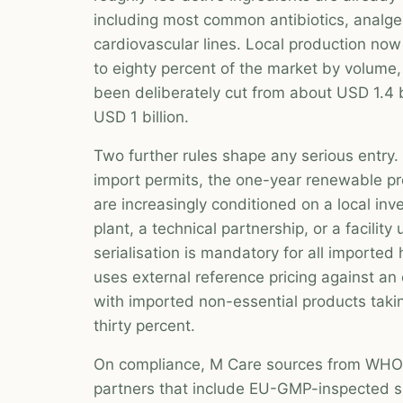
including most common antibiotics, analge
cardiovascular lines. Local production no
to eighty percent of the market by volume, 
been deliberately cut from about USD 1.4 b
USD 1 billion.
Two further rules shape any serious entry.
import permits, the one-year renewable p
are increasingly conditioned on a local i
plant, a technical partnership, or a facili
serialisation is mandatory for all importe
uses external reference pricing against an
with imported non-essential products taki
thirty percent.
On compliance, M Care sources from WHO-
partners that include EU-GMP-inspected s