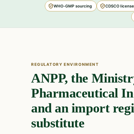
WHO-GMP sourcing
CDSCO license
REGULATORY ENVIRONMENT
ANPP, the Ministr
Pharmaceutical In
and an import regi
substitute