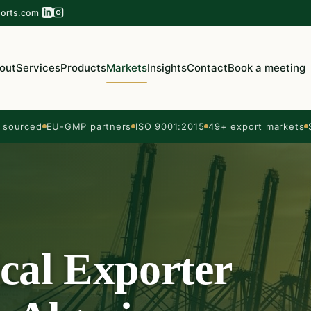
orts.com
out
Services
Products
Markets
Insights
Contact
Book a meeting
sourced
EU-GMP partners
ISO 9001:2015
49+ export markets
cal Exporter