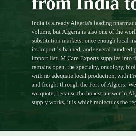
from India to
India is already Algeria's leading pharmac
volume, but Algeria is also one of the wor
substitution markets: once enough local m
its import is banned, and several hundred p
import list. M Care Exports supplies into t
remains open, the specialty, oncology, bio
with no adequate local production, with 
and freight through the Port of Algiers. We
we quote, because the honest answer in Alg
supply works, it is which molecules the regi