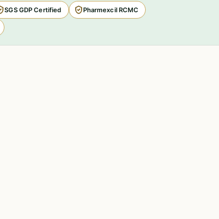
SGS GDP Certified
Pharmexcil RCMC