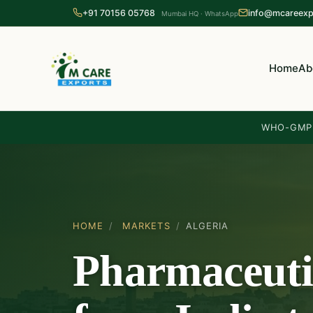
+91 70156 05768
info@mcareexp
Mumbai HQ · WhatsApp
Home
Ab
WHO-GMP 
HOME
/
MARKETS
/
ALGERIA
Pharmaceuti