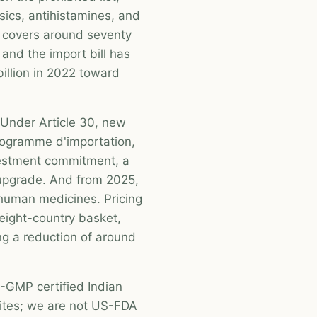
sics, antihistamines, and
w covers around seventy
and the import bill has
illion in 2022 toward
 Under Article 30, new
rogramme d'importation,
nvestment commitment, a
ty upgrade. And from 2025,
d human medicines. Pricing
 eight-country basket,
ng a reduction of around
GMP certified Indian
ites; we are not US-FDA