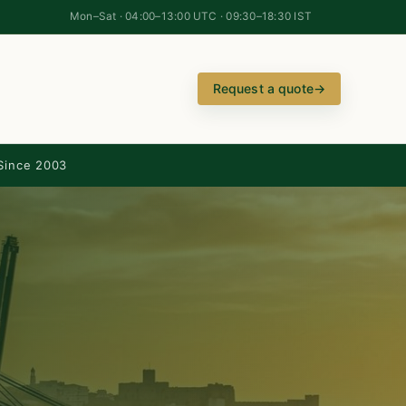
Mon–Sat · 04:00–13:00 UTC · 09:30–18:30 IST
Request a quote
→
Since 2003