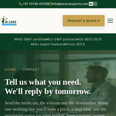
+91 70156 05768
info@mcareexports.com
Request a quote
→
WHO-GMP certified
EU-GMP partners
ISO 9001:2015
49+ export markets
Since 2003
HOME
/
CONTACT
Tell us what you need.
We'll reply by tomorrow.
Send the molecule, the volume and the destination. Inside
one working day you'll have a price, a lead time, and the
regulatory status for your market, from a named person,