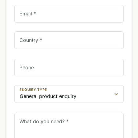
Email *
Country *
Phone
ENQUIRY TYPE
What do you need? *