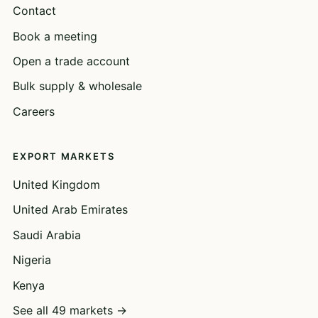
Contact
Book a meeting
Open a trade account
Bulk supply & wholesale
Careers
EXPORT MARKETS
United Kingdom
United Arab Emirates
Saudi Arabia
Nigeria
Kenya
See all 49 markets →