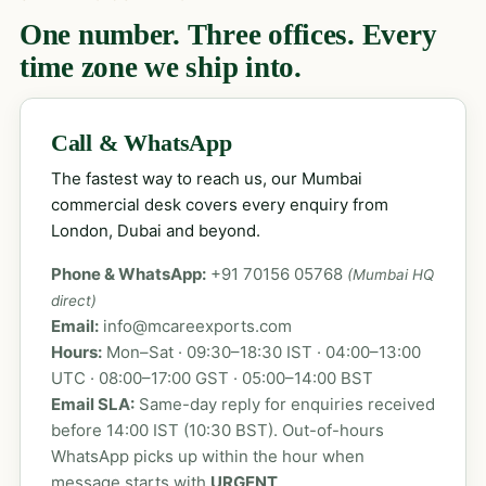
One number. Three offices. Every
time zone we ship into.
Call & WhatsApp
The fastest way to reach us, our Mumbai
commercial desk covers every enquiry from
London, Dubai and beyond.
Phone & WhatsApp:
+91 70156 05768
(Mumbai HQ
direct)
Email:
info@mcareexports.com
Hours:
Mon–Sat · 09:30–18:30 IST · 04:00–13:00
UTC · 08:00–17:00 GST · 05:00–14:00 BST
Email SLA:
Same-day reply for enquiries received
before 14:00 IST (10:30 BST). Out-of-hours
WhatsApp picks up within the hour when
message starts with
URGENT
.