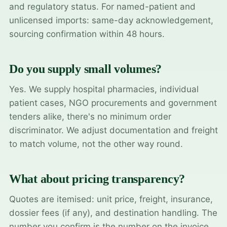
and regulatory status. For named-patient and
unlicensed imports: same-day acknowledgement,
sourcing confirmation within 48 hours.
Do you supply small volumes?
Yes. We supply hospital pharmacies, individual
patient cases, NGO procurements and government
tenders alike, there's no minimum order
discriminator. We adjust documentation and freight
to match volume, not the other way round.
What about pricing transparency?
Quotes are itemised: unit price, freight, insurance,
dossier fees (if any), and destination handling. The
number you confirm is the number on the invoice.