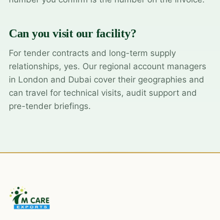
Can you visit our facility?
For tender contracts and long-term supply
relationships, yes. Our regional account managers
in London and Dubai cover their geographies and
can travel for technical visits, audit support and
pre-tender briefings.