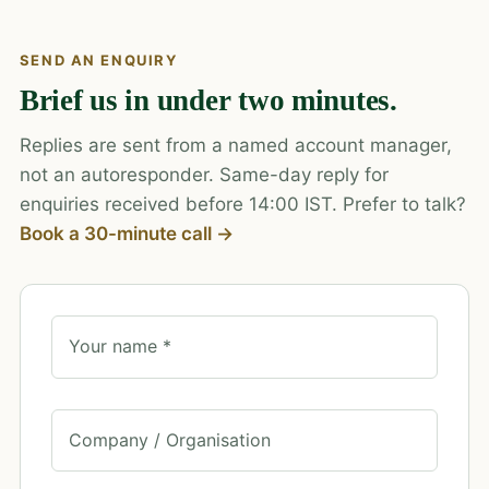
SEND AN ENQUIRY
Brief us in under two minutes.
Replies are sent from a named account manager,
not an autoresponder. Same-day reply for
enquiries received before 14:00 IST. Prefer to talk?
Book a 30-minute call →
Your name *
Company / Organisation