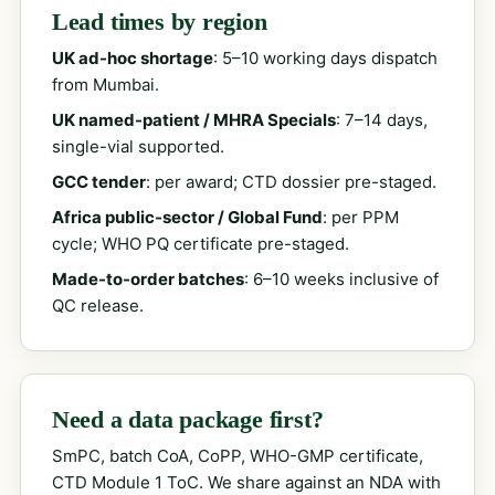
Lead times by region
UK ad-hoc shortage
: 5–10 working days dispatch
from Mumbai.
UK named-patient / MHRA Specials
: 7–14 days,
single-vial supported.
GCC tender
: per award; CTD dossier pre-staged.
Africa public-sector / Global Fund
: per PPM
cycle; WHO PQ certificate pre-staged.
Made-to-order batches
: 6–10 weeks inclusive of
QC release.
Need a data package first?
SmPC, batch CoA, CoPP, WHO-GMP certificate,
CTD Module 1 ToC. We share against an NDA with