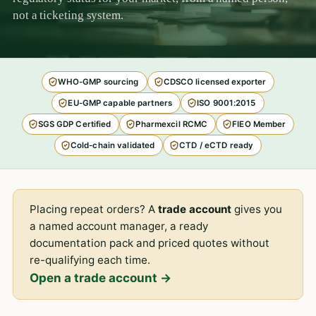
not a ticketing system.
WHO-GMP sourcing
CDSCO licensed exporter
EU-GMP capable partners
ISO 9001:2015
SGS GDP Certified
Pharmexcil RCMC
FIEO Member
Cold-chain validated
CTD / eCTD ready
Placing repeat orders? A
trade account
gives you
a named account manager, a ready
documentation pack and priced quotes without
re-qualifying each time.
Open a trade account →