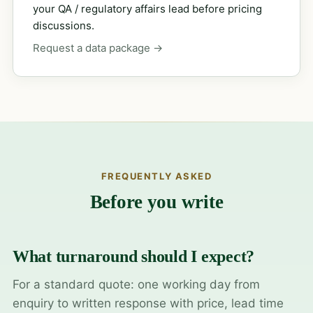
your QA / regulatory affairs lead before pricing
discussions.
Request a data package →
FREQUENTLY ASKED
Before you write
What turnaround should I expect?
For a standard quote: one working day from
enquiry to written response with price, lead time