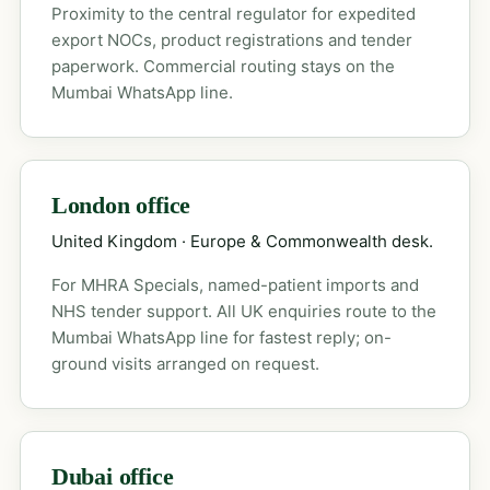
Proximity to the central regulator for expedited
export NOCs, product registrations and tender
paperwork. Commercial routing stays on the
Mumbai WhatsApp line.
London office
United Kingdom · Europe & Commonwealth desk.
For MHRA Specials, named-patient imports and
NHS tender support. All UK enquiries route to the
Mumbai WhatsApp line for fastest reply; on-
ground visits arranged on request.
Dubai office