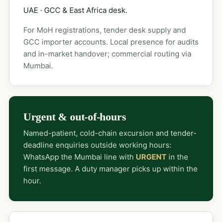
UAE · GCC & East Africa desk.
For MoH registrations, tender desk supply and
GCC importer accounts. Local presence for audits
and in-market handover; commercial routing via
Mumbai.
Urgent & out-of-hours
Named-patient, cold-chain excursion and tender-
deadline enquiries outside working hours:
WhatsApp the Mumbai line with
URGENT
in the
first message. A duty manager picks up within the
hour.