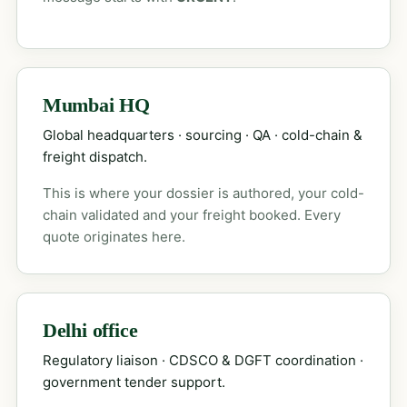
Mumbai HQ
Global headquarters · sourcing · QA · cold-chain &
freight dispatch.
This is where your dossier is authored, your cold-
chain validated and your freight booked. Every
quote originates here.
Delhi office
Regulatory liaison · CDSCO & DGFT coordination ·
government tender support.