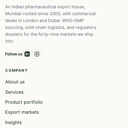
An Indian pharmaceutical export house,
Mumbai-rooted since 2003, with commercial
desks in London and Dubai. WHO-GMP
sourcing, cold-chain logistics, and regulatory
dossiers for the forty-nine markets we ship
into.
Follow us
COMPANY
About us
Services
Product portfolio
Export markets
Insights