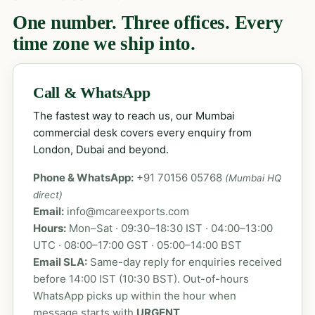
One number. Three offices. Every
time zone we ship into.
Call & WhatsApp
The fastest way to reach us, our Mumbai
commercial desk covers every enquiry from
London, Dubai and beyond.
Phone & WhatsApp:
+91 70156 05768
(Mumbai HQ
direct)
Email:
info@mcareexports.com
Hours:
Mon–Sat · 09:30–18:30 IST · 04:00–13:00
UTC · 08:00–17:00 GST · 05:00–14:00 BST
Email SLA:
Same-day reply for enquiries received
before 14:00 IST (10:30 BST). Out-of-hours
WhatsApp picks up within the hour when
message starts with
URGENT
.