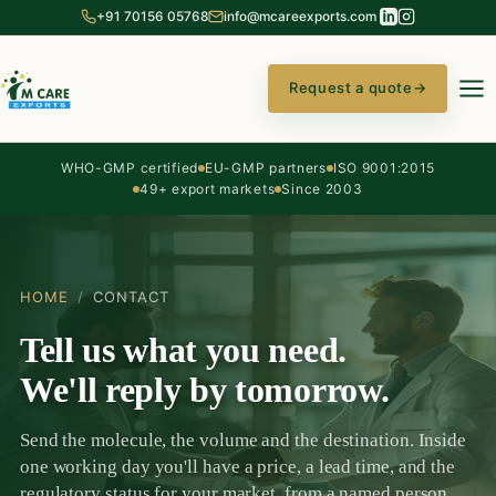
+91 70156 05768
info@mcareexports.com
Request a quote
→
WHO-GMP certified
EU-GMP partners
ISO 9001:2015
49+ export markets
Since 2003
HOME
/
CONTACT
Tell us what you need.
We'll reply by tomorrow.
Send the molecule, the volume and the destination. Inside
one working day you'll have a price, a lead time, and the
regulatory status for your market, from a named person,