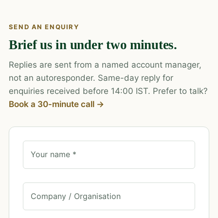
SEND AN ENQUIRY
Brief us in under two minutes.
Replies are sent from a named account manager,
not an autoresponder. Same-day reply for
enquiries received before 14:00 IST. Prefer to talk?
Book a 30-minute call →
Your name *
Company / Organisation