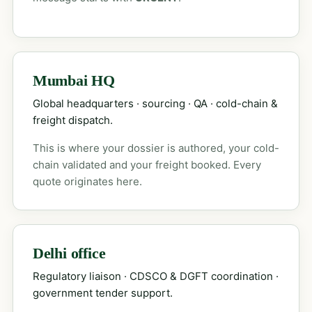
Mumbai HQ
Global headquarters · sourcing · QA · cold-chain &
freight dispatch.
This is where your dossier is authored, your cold-
chain validated and your freight booked. Every
quote originates here.
Delhi office
Regulatory liaison · CDSCO & DGFT coordination ·
government tender support.