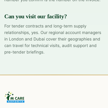
Can you visit our facility?
For tender contracts and long-term supply
relationships, yes. Our regional account managers
in London and Dubai cover their geographies and
can travel for technical visits, audit support and
pre-tender briefings.