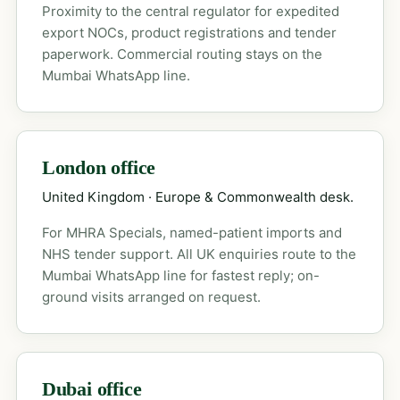
Proximity to the central regulator for expedited
export NOCs, product registrations and tender
paperwork. Commercial routing stays on the
Mumbai WhatsApp line.
London office
United Kingdom · Europe & Commonwealth desk.
For MHRA Specials, named-patient imports and
NHS tender support. All UK enquiries route to the
Mumbai WhatsApp line for fastest reply; on-
ground visits arranged on request.
Dubai office