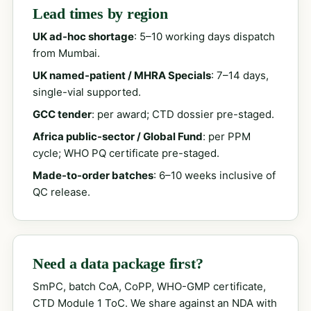
Lead times by region
UK ad-hoc shortage
: 5–10 working days dispatch
from Mumbai.
UK named-patient / MHRA Specials
: 7–14 days,
single-vial supported.
GCC tender
: per award; CTD dossier pre-staged.
Africa public-sector / Global Fund
: per PPM
cycle; WHO PQ certificate pre-staged.
Made-to-order batches
: 6–10 weeks inclusive of
QC release.
Need a data package first?
SmPC, batch CoA, CoPP, WHO-GMP certificate,
CTD Module 1 ToC. We share against an NDA with