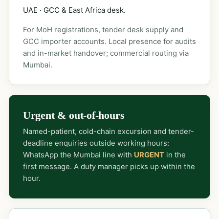
UAE · GCC & East Africa desk.
For MoH registrations, tender desk supply and
GCC importer accounts. Local presence for audits
and in-market handover; commercial routing via
Mumbai.
Urgent & out-of-hours
Named-patient, cold-chain excursion and tender-
deadline enquiries outside working hours:
WhatsApp the Mumbai line with
URGENT
in the
first message. A duty manager picks up within the
hour.