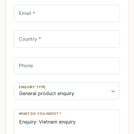
Email *
Country *
Phone
ENQUIRY TYPE
WHAT DO YOU NEED? *