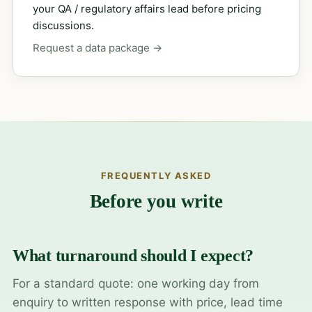
your QA / regulatory affairs lead before pricing
discussions.
Request a data package →
FREQUENTLY ASKED
Before you write
What turnaround should I expect?
For a standard quote: one working day from
enquiry to written response with price, lead time