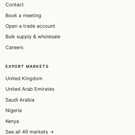
Contact
Book a meeting
Open a trade account
Bulk supply & wholesale
Careers
EXPORT MARKETS
United Kingdom
United Arab Emirates
Saudi Arabia
Nigeria
Kenya
See all 49 markets →