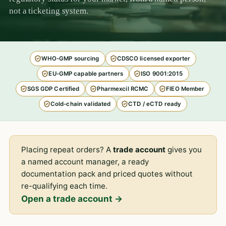
not a ticketing system.
WHO-GMP sourcing
CDSCO licensed exporter
EU-GMP capable partners
ISO 9001:2015
SGS GDP Certified
Pharmexcil RCMC
FIEO Member
Cold-chain validated
CTD / eCTD ready
Placing repeat orders? A
trade account
gives you
a named account manager, a ready
documentation pack and priced quotes without
re-qualifying each time.
Open a trade account →