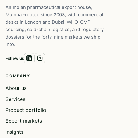
An Indian pharmaceutical export house,
Mumbai-rooted since 2003, with commercial
desks in London and Dubai. WHO-GMP
sourcing, cold-chain logistics, and regulatory
dossiers for the forty-nine markets we ship
into.
Follow us
COMPANY
About us
Services
Product portfolio
Export markets
Insights