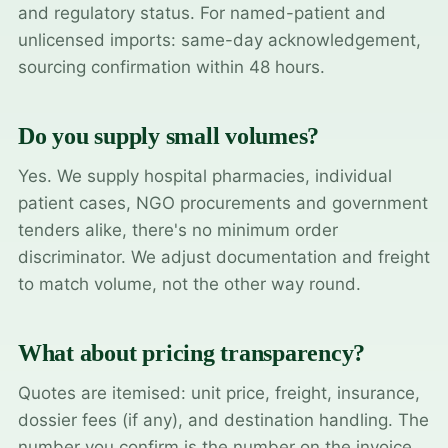
and regulatory status. For named-patient and
unlicensed imports: same-day acknowledgement,
sourcing confirmation within 48 hours.
Do you supply small volumes?
Yes. We supply hospital pharmacies, individual
patient cases, NGO procurements and government
tenders alike, there's no minimum order
discriminator. We adjust documentation and freight
to match volume, not the other way round.
What about pricing transparency?
Quotes are itemised: unit price, freight, insurance,
dossier fees (if any), and destination handling. The
number you confirm is the number on the invoice.