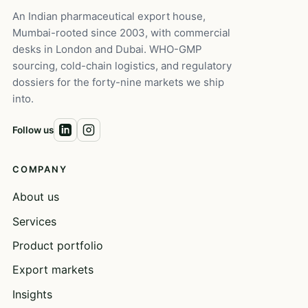
An Indian pharmaceutical export house,
Mumbai-rooted since 2003, with commercial
desks in London and Dubai. WHO-GMP
sourcing, cold-chain logistics, and regulatory
dossiers for the forty-nine markets we ship
into.
Follow us
COMPANY
About us
Services
Product portfolio
Export markets
Insights