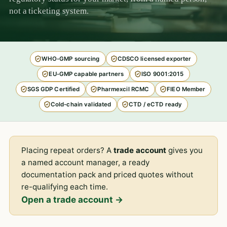
not a ticketing system.
WHO-GMP sourcing
CDSCO licensed exporter
EU-GMP capable partners
ISO 9001:2015
SGS GDP Certified
Pharmexcil RCMC
FIEO Member
Cold-chain validated
CTD / eCTD ready
Placing repeat orders? A
trade account
gives you
a named account manager, a ready
documentation pack and priced quotes without
re-qualifying each time.
Open a trade account →