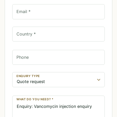
Email *
Country *
Phone
ENQUIRY TYPE
WHAT DO YOU NEED? *