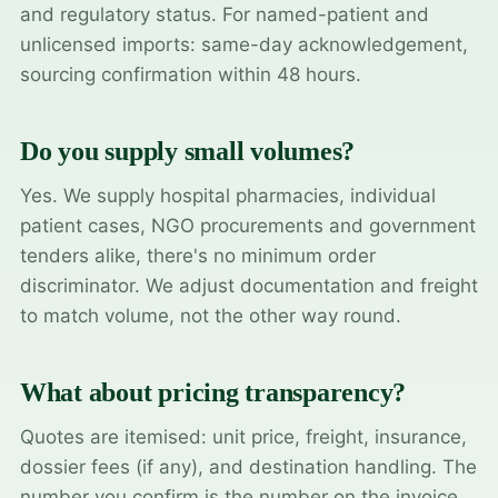
and regulatory status. For named-patient and
unlicensed imports: same-day acknowledgement,
sourcing confirmation within 48 hours.
Do you supply small volumes?
Yes. We supply hospital pharmacies, individual
patient cases, NGO procurements and government
tenders alike, there's no minimum order
discriminator. We adjust documentation and freight
to match volume, not the other way round.
What about pricing transparency?
Quotes are itemised: unit price, freight, insurance,
dossier fees (if any), and destination handling. The
number you confirm is the number on the invoice.