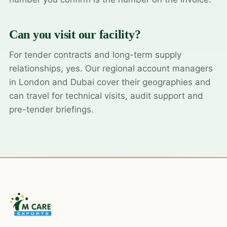
Can you visit our facility?
For tender contracts and long-term supply
relationships, yes. Our regional account managers
in London and Dubai cover their geographies and
can travel for technical visits, audit support and
pre-tender briefings.