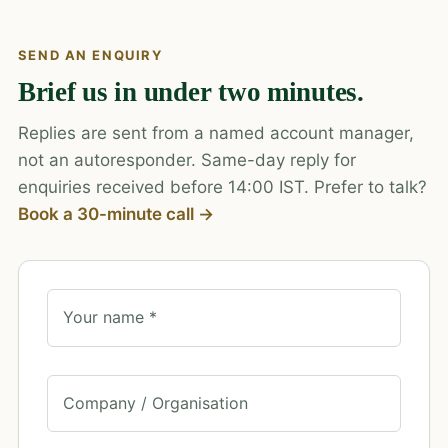
SEND AN ENQUIRY
Brief us in under two minutes.
Replies are sent from a named account manager,
not an autoresponder. Same-day reply for
enquiries received before 14:00 IST. Prefer to talk?
Book a 30-minute call →
Your name *
Company / Organisation