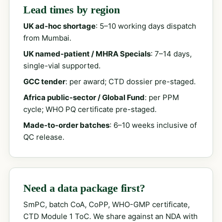
Lead times by region
UK ad-hoc shortage
: 5–10 working days dispatch
from Mumbai.
UK named-patient / MHRA Specials
: 7–14 days,
single-vial supported.
GCC tender
: per award; CTD dossier pre-staged.
Africa public-sector / Global Fund
: per PPM
cycle; WHO PQ certificate pre-staged.
Made-to-order batches
: 6–10 weeks inclusive of
QC release.
Need a data package first?
SmPC, batch CoA, CoPP, WHO-GMP certificate,
CTD Module 1 ToC. We share against an NDA with