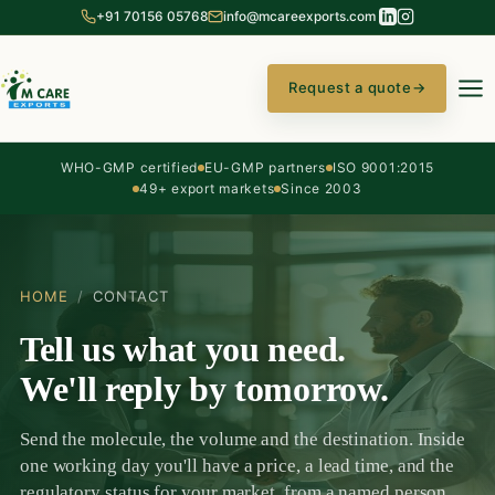
+91 70156 05768
info@mcareexports.com
Request a quote
→
WHO-GMP certified
EU-GMP partners
ISO 9001:2015
49+ export markets
Since 2003
HOME
/
CONTACT
Tell us what you need.
We'll reply by tomorrow.
Send the molecule, the volume and the destination. Inside
one working day you'll have a price, a lead time, and the
regulatory status for your market, from a named person,