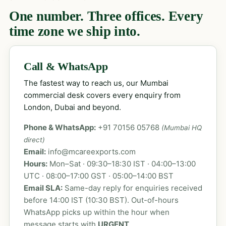
One number. Three offices. Every
time zone we ship into.
Call & WhatsApp
The fastest way to reach us, our Mumbai
commercial desk covers every enquiry from
London, Dubai and beyond.
Phone & WhatsApp:
+91 70156 05768
(Mumbai HQ
direct)
Email:
info@mcareexports.com
Hours:
Mon–Sat · 09:30–18:30 IST · 04:00–13:00
UTC · 08:00–17:00 GST · 05:00–14:00 BST
Email SLA:
Same-day reply for enquiries received
before 14:00 IST (10:30 BST). Out-of-hours
WhatsApp picks up within the hour when
message starts with
URGENT
.