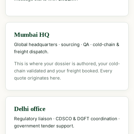
Mumbai HQ
Global headquarters · sourcing · QA · cold-chain &
freight dispatch.
This is where your dossier is authored, your cold-
chain validated and your freight booked. Every
quote originates here.
Delhi office
Regulatory liaison · CDSCO & DGFT coordination ·
government tender support.