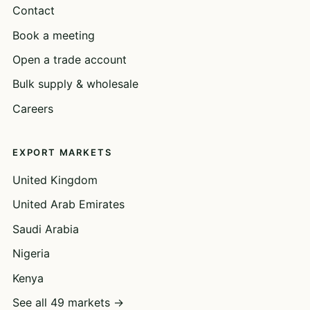
Contact
Book a meeting
Open a trade account
Bulk supply & wholesale
Careers
EXPORT MARKETS
United Kingdom
United Arab Emirates
Saudi Arabia
Nigeria
Kenya
See all 49 markets →