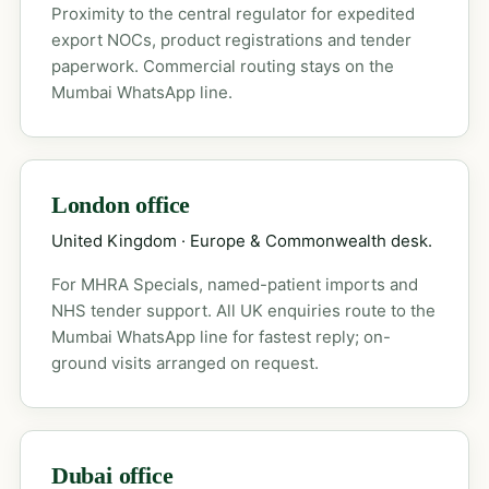
Proximity to the central regulator for expedited
export NOCs, product registrations and tender
paperwork. Commercial routing stays on the
Mumbai WhatsApp line.
London office
United Kingdom · Europe & Commonwealth desk.
For MHRA Specials, named-patient imports and
NHS tender support. All UK enquiries route to the
Mumbai WhatsApp line for fastest reply; on-
ground visits arranged on request.
Dubai office