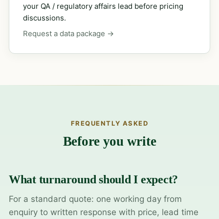
your QA / regulatory affairs lead before pricing
discussions.
Request a data package →
FREQUENTLY ASKED
Before you write
What turnaround should I expect?
For a standard quote: one working day from
enquiry to written response with price, lead time