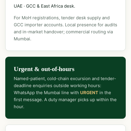
UAE · GCC & East Africa desk.
For MoH registrations, tender desk supply and
GCC importer accounts. Local presence for audits
and in-market handover; commercial routing via
Mumbai.
Urgent & out-of-hours
Named-patient, cold-chain excursion and tender-
deadline enquiries outside working hours:
WhatsApp the Mumbai line with
URGENT
in the
first message. A duty manager picks up within the
hour.