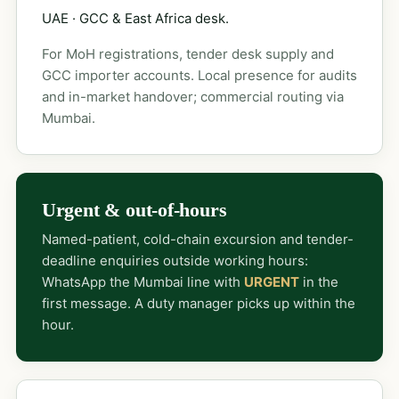
UAE · GCC & East Africa desk.
For MoH registrations, tender desk supply and
GCC importer accounts. Local presence for audits
and in-market handover; commercial routing via
Mumbai.
Urgent & out-of-hours
Named-patient, cold-chain excursion and tender-
deadline enquiries outside working hours:
WhatsApp the Mumbai line with
URGENT
in the
first message. A duty manager picks up within the
hour.