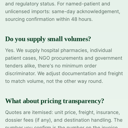
and regulatory status. For named-patient and
unlicensed imports: same-day acknowledgement,
sourcing confirmation within 48 hours.
Do you supply small volumes?
Yes. We supply hospital pharmacies, individual
patient cases, NGO procurements and government
tenders alike, there's no minimum order
discriminator. We adjust documentation and freight
to match volume, not the other way round.
What about pricing transparency?
Quotes are itemised: unit price, freight, insurance,
dossier fees (if any), and destination handling. The
number you confirm is the number on the invoice.