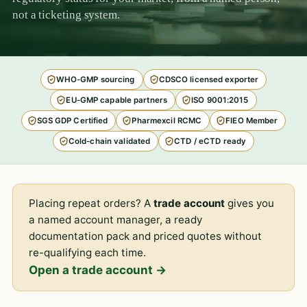
not a ticketing system.
WHO-GMP sourcing
CDSCO licensed exporter
EU-GMP capable partners
ISO 9001:2015
SGS GDP Certified
Pharmexcil RCMC
FIEO Member
Cold-chain validated
CTD / eCTD ready
Placing repeat orders? A
trade account
gives you
a named account manager, a ready
documentation pack and priced quotes without
re-qualifying each time.
Open a trade account →