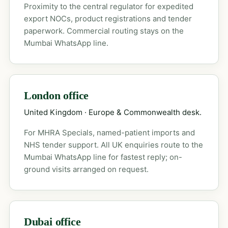
Proximity to the central regulator for expedited
export NOCs, product registrations and tender
paperwork. Commercial routing stays on the
Mumbai WhatsApp line.
London office
United Kingdom · Europe & Commonwealth desk.
For MHRA Specials, named-patient imports and
NHS tender support. All UK enquiries route to the
Mumbai WhatsApp line for fastest reply; on-
ground visits arranged on request.
Dubai office