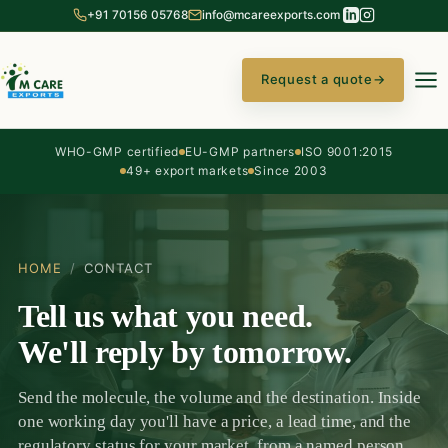
+91 70156 05768
info@mcareexports.com
Request a quote
→
WHO-GMP certified
EU-GMP partners
ISO 9001:2015
49+ export markets
Since 2003
HOME
/
CONTACT
Tell us what you need.
We'll reply by tomorrow.
Send the molecule, the volume and the destination. Inside
one working day you'll have a price, a lead time, and the
regulatory status for your market, from a named person,