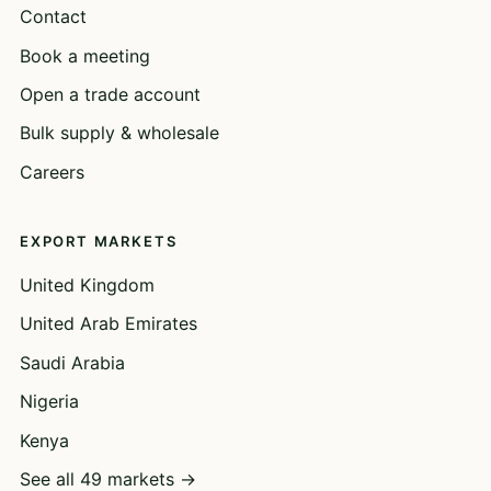
Contact
Book a meeting
Open a trade account
Bulk supply & wholesale
Careers
EXPORT MARKETS
United Kingdom
United Arab Emirates
Saudi Arabia
Nigeria
Kenya
See all 49 markets →