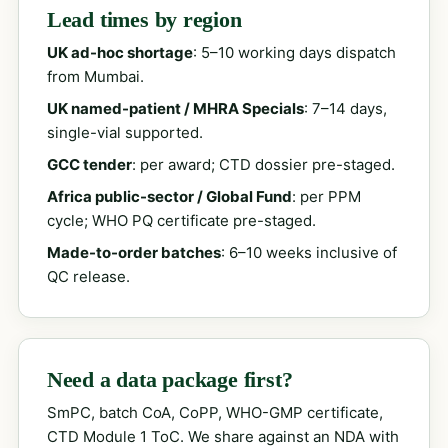
Lead times by region
UK ad-hoc shortage
: 5–10 working days dispatch
from Mumbai.
UK named-patient / MHRA Specials
: 7–14 days,
single-vial supported.
GCC tender
: per award; CTD dossier pre-staged.
Africa public-sector / Global Fund
: per PPM
cycle; WHO PQ certificate pre-staged.
Made-to-order batches
: 6–10 weeks inclusive of
QC release.
Need a data package first?
SmPC, batch CoA, CoPP, WHO-GMP certificate,
CTD Module 1 ToC. We share against an NDA with