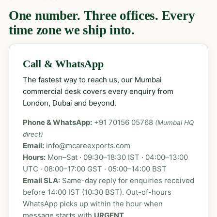
One number. Three offices. Every
time zone we ship into.
Call & WhatsApp
The fastest way to reach us, our Mumbai
commercial desk covers every enquiry from
London, Dubai and beyond.
Phone & WhatsApp:
+91 70156 05768
(Mumbai HQ
direct)
Email:
info@mcareexports.com
Hours:
Mon–Sat · 09:30–18:30 IST · 04:00–13:00
UTC · 08:00–17:00 GST · 05:00–14:00 BST
Email SLA:
Same-day reply for enquiries received
before 14:00 IST (10:30 BST). Out-of-hours
WhatsApp picks up within the hour when
message starts with
URGENT
.