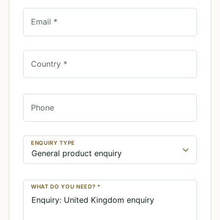
Email *
Country *
Phone
ENQUIRY TYPE
WHAT DO YOU NEED? *