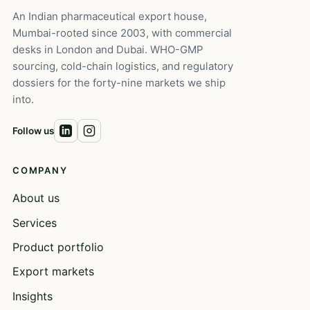
An Indian pharmaceutical export house,
Mumbai-rooted since 2003, with commercial
desks in London and Dubai. WHO-GMP
sourcing, cold-chain logistics, and regulatory
dossiers for the forty-nine markets we ship
into.
Follow us
COMPANY
About us
Services
Product portfolio
Export markets
Insights