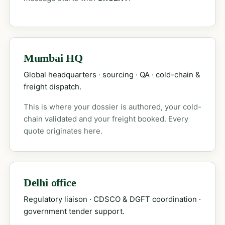
Mumbai HQ
Global headquarters · sourcing · QA · cold-chain &
freight dispatch.
This is where your dossier is authored, your cold-
chain validated and your freight booked. Every
quote originates here.
Delhi office
Regulatory liaison · CDSCO & DGFT coordination ·
government tender support.