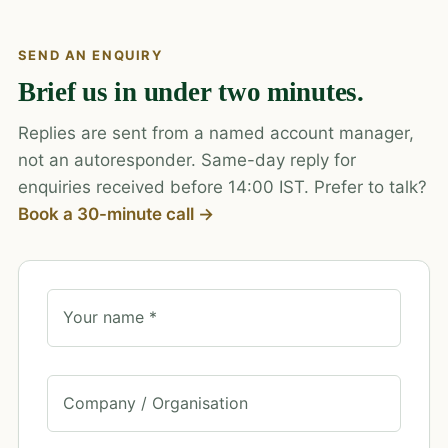
SEND AN ENQUIRY
Brief us in under two minutes.
Replies are sent from a named account manager,
not an autoresponder. Same-day reply for
enquiries received before 14:00 IST. Prefer to talk?
Book a 30-minute call →
Your name *
Company / Organisation