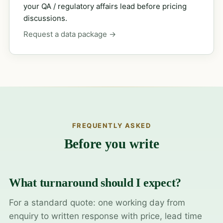
your QA / regulatory affairs lead before pricing
discussions.
Request a data package →
FREQUENTLY ASKED
Before you write
What turnaround should I expect?
For a standard quote: one working day from
enquiry to written response with price, lead time