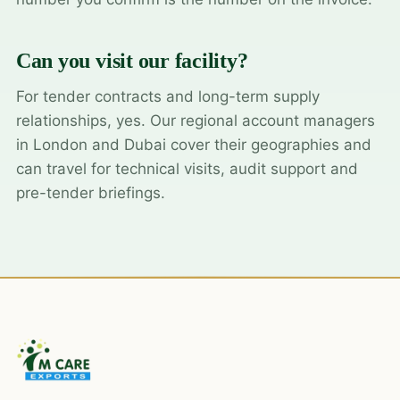
Can you visit our facility?
For tender contracts and long-term supply
relationships, yes. Our regional account managers
in London and Dubai cover their geographies and
can travel for technical visits, audit support and
pre-tender briefings.