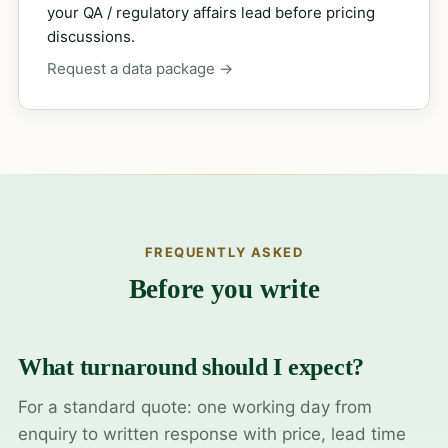
your QA / regulatory affairs lead before pricing
discussions.
Request a data package →
FREQUENTLY ASKED
Before you write
What turnaround should I expect?
For a standard quote: one working day from
enquiry to written response with price, lead time