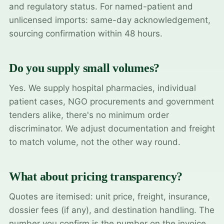
and regulatory status. For named-patient and
unlicensed imports: same-day acknowledgement,
sourcing confirmation within 48 hours.
Do you supply small volumes?
Yes. We supply hospital pharmacies, individual
patient cases, NGO procurements and government
tenders alike, there's no minimum order
discriminator. We adjust documentation and freight
to match volume, not the other way round.
What about pricing transparency?
Quotes are itemised: unit price, freight, insurance,
dossier fees (if any), and destination handling. The
number you confirm is the number on the invoice.