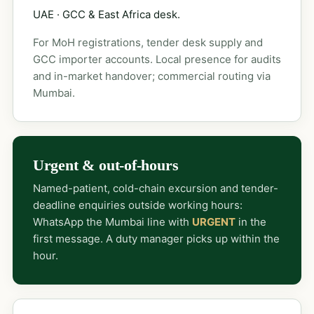
UAE · GCC & East Africa desk.
For MoH registrations, tender desk supply and
GCC importer accounts. Local presence for audits
and in-market handover; commercial routing via
Mumbai.
Urgent & out-of-hours
Named-patient, cold-chain excursion and tender-
deadline enquiries outside working hours:
WhatsApp the Mumbai line with
URGENT
in the
first message. A duty manager picks up within the
hour.