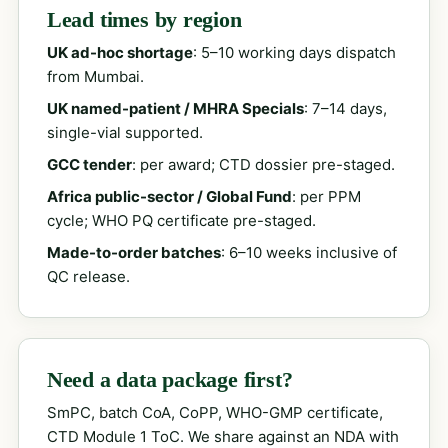
Lead times by region
UK ad-hoc shortage
: 5–10 working days dispatch
from Mumbai.
UK named-patient / MHRA Specials
: 7–14 days,
single-vial supported.
GCC tender
: per award; CTD dossier pre-staged.
Africa public-sector / Global Fund
: per PPM
cycle; WHO PQ certificate pre-staged.
Made-to-order batches
: 6–10 weeks inclusive of
QC release.
Need a data package first?
SmPC, batch CoA, CoPP, WHO-GMP certificate,
CTD Module 1 ToC. We share against an NDA with