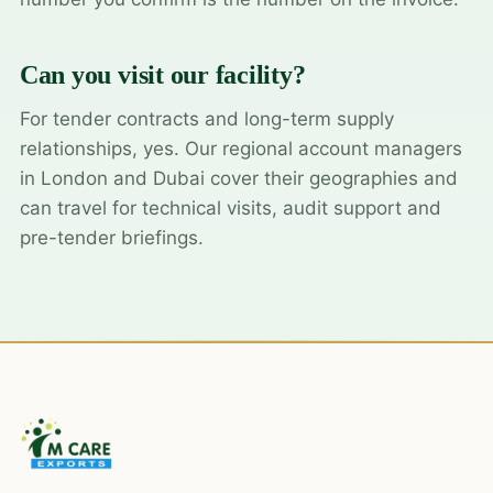
Can you visit our facility?
For tender contracts and long-term supply
relationships, yes. Our regional account managers
in London and Dubai cover their geographies and
can travel for technical visits, audit support and
pre-tender briefings.