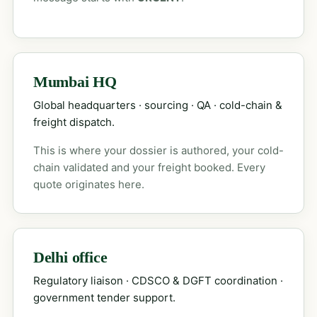
Mumbai HQ
Global headquarters · sourcing · QA · cold-chain &
freight dispatch.
This is where your dossier is authored, your cold-
chain validated and your freight booked. Every
quote originates here.
Delhi office
Regulatory liaison · CDSCO & DGFT coordination ·
government tender support.