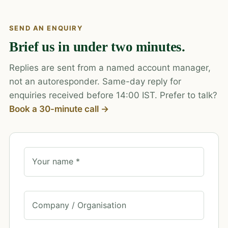
SEND AN ENQUIRY
Brief us in under two minutes.
Replies are sent from a named account manager,
not an autoresponder. Same-day reply for
enquiries received before 14:00 IST. Prefer to talk?
Book a 30-minute call →
Your name *
Company / Organisation