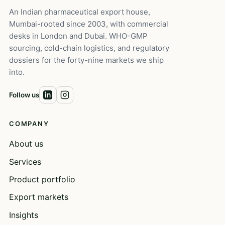
An Indian pharmaceutical export house,
Mumbai-rooted since 2003, with commercial
desks in London and Dubai. WHO-GMP
sourcing, cold-chain logistics, and regulatory
dossiers for the forty-nine markets we ship
into.
Follow us
COMPANY
About us
Services
Product portfolio
Export markets
Insights