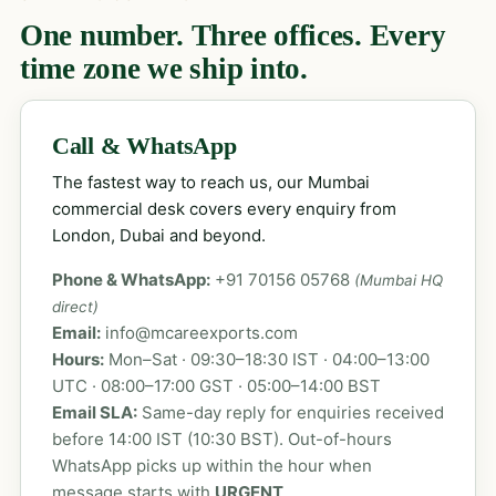
One number. Three offices. Every
time zone we ship into.
Call & WhatsApp
The fastest way to reach us, our Mumbai
commercial desk covers every enquiry from
London, Dubai and beyond.
Phone & WhatsApp:
+91 70156 05768
(Mumbai HQ
direct)
Email:
info@mcareexports.com
Hours:
Mon–Sat · 09:30–18:30 IST · 04:00–13:00
UTC · 08:00–17:00 GST · 05:00–14:00 BST
Email SLA:
Same-day reply for enquiries received
before 14:00 IST (10:30 BST). Out-of-hours
WhatsApp picks up within the hour when
message starts with
URGENT
.