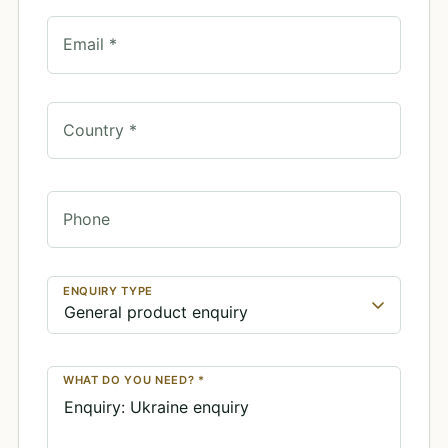
Email *
Country *
Phone
ENQUIRY TYPE
WHAT DO YOU NEED? *