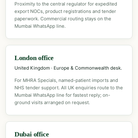
Proximity to the central regulator for expedited
export NOCs, product registrations and tender
paperwork. Commercial routing stays on the
Mumbai WhatsApp line.
London office
United Kingdom · Europe & Commonwealth desk.
For MHRA Specials, named-patient imports and
NHS tender support. All UK enquiries route to the
Mumbai WhatsApp line for fastest reply; on-
ground visits arranged on request.
Dubai office