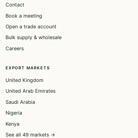
Contact
Book a meeting
Open a trade account
Bulk supply & wholesale
Careers
EXPORT MARKETS
United Kingdom
United Arab Emirates
Saudi Arabia
Nigeria
Kenya
See all 49 markets →