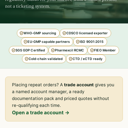
not a ticketing system.
WHO-GMP sourcing
CDSCO licensed exporter
EU-GMP capable partners
ISO 9001:2015
SGS GDP Certified
Pharmexcil RCMC
FIEO Member
Cold-chain validated
CTD / eCTD ready
Placing repeat orders? A
trade account
gives you
a named account manager, a ready
documentation pack and priced quotes without
re-qualifying each time.
Open a trade account →