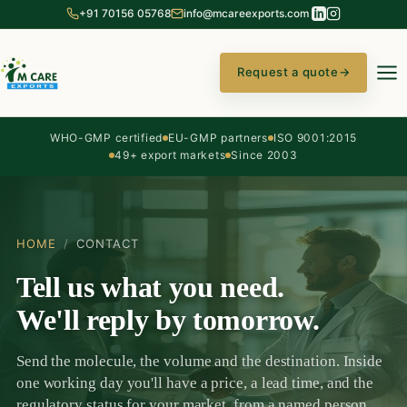
+91 70156 05768
info@mcareexports.com
Request a quote
→
WHO-GMP certified
EU-GMP partners
ISO 9001:2015
49+ export markets
Since 2003
HOME
/
CONTACT
Tell us what you need.
We'll reply by tomorrow.
Send the molecule, the volume and the destination. Inside
one working day you'll have a price, a lead time, and the
regulatory status for your market, from a named person,