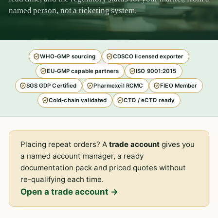
named person, not a ticketing system.
WHO-GMP sourcing
CDSCO licensed exporter
EU-GMP capable partners
ISO 9001:2015
SGS GDP Certified
Pharmexcil RCMC
FIEO Member
Cold-chain validated
CTD / eCTD ready
Placing repeat orders? A
trade account
gives you
a named account manager, a ready
documentation pack and priced quotes without
re-qualifying each time.
Open a trade account →