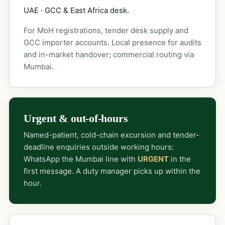
UAE · GCC & East Africa desk.
For MoH registrations, tender desk supply and
GCC importer accounts. Local presence for audits
and in-market handover; commercial routing via
Mumbai.
Urgent & out-of-hours
Named-patient, cold-chain excursion and tender-
deadline enquiries outside working hours:
WhatsApp the Mumbai line with
URGENT
in the
first message. A duty manager picks up within the
hour.