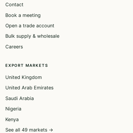
Contact
Book a meeting
Open a trade account
Bulk supply & wholesale
Careers
EXPORT MARKETS
United Kingdom
United Arab Emirates
Saudi Arabia
Nigeria
Kenya
See all 49 markets →