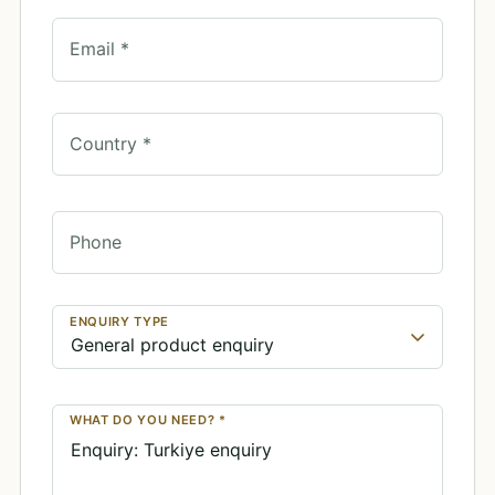
Email *
Country *
Phone
ENQUIRY TYPE
WHAT DO YOU NEED? *