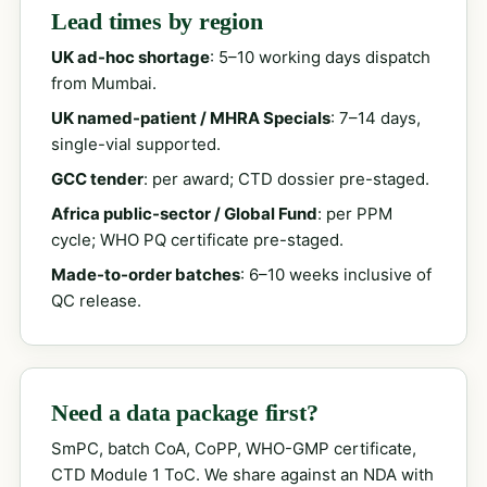
Lead times by region
UK ad-hoc shortage
: 5–10 working days dispatch
from Mumbai.
UK named-patient / MHRA Specials
: 7–14 days,
single-vial supported.
GCC tender
: per award; CTD dossier pre-staged.
Africa public-sector / Global Fund
: per PPM
cycle; WHO PQ certificate pre-staged.
Made-to-order batches
: 6–10 weeks inclusive of
QC release.
Need a data package first?
SmPC, batch CoA, CoPP, WHO-GMP certificate,
CTD Module 1 ToC. We share against an NDA with