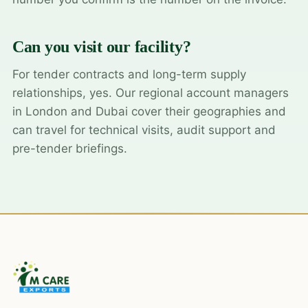
Can you visit our facility?
For tender contracts and long-term supply
relationships, yes. Our regional account managers
in London and Dubai cover their geographies and
can travel for technical visits, audit support and
pre-tender briefings.