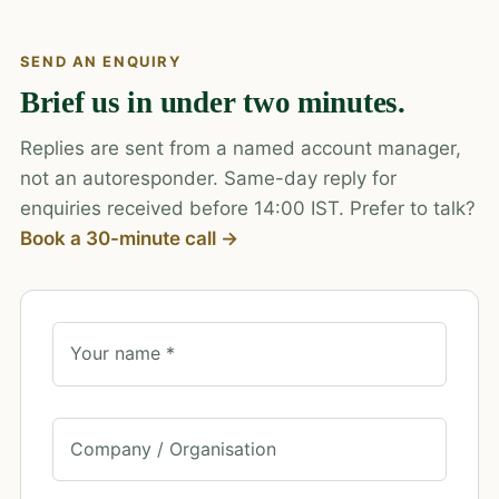
SEND AN ENQUIRY
Brief us in under two minutes.
Replies are sent from a named account manager,
not an autoresponder. Same-day reply for
enquiries received before 14:00 IST. Prefer to talk?
Book a 30-minute call →
Your name *
Company / Organisation