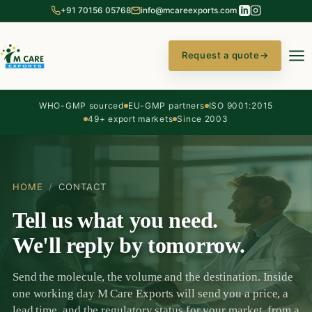
+91 70156 05768
info@mcareexports.com
Request a quote
→
WHO-GMP sourced
EU-GMP partners
ISO 9001:2015
49+ export markets
Since 2003
HOME
/
CONTACT
Tell us what you need.
We'll reply by tomorrow.
Send the molecule, the volume and the destination. Inside
one working day M Care Exports will send you a price, a
lead time, and the regulatory status for your market, from a