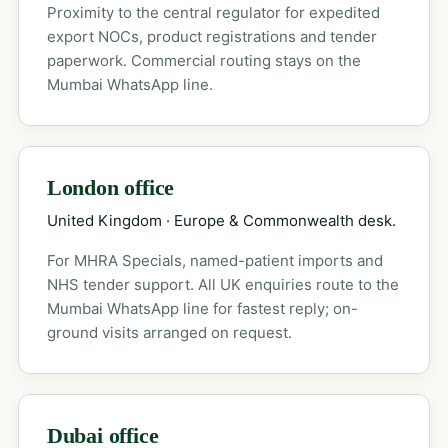
Proximity to the central regulator for expedited
export NOCs, product registrations and tender
paperwork. Commercial routing stays on the
Mumbai WhatsApp line.
London office
United Kingdom · Europe & Commonwealth desk.
For MHRA Specials, named-patient imports and
NHS tender support. All UK enquiries route to the
Mumbai WhatsApp line for fastest reply; on-
ground visits arranged on request.
Dubai office