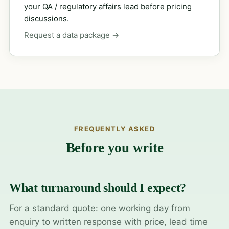
your QA / regulatory affairs lead before pricing
discussions.
Request a data package →
FREQUENTLY ASKED
Before you write
What turnaround should I expect?
For a standard quote: one working day from
enquiry to written response with price, lead time