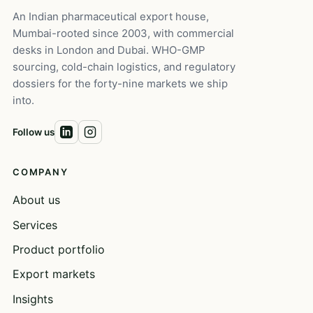
An Indian pharmaceutical export house,
Mumbai-rooted since 2003, with commercial
desks in London and Dubai. WHO-GMP
sourcing, cold-chain logistics, and regulatory
dossiers for the forty-nine markets we ship
into.
Follow us
COMPANY
About us
Services
Product portfolio
Export markets
Insights