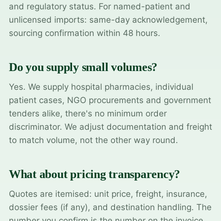
and regulatory status. For named-patient and
unlicensed imports: same-day acknowledgement,
sourcing confirmation within 48 hours.
Do you supply small volumes?
Yes. We supply hospital pharmacies, individual
patient cases, NGO procurements and government
tenders alike, there's no minimum order
discriminator. We adjust documentation and freight
to match volume, not the other way round.
What about pricing transparency?
Quotes are itemised: unit price, freight, insurance,
dossier fees (if any), and destination handling. The
number you confirm is the number on the invoice.