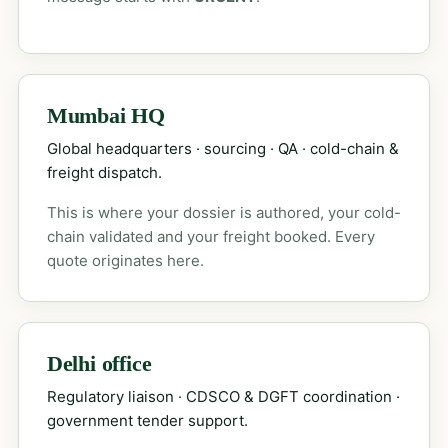
Mumbai HQ
Global headquarters · sourcing · QA · cold-chain &
freight dispatch.
This is where your dossier is authored, your cold-
chain validated and your freight booked. Every
quote originates here.
Delhi office
Regulatory liaison · CDSCO & DGFT coordination ·
government tender support.