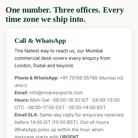
One number. Three offices. Every
time zone we ship into.
Call & WhatsApp
The fastest way to reach us, our Mumbai
commercial desk covers every enquiry from
London, Dubai and beyond.
Phone & WhatsApp:
+91 70156 05768
(Mumbai HQ
direct)
Email:
info@mcareexports.com
Hours:
Mon–Sat · 09:30–18:30 IST · 04:00–13:00
UTC · 08:00–17:00 GST · 05:00–14:00 BST
Email SLA:
Same-day reply for enquiries received
before 14:00 IST (10:30 BST). Out-of-hours
WhatsApp picks up within the hour when
message starts with
URGENT
.