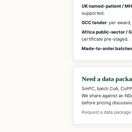
UK named-patient / MH
supported.
GCC tender
: per award
Africa public-sector / 
certificate pre-staged.
Made-to-order batche
Need a data packag
SmPC, batch CoA, CoPP
We share against an NDA 
before pricing discussio
Request a data package