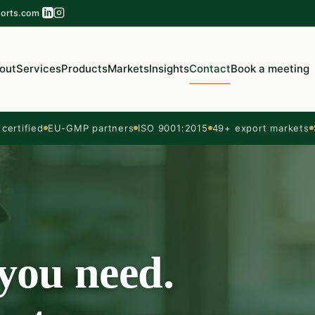
orts.com
out
Services
Products
Markets
Insights
Contact
Book a meeting
ertified
EU-GMP partners
ISO 9001:2015
49+ export markets
 you need.