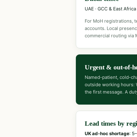
UAE · GCC & East Africa
For MoH registrations, 
accounts. Local presenc
commercial routing via
Urgent & out-of-h
Named-patient, cold-cha
outside working hours:
the first message. A dut
Lead times by reg
UK ad-hoc shortage
: 5