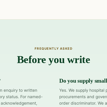
FREQUENTLY ASKED
Before you write
?
Do you supply smal
m enquiry to written
Yes. We supply hospital 
ory status. For named-
procurements and govern
y acknowledgement,
order discriminator. We 