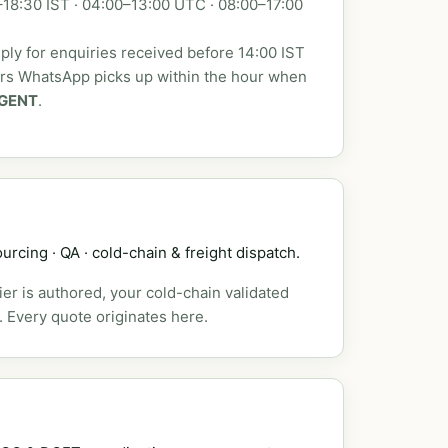
18:30 IST · 04:00–13:00 UTC · 08:00–17:00
ly for enquiries received before 14:00 IST
urs WhatsApp picks up within the hour when
GENT
.
urcing · QA · cold-chain & freight dispatch.
er is authored, your cold-chain validated
. Every quote originates here.