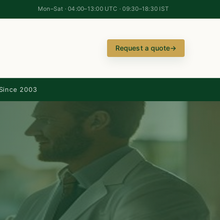
Mon–Sat · 04:00–13:00 UTC · 09:30–18:30 IST
Request a quote
→
Since 2003