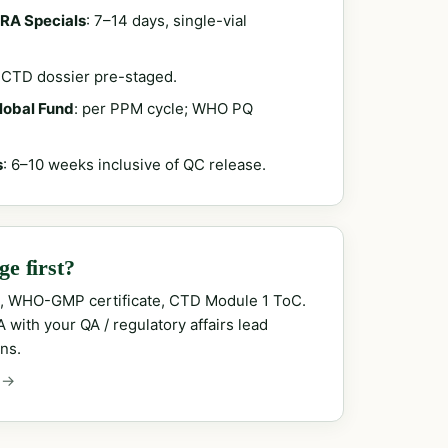
RA Specials
: 7–14 days, single-vial
; CTD dossier pre-staged.
Global Fund
: per PPM cycle; WHO PQ
s
: 6–10 weeks inclusive of QC release.
e first?
, WHO-GMP certificate, CTD Module 1 ToC.
with your QA / regulatory affairs lead
ns.
 →