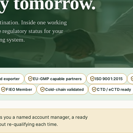
by tomorrow.
tination. Inside one working
e regulatory status for your
ing system.
d exporter
EU-GMP capable partners
ISO 9001:2015
FIEO Member
Cold-chain validated
CTD / eCTD ready
s you a named account manager, a ready
ut re-qualifying each time.