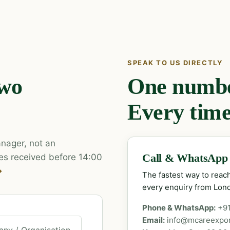
SPEAK TO US DIRECTLY
two
One number
Every time
nager, not an
es received before 14:00
Call & WhatsApp
→
The fastest way to rea
every enquiry from Lon
Phone & WhatsApp:
+9
Email:
info@mcareexpo
ny / Organisation