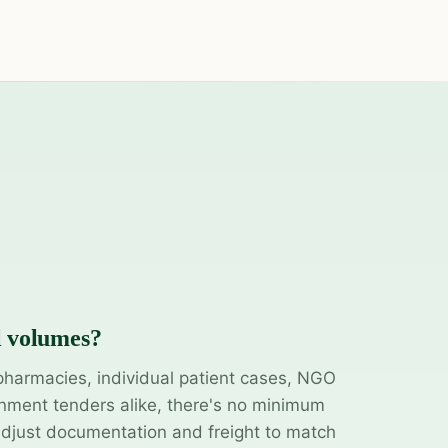
l volumes?
pharmacies, individual patient cases, NGO
ment tenders alike, there's no minimum
adjust documentation and freight to match