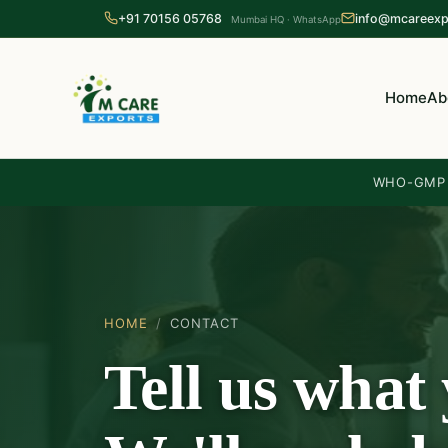
+91 70156 05768
info@mcareexp
Mumbai HQ · WhatsApp
Home
Ab
WHO-GMP c
HOME
/
CONTACT
Tell us what