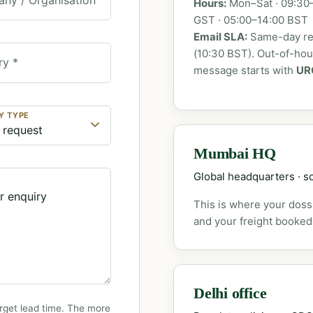
Hours:
Mon–Sat · 09:30–
GST · 05:00–14:00 BST
Email SLA:
Same-day rep
(10:30 BST). Out-of-ho
ry *
message starts with
UR
Y TYPE
Mumbai HQ
Global headquarters · so
This is where your dossi
and your freight booked
Delhi office
rget lead time. The more