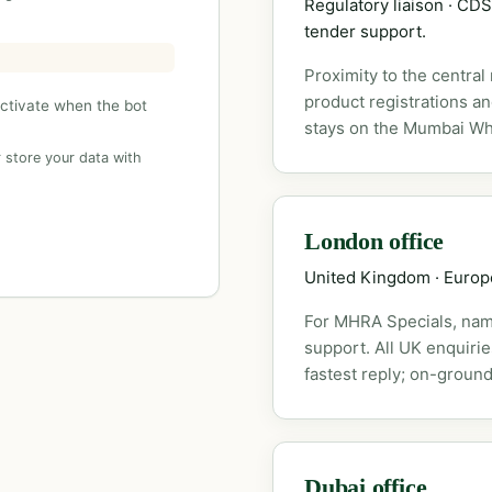
Regulatory liaison · C
tender support.
Proximity to the central
product registrations a
activate when the bot
stays on the Mumbai Wh
 store your data with
London office
United Kingdom · Euro
For MHRA Specials, nam
support. All UK enquiri
fastest reply; on-ground
Dubai office