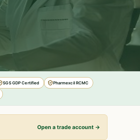
SGS GDP Certified
Pharmexcil RCMC
Open a trade account →