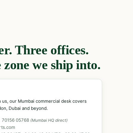
. Three offices.
 zone we ship into.
ch us, our Mumbai commercial desk covers
don, Dubai and beyond.
1 70156 05768
(Mumbai HQ direct)
rts.com