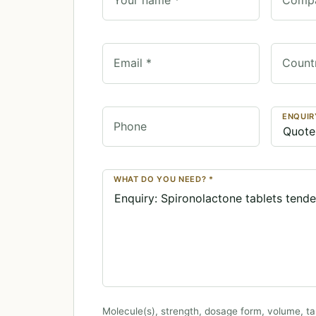
Email *
Count
ENQUIR
Phone
WHAT DO YOU NEED? *
Molecule(s), strength, dosage form, volume, ta