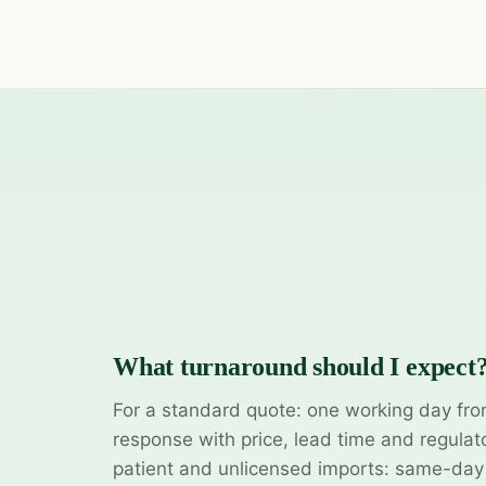
What turnaround should I expect
For a standard quote: one working day fro
response with price, lead time and regulat
patient and unlicensed imports: same-da