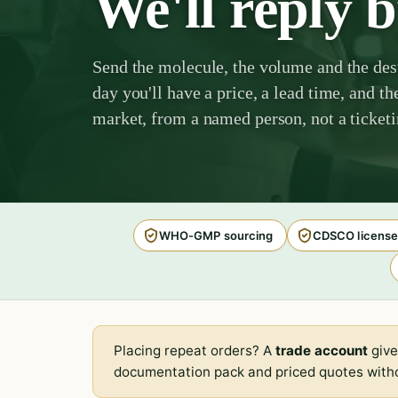
We'll reply 
Send the molecule, the volume and the des
day you'll have a price, a lead time, and th
market, from a named person, not a ticket
WHO-GMP sourcing
CDSCO license
Placing repeat orders? A
trade account
give
documentation pack and priced quotes witho