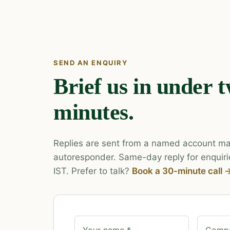
SEND AN ENQUIRY
Brief us in under 
minutes.
Replies are sent from a named account ma
autoresponder. Same-day reply for enquiri
IST. Prefer to talk?
Book a 30-minute call 
Your name *
Compa