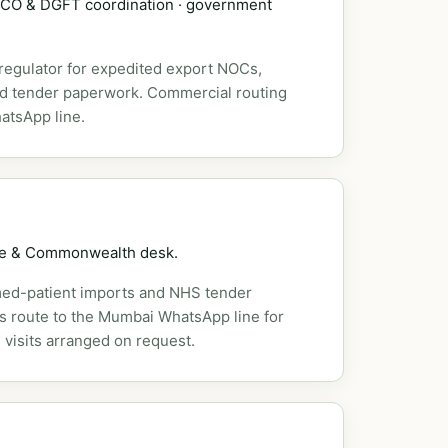
DSCO & DGFT coordination · government
 regulator for expedited export NOCs,
nd tender paperwork. Commercial routing
atsApp line.
pe & Commonwealth desk.
ed-patient imports and NHS tender
es route to the Mumbai WhatsApp line for
 visits arranged on request.