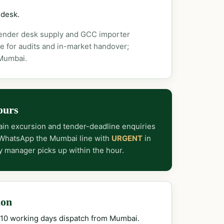
 desk.
tender desk supply and GCC importer
e for audits and in-market handover;
 Mumbai.
ours
in excursion and tender-deadline enquiries
 WhatsApp the Mumbai line with
URGENT
in
y manager picks up within the hour.
ion
–10 working days dispatch from Mumbai.