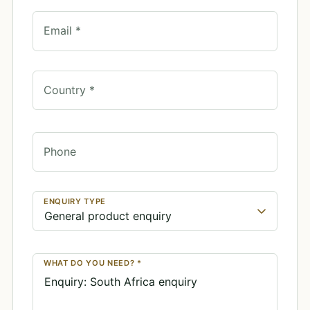
Email *
Country *
Phone
ENQUIRY TYPE
WHAT DO YOU NEED? *