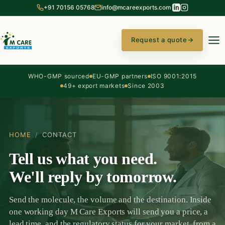
+91 70156 05768
info@mcareexports.com
Request a quote
→
WHO-GMP sourced
EU-GMP partners
ISO 9001:2015
49+ export markets
Since 2003
HOME
/
CONTACT
Tell us what you need.
We'll reply by tomorrow.
Send the molecule, the volume and the destination. Inside
one working day M Care Exports will send you a price, a
lead time, and the regulatory status for your market, from a