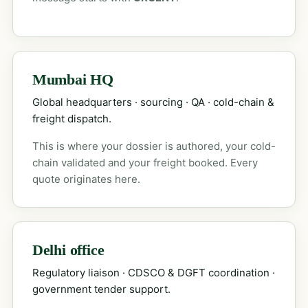
Mumbai HQ
Global headquarters · sourcing · QA · cold-chain &
freight dispatch.
This is where your dossier is authored, your cold-
chain validated and your freight booked. Every
quote originates here.
Delhi office
Regulatory liaison · CDSCO & DGFT coordination ·
government tender support.