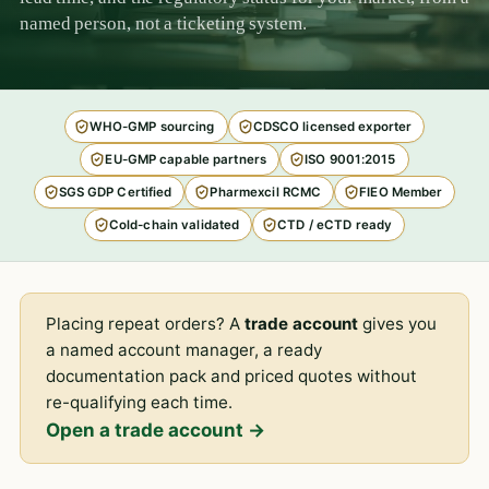
named person, not a ticketing system.
WHO-GMP sourcing
CDSCO licensed exporter
EU-GMP capable partners
ISO 9001:2015
SGS GDP Certified
Pharmexcil RCMC
FIEO Member
Cold-chain validated
CTD / eCTD ready
Placing repeat orders? A
trade account
gives you
a named account manager, a ready
documentation pack and priced quotes without
re-qualifying each time.
Open a trade account →