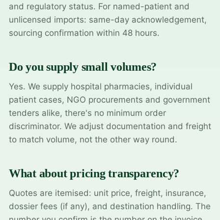
and regulatory status. For named-patient and
unlicensed imports: same-day acknowledgement,
sourcing confirmation within 48 hours.
Do you supply small volumes?
Yes. We supply hospital pharmacies, individual
patient cases, NGO procurements and government
tenders alike, there's no minimum order
discriminator. We adjust documentation and freight
to match volume, not the other way round.
What about pricing transparency?
Quotes are itemised: unit price, freight, insurance,
dossier fees (if any), and destination handling. The
number you confirm is the number on the invoice.