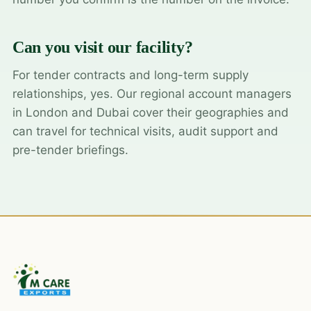
Can you visit our facility?
For tender contracts and long-term supply
relationships, yes. Our regional account managers
in London and Dubai cover their geographies and
can travel for technical visits, audit support and
pre-tender briefings.