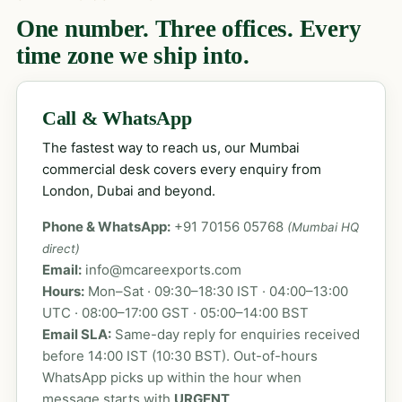
One number. Three offices. Every
time zone we ship into.
Call & WhatsApp
The fastest way to reach us, our Mumbai
commercial desk covers every enquiry from
London, Dubai and beyond.
Phone & WhatsApp:
+91 70156 05768
(Mumbai HQ
direct)
Email:
info@mcareexports.com
Hours:
Mon–Sat · 09:30–18:30 IST · 04:00–13:00
UTC · 08:00–17:00 GST · 05:00–14:00 BST
Email SLA:
Same-day reply for enquiries received
before 14:00 IST (10:30 BST). Out-of-hours
WhatsApp picks up within the hour when
message starts with
URGENT
.