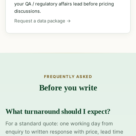
your QA / regulatory affairs lead before pricing
discussions.
Request a data package →
FREQUENTLY ASKED
Before you write
What turnaround should I expect?
For a standard quote: one working day from
enquiry to written response with price, lead time