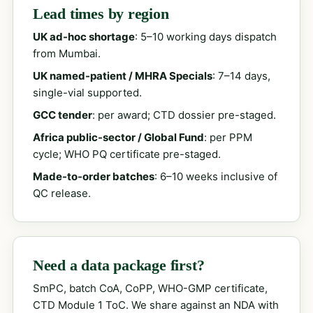
Lead times by region
UK ad-hoc shortage
: 5–10 working days dispatch
from Mumbai.
UK named-patient / MHRA Specials
: 7–14 days,
single-vial supported.
GCC tender
: per award; CTD dossier pre-staged.
Africa public-sector / Global Fund
: per PPM
cycle; WHO PQ certificate pre-staged.
Made-to-order batches
: 6–10 weeks inclusive of
QC release.
Need a data package first?
SmPC, batch CoA, CoPP, WHO-GMP certificate,
CTD Module 1 ToC. We share against an NDA with