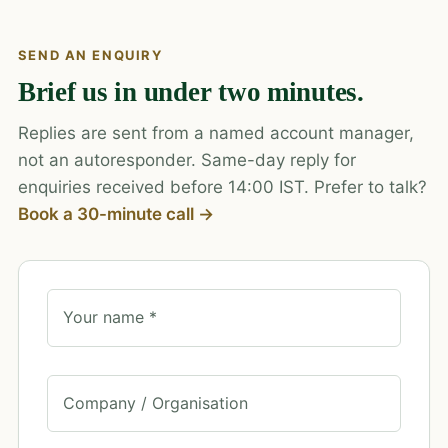
SEND AN ENQUIRY
Brief us in under two minutes.
Replies are sent from a named account manager,
not an autoresponder. Same-day reply for
enquiries received before 14:00 IST. Prefer to talk?
Book a 30-minute call →
Your name *
Company / Organisation