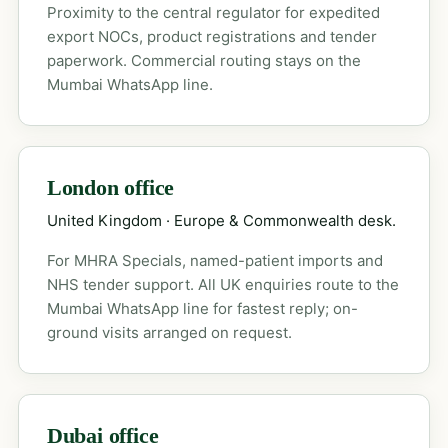
Proximity to the central regulator for expedited
export NOCs, product registrations and tender
paperwork. Commercial routing stays on the
Mumbai WhatsApp line.
London office
United Kingdom · Europe & Commonwealth desk.
For MHRA Specials, named-patient imports and
NHS tender support. All UK enquiries route to the
Mumbai WhatsApp line for fastest reply; on-
ground visits arranged on request.
Dubai office