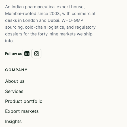
An Indian pharmaceutical export house,
Mumbai-rooted since 2003, with commercial
desks in London and Dubai. WHO-GMP
sourcing, cold-chain logistics, and regulatory
dossiers for the forty-nine markets we ship
into.
Follow us
COMPANY
About us
Services
Product portfolio
Export markets
Insights