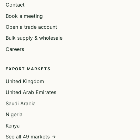
Contact
Book a meeting
Open a trade account
Bulk supply & wholesale
Careers
EXPORT MARKETS
United Kingdom
United Arab Emirates
Saudi Arabia
Nigeria
Kenya
See all 49 markets →