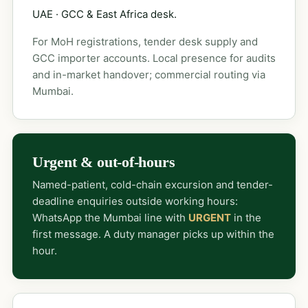
UAE · GCC & East Africa desk.
For MoH registrations, tender desk supply and
GCC importer accounts. Local presence for audits
and in-market handover; commercial routing via
Mumbai.
Urgent & out-of-hours
Named-patient, cold-chain excursion and tender-
deadline enquiries outside working hours:
WhatsApp the Mumbai line with
URGENT
in the
first message. A duty manager picks up within the
hour.