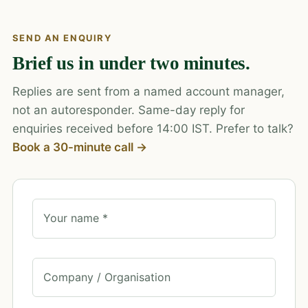
SEND AN ENQUIRY
Brief us in under two minutes.
Replies are sent from a named account manager,
not an autoresponder. Same-day reply for
enquiries received before 14:00 IST. Prefer to talk?
Book a 30-minute call →
Your name *
Company / Organisation