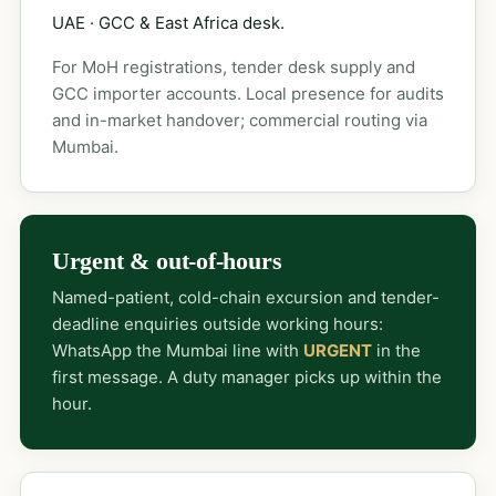
UAE · GCC & East Africa desk.
For MoH registrations, tender desk supply and
GCC importer accounts. Local presence for audits
and in-market handover; commercial routing via
Mumbai.
Urgent & out-of-hours
Named-patient, cold-chain excursion and tender-
deadline enquiries outside working hours:
WhatsApp the Mumbai line with
URGENT
in the
first message. A duty manager picks up within the
hour.