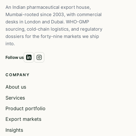
An Indian pharmaceutical export house,
Mumbai-rooted since 2003, with commercial
desks in London and Dubai. WHO-GMP
sourcing, cold-chain logistics, and regulatory
dossiers for the forty-nine markets we ship
into.
Follow us
COMPANY
About us
Services
Product portfolio
Export markets
Insights