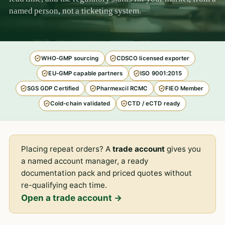
named person, not a ticketing system.
WHO-GMP sourcing
CDSCO licensed exporter
EU-GMP capable partners
ISO 9001:2015
SGS GDP Certified
Pharmexcil RCMC
FIEO Member
Cold-chain validated
CTD / eCTD ready
Placing repeat orders? A
trade account
gives you
a named account manager, a ready
documentation pack and priced quotes without
re-qualifying each time.
Open a trade account →