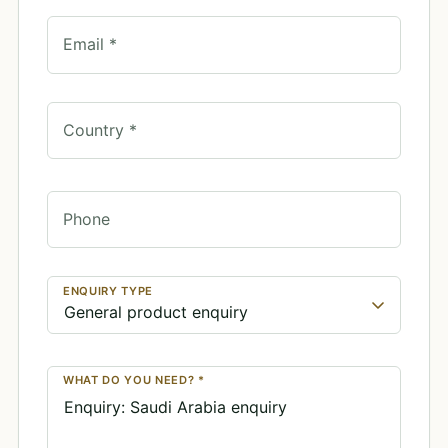
Email *
Country *
Phone
ENQUIRY TYPE
WHAT DO YOU NEED? *