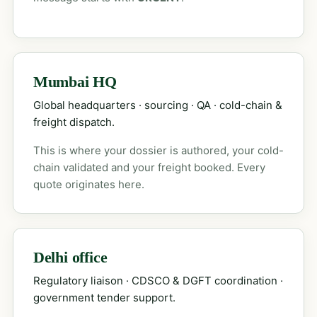
Mumbai HQ
Global headquarters · sourcing · QA · cold-chain &
freight dispatch.
This is where your dossier is authored, your cold-
chain validated and your freight booked. Every
quote originates here.
Delhi office
Regulatory liaison · CDSCO & DGFT coordination ·
government tender support.