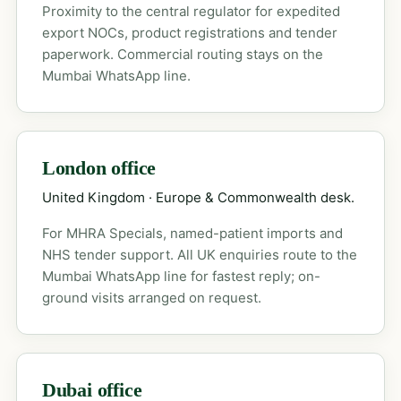
Proximity to the central regulator for expedited
export NOCs, product registrations and tender
paperwork. Commercial routing stays on the
Mumbai WhatsApp line.
London office
United Kingdom · Europe & Commonwealth desk.
For MHRA Specials, named-patient imports and
NHS tender support. All UK enquiries route to the
Mumbai WhatsApp line for fastest reply; on-
ground visits arranged on request.
Dubai office