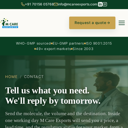
+91 70156 05768
info@mcareexports.com
Request a quote
→
WHO-GMP sourced
EU-GMP partners
ISO 9001:2015
49+ export markets
Since 2003
HOME
/
CONTACT
Tell us what you need.
We'll reply by tomorrow.
Send the molecule, the volume and the destination. Inside
one working day M Care Exports will send you a price, a
lead time, and the regulatory status for your market, from a