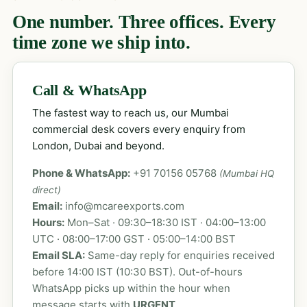
One number. Three offices. Every
time zone we ship into.
Call & WhatsApp
The fastest way to reach us, our Mumbai
commercial desk covers every enquiry from
London, Dubai and beyond.
Phone & WhatsApp:
+91 70156 05768
(Mumbai HQ
direct)
Email:
info@mcareexports.com
Hours:
Mon–Sat · 09:30–18:30 IST · 04:00–13:00
UTC · 08:00–17:00 GST · 05:00–14:00 BST
Email SLA:
Same-day reply for enquiries received
before 14:00 IST (10:30 BST). Out-of-hours
WhatsApp picks up within the hour when
message starts with
URGENT
.