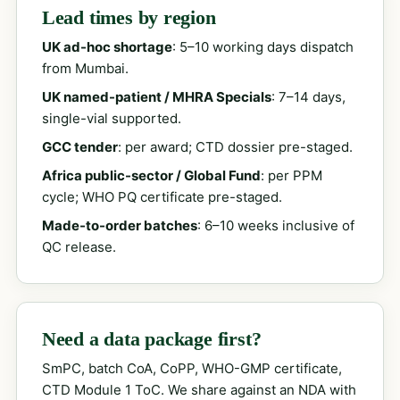
Lead times by region
UK ad-hoc shortage
: 5–10 working days dispatch
from Mumbai.
UK named-patient / MHRA Specials
: 7–14 days,
single-vial supported.
GCC tender
: per award; CTD dossier pre-staged.
Africa public-sector / Global Fund
: per PPM
cycle; WHO PQ certificate pre-staged.
Made-to-order batches
: 6–10 weeks inclusive of
QC release.
Need a data package first?
SmPC, batch CoA, CoPP, WHO-GMP certificate,
CTD Module 1 ToC. We share against an NDA with