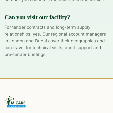
Can you visit our facility?
For tender contracts and long-term supply
relationships, yes. Our regional account managers
in London and Dubai cover their geographies and
can travel for technical visits, audit support and
pre-tender briefings.