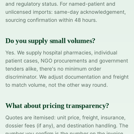
and regulatory status. For named-patient and
unlicensed imports: same-day acknowledgement,
sourcing confirmation within 48 hours.
Do you supply small volumes?
Yes. We supply hospital pharmacies, individual
patient cases, NGO procurements and government
tenders alike, there's no minimum order
discriminator. We adjust documentation and freight
to match volume, not the other way round.
What about pricing transparency?
Quotes are itemised: unit price, freight, insurance,
dossier fees (if any), and destination handling. The
number you confirm is the number on the invoice.