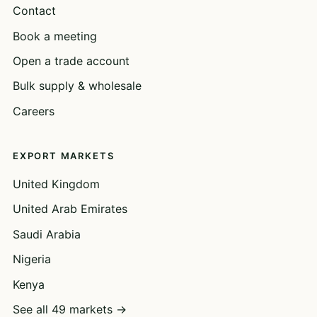
Contact
Book a meeting
Open a trade account
Bulk supply & wholesale
Careers
EXPORT MARKETS
United Kingdom
United Arab Emirates
Saudi Arabia
Nigeria
Kenya
See all 49 markets →