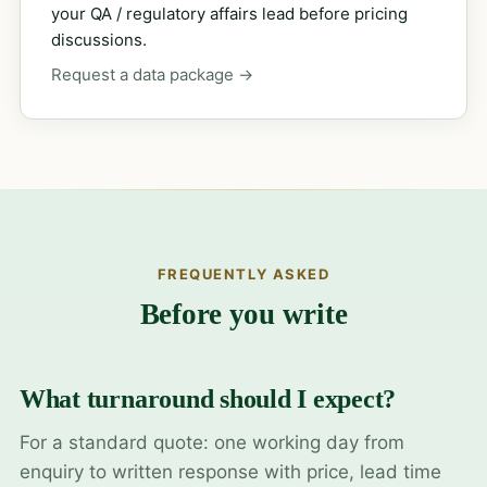
your QA / regulatory affairs lead before pricing
discussions.
Request a data package →
FREQUENTLY ASKED
Before you write
What turnaround should I expect?
For a standard quote: one working day from
enquiry to written response with price, lead time