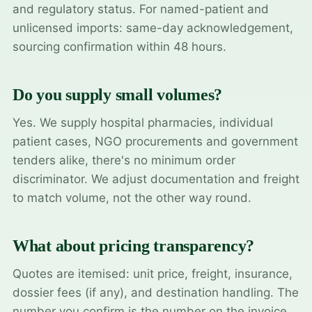
and regulatory status. For named-patient and
unlicensed imports: same-day acknowledgement,
sourcing confirmation within 48 hours.
Do you supply small volumes?
Yes. We supply hospital pharmacies, individual
patient cases, NGO procurements and government
tenders alike, there's no minimum order
discriminator. We adjust documentation and freight
to match volume, not the other way round.
What about pricing transparency?
Quotes are itemised: unit price, freight, insurance,
dossier fees (if any), and destination handling. The
number you confirm is the number on the invoice.