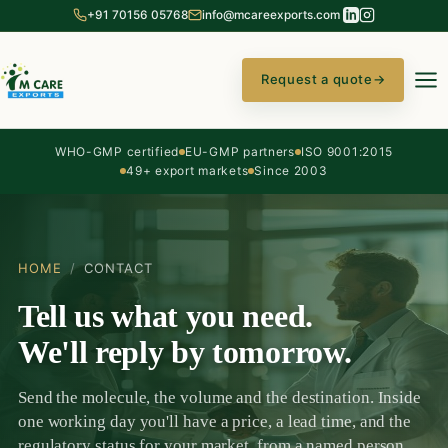
+91 70156 05768
info@mcareexports.com
Request a quote
→
WHO-GMP certified
EU-GMP partners
ISO 9001:2015
49+ export markets
Since 2003
HOME
/
CONTACT
Tell us what you need.
We'll reply by tomorrow.
Send the molecule, the volume and the destination. Inside
one working day you'll have a price, a lead time, and the
regulatory status for your market, from a named person,