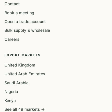
Contact
Book a meeting
Open a trade account
Bulk supply & wholesale
Careers
EXPORT MARKETS
United Kingdom
United Arab Emirates
Saudi Arabia
Nigeria
Kenya
See all 49 markets →