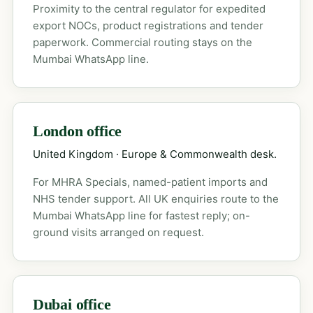
Proximity to the central regulator for expedited
export NOCs, product registrations and tender
paperwork. Commercial routing stays on the
Mumbai WhatsApp line.
London office
United Kingdom · Europe & Commonwealth desk.
For MHRA Specials, named-patient imports and
NHS tender support. All UK enquiries route to the
Mumbai WhatsApp line for fastest reply; on-
ground visits arranged on request.
Dubai office