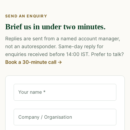
SEND AN ENQUIRY
Brief us in under two minutes.
Replies are sent from a named account manager,
not an autoresponder. Same-day reply for
enquiries received before 14:00 IST. Prefer to talk?
Book a 30-minute call →
Your name *
Company / Organisation