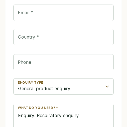
Email *
Country *
Phone
ENQUIRY TYPE
WHAT DO YOU NEED? *