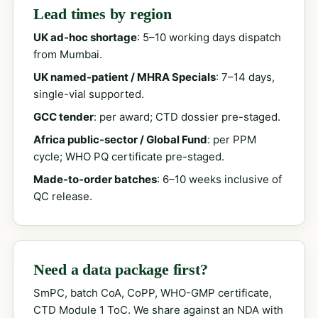
Lead times by region
UK ad-hoc shortage
: 5–10 working days dispatch
from Mumbai.
UK named-patient / MHRA Specials
: 7–14 days,
single-vial supported.
GCC tender
: per award; CTD dossier pre-staged.
Africa public-sector / Global Fund
: per PPM
cycle; WHO PQ certificate pre-staged.
Made-to-order batches
: 6–10 weeks inclusive of
QC release.
Need a data package first?
SmPC, batch CoA, CoPP, WHO-GMP certificate,
CTD Module 1 ToC. We share against an NDA with