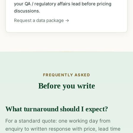
your QA / regulatory affairs lead before pricing
discussions.
Request a data package →
FREQUENTLY ASKED
Before you write
What turnaround should I expect?
For a standard quote: one working day from
enquiry to written response with price, lead time