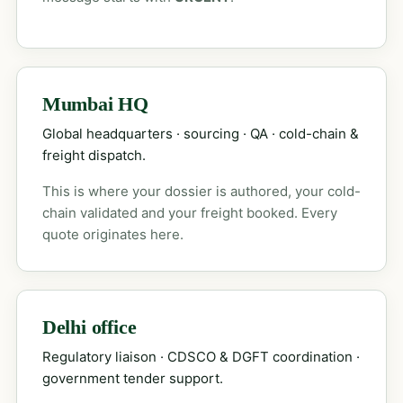
Mumbai HQ
Global headquarters · sourcing · QA · cold-chain &
freight dispatch.
This is where your dossier is authored, your cold-
chain validated and your freight booked. Every
quote originates here.
Delhi office
Regulatory liaison · CDSCO & DGFT coordination ·
government tender support.