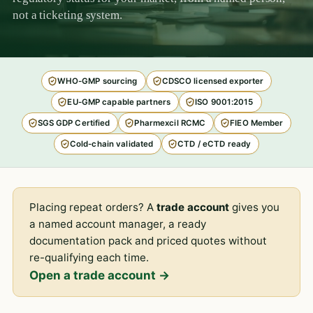
not a ticketing system.
WHO-GMP sourcing
CDSCO licensed exporter
EU-GMP capable partners
ISO 9001:2015
SGS GDP Certified
Pharmexcil RCMC
FIEO Member
Cold-chain validated
CTD / eCTD ready
Placing repeat orders? A
trade account
gives you
a named account manager, a ready
documentation pack and priced quotes without
re-qualifying each time.
Open a trade account →