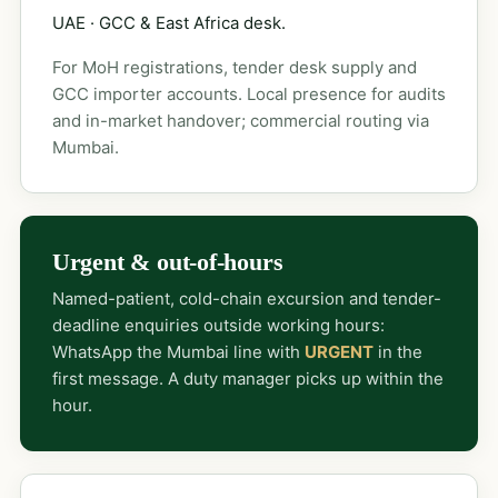
UAE · GCC & East Africa desk.
For MoH registrations, tender desk supply and
GCC importer accounts. Local presence for audits
and in-market handover; commercial routing via
Mumbai.
Urgent & out-of-hours
Named-patient, cold-chain excursion and tender-
deadline enquiries outside working hours:
WhatsApp the Mumbai line with
URGENT
in the
first message. A duty manager picks up within the
hour.