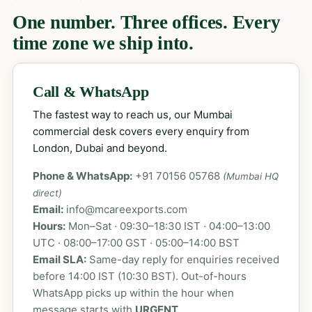
One number. Three offices. Every
time zone we ship into.
Call & WhatsApp
The fastest way to reach us, our Mumbai
commercial desk covers every enquiry from
London, Dubai and beyond.
Phone & WhatsApp:
+91 70156 05768
(Mumbai HQ
direct)
Email:
info@mcareexports.com
Hours:
Mon–Sat · 09:30–18:30 IST · 04:00–13:00
UTC · 08:00–17:00 GST · 05:00–14:00 BST
Email SLA:
Same-day reply for enquiries received
before 14:00 IST (10:30 BST). Out-of-hours
WhatsApp picks up within the hour when
message starts with
URGENT
.