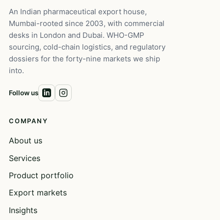
An Indian pharmaceutical export house,
Mumbai-rooted since 2003, with commercial
desks in London and Dubai. WHO-GMP
sourcing, cold-chain logistics, and regulatory
dossiers for the forty-nine markets we ship
into.
Follow us
COMPANY
About us
Services
Product portfolio
Export markets
Insights