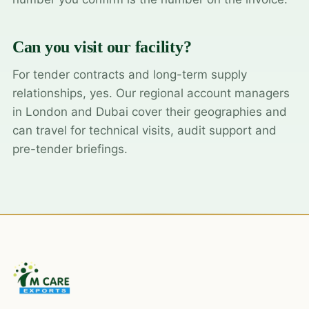
Can you visit our facility?
For tender contracts and long-term supply
relationships, yes. Our regional account managers
in London and Dubai cover their geographies and
can travel for technical visits, audit support and
pre-tender briefings.