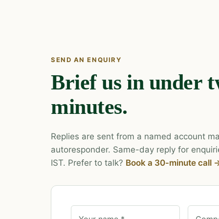
SEND AN ENQUIRY
Brief us in under 
minutes.
Replies are sent from a named account ma
autoresponder. Same-day reply for enquiri
IST. Prefer to talk?
Book a 30-minute call 
Your name *
Compa