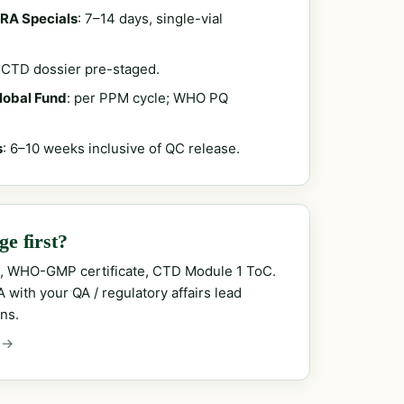
RA Specials
: 7–14 days, single-vial
; CTD dossier pre-staged.
Global Fund
: per PPM cycle; WHO PQ
s
: 6–10 weeks inclusive of QC release.
e first?
, WHO-GMP certificate, CTD Module 1 ToC.
with your QA / regulatory affairs lead
ns.
 →