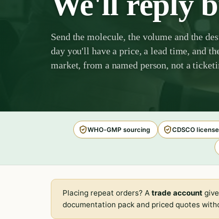
We'll reply 
Send the molecule, the volume and the des
day you'll have a price, a lead time, and th
market, from a named person, not a ticket
WHO-GMP sourcing
CDSCO license
Placing repeat orders? A
trade account
give
documentation pack and priced quotes witho