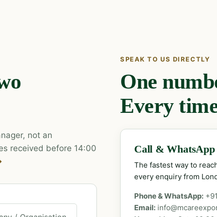
SPEAK TO US DIRECTLY
two
One number
Every time
nager, not an
es received before 14:00
Call & WhatsApp
→
The fastest way to rea
every enquiry from Lon
Phone & WhatsApp:
+9
Email:
info@mcareexpo
ny / Organisation