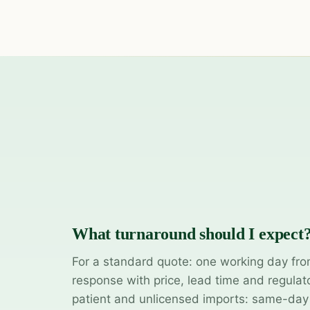
What turnaround should I expect
For a standard quote: one working day fro
response with price, lead time and regulat
patient and unlicensed imports: same-da