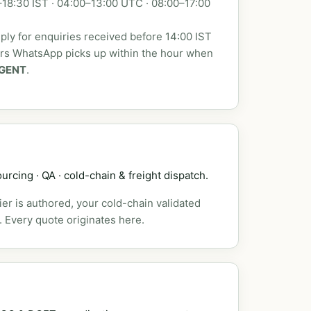
18:30 IST · 04:00–13:00 UTC · 08:00–17:00
ly for enquiries received before 14:00 IST
urs WhatsApp picks up within the hour when
GENT
.
urcing · QA · cold-chain & freight dispatch.
er is authored, your cold-chain validated
. Every quote originates here.