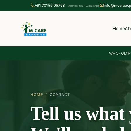
+91 70156 05768
info@mcareexp
Mumbai HQ · WhatsApp
Home
Ab
WHO-GMP c
HOME
/
CONTACT
Tell us what