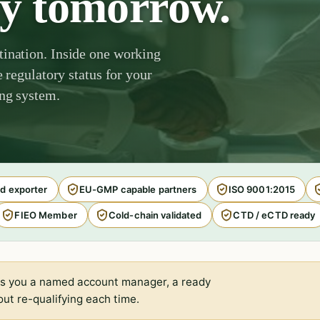
by tomorrow.
tination. Inside one working
e regulatory status for your
ing system.
d exporter
EU-GMP capable partners
ISO 9001:2015
FIEO Member
Cold-chain validated
CTD / eCTD ready
s you a named account manager, a ready
ut re-qualifying each time.