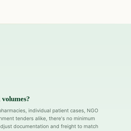
l volumes?
pharmacies, individual patient cases, NGO
ment tenders alike, there's no minimum
adjust documentation and freight to match