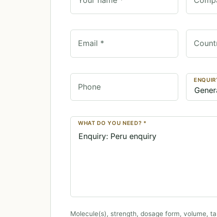
Email *
Count
ENQUIR
Phone
WHAT DO YOU NEED? *
Molecule(s), strength, dosage form, volume, ta