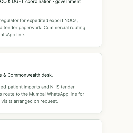
DSCO & DGFT coordination · government
 regulator for expedited export NOCs,
nd tender paperwork. Commercial routing
atsApp line.
pe & Commonwealth desk.
ed-patient imports and NHS tender
es route to the Mumbai WhatsApp line for
 visits arranged on request.