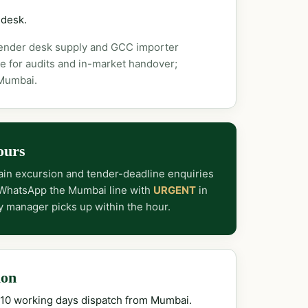
 desk.
tender desk supply and GCC importer
e for audits and in-market handover;
 Mumbai.
ours
in excursion and tender-deadline enquiries
 WhatsApp the Mumbai line with
URGENT
in
y manager picks up within the hour.
ion
–10 working days dispatch from Mumbai.