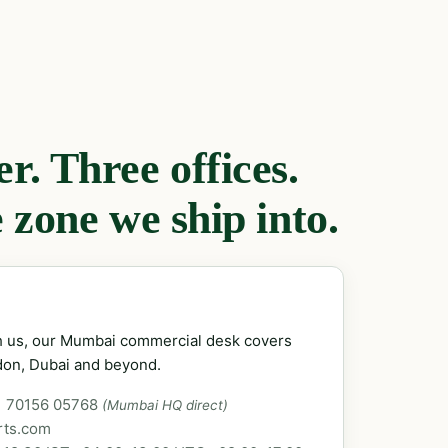
. Three offices.
 zone we ship into.
ch us, our Mumbai commercial desk covers
don, Dubai and beyond.
1 70156 05768
(Mumbai HQ direct)
rts.com