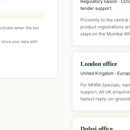
Regulatory liaison · C
tender support.
Proximity to the central
product registrations a
activate when the bot
stays on the Mumbai Wh
 store your data with
London office
United Kingdom · Euro
For MHRA Specials, nam
support. All UK enquiri
fastest reply; on-ground
Dubai office