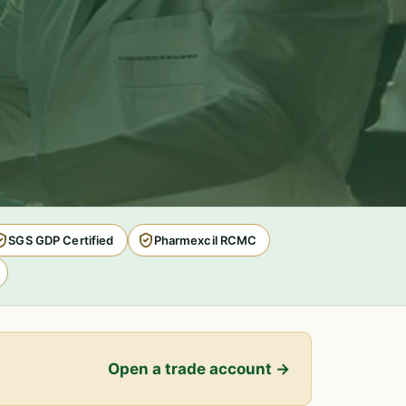
SGS GDP Certified
Pharmexcil RCMC
Open a trade account →