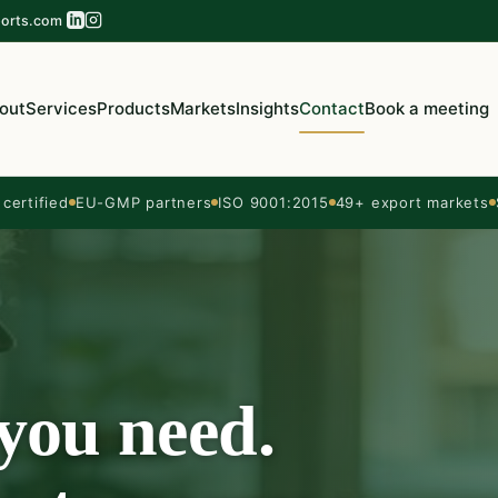
orts.com
out
Services
Products
Markets
Insights
Contact
Book a meeting
ertified
EU-GMP partners
ISO 9001:2015
49+ export markets
 you need.