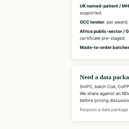
UK named-patient / MH
supported.
GCC tender
: per award
Africa public-sector / 
certificate pre-staged.
Made-to-order batche
Need a data packag
SmPC, batch CoA, CoPP
We share against an NDA 
before pricing discussio
Request a data package