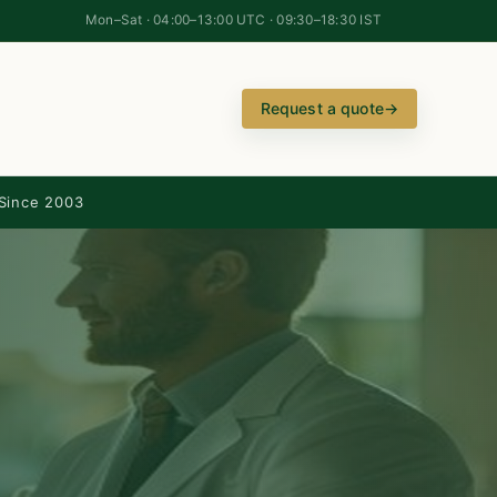
Mon–Sat · 04:00–13:00 UTC · 09:30–18:30 IST
Request a quote
→
Since 2003