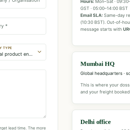
Hours:
Mon–Sat · 09:30–
GST · 05:00–14:00 BST
Email SLA:
Same-day rep
(10:30 BST). Out-of-ho
ry *
message starts with
UR
Y TYPE
Mumbai HQ
Global headquarters · so
This is where your dossi
and your freight booked
Delhi office
rget lead time. The more