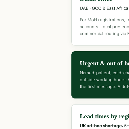
UAE · GCC & East Africa
For MoH registrations, 
accounts. Local presenc
commercial routing via
Urgent & out-of-h
Named-patient, cold-cha
outside working hours:
the first message. A dut
Lead times by reg
UK ad-hoc shortage
: 5