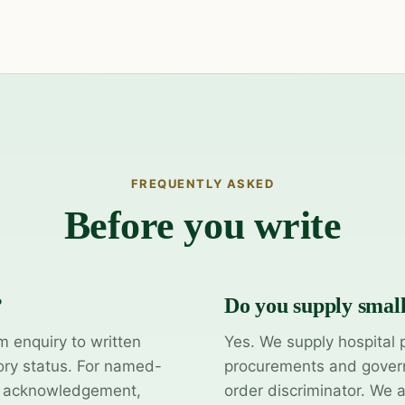
FREQUENTLY ASKED
Before you write
?
Do you supply smal
m enquiry to written
Yes. We supply hospital 
ory status. For named-
procurements and govern
y acknowledgement,
order discriminator. We 