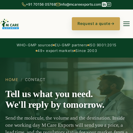
+91 70156 05768
info@mcareexports.com
Request a quote
→
WHO-GMP sourced
EU-GMP partners
ISO 9001:2015
49+ export markets
Since 2003
HOME
/
CONTACT
Tell us what you need.
We'll reply by tomorrow.
Send the molecule, the volume and the destination. Inside
one working day M Care Exports will send you a price, a
lead time, and the regulatory status for your market, from a