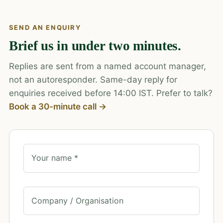
SEND AN ENQUIRY
Brief us in under two minutes.
Replies are sent from a named account manager,
not an autoresponder. Same-day reply for
enquiries received before 14:00 IST. Prefer to talk?
Book a 30-minute call →
Your name *
Company / Organisation