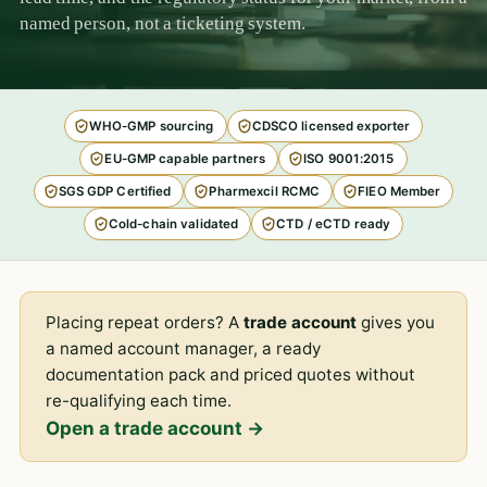
named person, not a ticketing system.
WHO-GMP sourcing
CDSCO licensed exporter
EU-GMP capable partners
ISO 9001:2015
SGS GDP Certified
Pharmexcil RCMC
FIEO Member
Cold-chain validated
CTD / eCTD ready
Placing repeat orders? A
trade account
gives you
a named account manager, a ready
documentation pack and priced quotes without
re-qualifying each time.
Open a trade account →