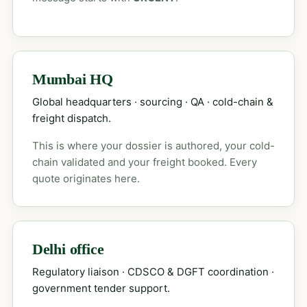
Mumbai HQ
Global headquarters · sourcing · QA · cold-chain &
freight dispatch.
This is where your dossier is authored, your cold-
chain validated and your freight booked. Every
quote originates here.
Delhi office
Regulatory liaison · CDSCO & DGFT coordination ·
government tender support.