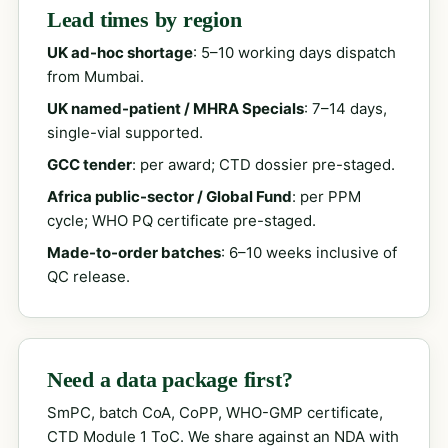
Lead times by region
UK ad-hoc shortage
: 5–10 working days dispatch
from Mumbai.
UK named-patient / MHRA Specials
: 7–14 days,
single-vial supported.
GCC tender
: per award; CTD dossier pre-staged.
Africa public-sector / Global Fund
: per PPM
cycle; WHO PQ certificate pre-staged.
Made-to-order batches
: 6–10 weeks inclusive of
QC release.
Need a data package first?
SmPC, batch CoA, CoPP, WHO-GMP certificate,
CTD Module 1 ToC. We share against an NDA with