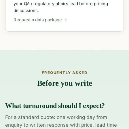
your QA / regulatory affairs lead before pricing
discussions.
Request a data package →
FREQUENTLY ASKED
Before you write
What turnaround should I expect?
For a standard quote: one working day from
enquiry to written response with price, lead time