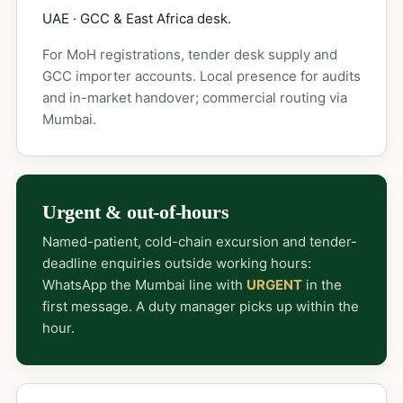
UAE · GCC & East Africa desk.
For MoH registrations, tender desk supply and
GCC importer accounts. Local presence for audits
and in-market handover; commercial routing via
Mumbai.
Urgent & out-of-hours
Named-patient, cold-chain excursion and tender-
deadline enquiries outside working hours:
WhatsApp the Mumbai line with
URGENT
in the
first message. A duty manager picks up within the
hour.