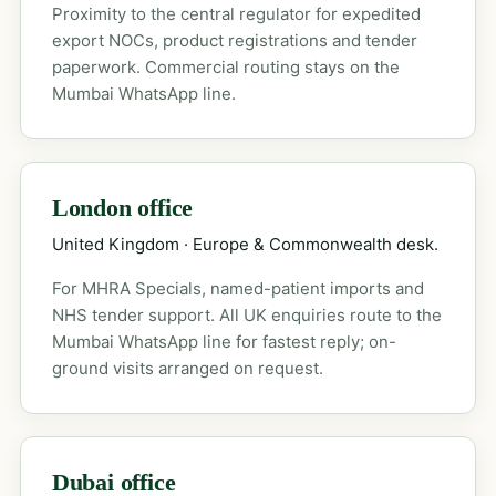
Proximity to the central regulator for expedited
export NOCs, product registrations and tender
paperwork. Commercial routing stays on the
Mumbai WhatsApp line.
London office
United Kingdom · Europe & Commonwealth desk.
For MHRA Specials, named-patient imports and
NHS tender support. All UK enquiries route to the
Mumbai WhatsApp line for fastest reply; on-
ground visits arranged on request.
Dubai office