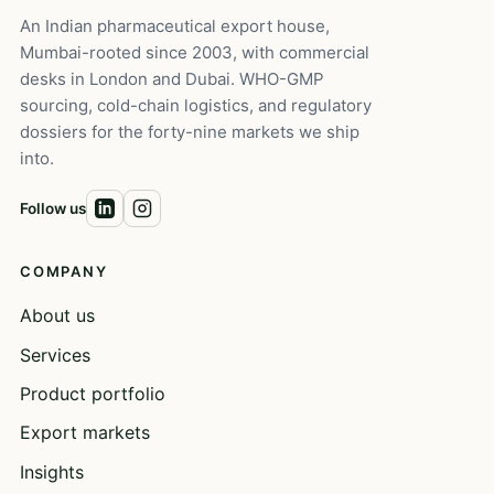
An Indian pharmaceutical export house,
Mumbai-rooted since 2003, with commercial
desks in London and Dubai. WHO-GMP
sourcing, cold-chain logistics, and regulatory
dossiers for the forty-nine markets we ship
into.
Follow us
COMPANY
About us
Services
Product portfolio
Export markets
Insights