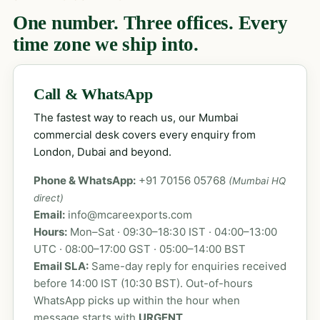
One number. Three offices. Every
time zone we ship into.
Call & WhatsApp
The fastest way to reach us, our Mumbai
commercial desk covers every enquiry from
London, Dubai and beyond.
Phone & WhatsApp:
+91 70156 05768
(Mumbai HQ
direct)
Email:
info@mcareexports.com
Hours:
Mon–Sat · 09:30–18:30 IST · 04:00–13:00
UTC · 08:00–17:00 GST · 05:00–14:00 BST
Email SLA:
Same-day reply for enquiries received
before 14:00 IST (10:30 BST). Out-of-hours
WhatsApp picks up within the hour when
message starts with
URGENT
.