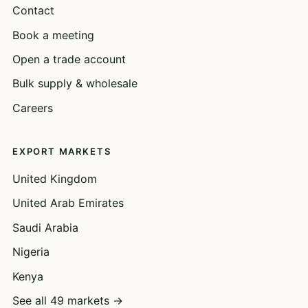
Contact
Book a meeting
Open a trade account
Bulk supply & wholesale
Careers
EXPORT MARKETS
United Kingdom
United Arab Emirates
Saudi Arabia
Nigeria
Kenya
See all 49 markets →