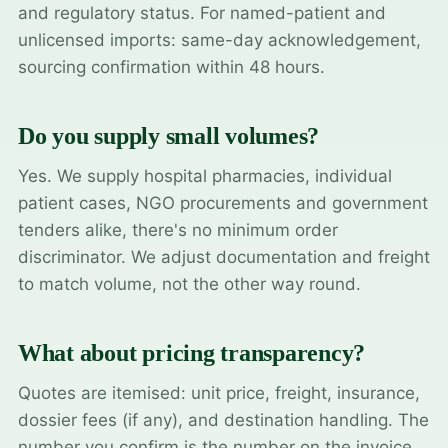
and regulatory status. For named-patient and
unlicensed imports: same-day acknowledgement,
sourcing confirmation within 48 hours.
Do you supply small volumes?
Yes. We supply hospital pharmacies, individual
patient cases, NGO procurements and government
tenders alike, there's no minimum order
discriminator. We adjust documentation and freight
to match volume, not the other way round.
What about pricing transparency?
Quotes are itemised: unit price, freight, insurance,
dossier fees (if any), and destination handling. The
number you confirm is the number on the invoice.