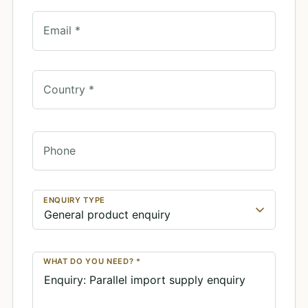
Email *
Country *
Phone
ENQUIRY TYPE
WHAT DO YOU NEED? *