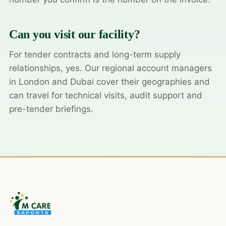
Can you visit our facility?
For tender contracts and long-term supply
relationships, yes. Our regional account managers
in London and Dubai cover their geographies and
can travel for technical visits, audit support and
pre-tender briefings.