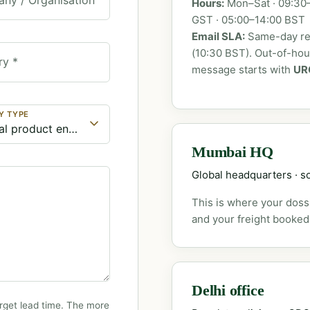
Hours:
Mon–Sat · 09:30–
GST · 05:00–14:00 BST
Email SLA:
Same-day rep
(10:30 BST). Out-of-ho
ry *
message starts with
UR
Y TYPE
Mumbai HQ
Global headquarters · so
This is where your dossi
and your freight booked
Delhi office
rget lead time. The more