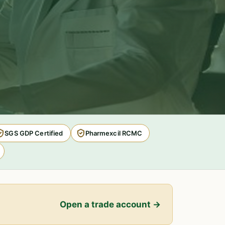
SGS GDP Certified
Pharmexcil RCMC
Open a trade account →