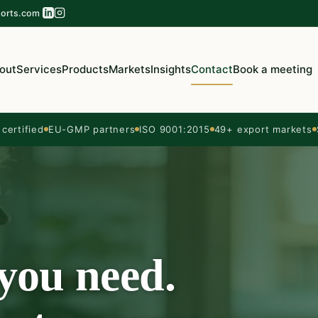
orts.com
out
Services
Products
Markets
Insights
Contact
Book a meeting
ertified
EU-GMP partners
ISO 9001:2015
49+ export markets
 you need.