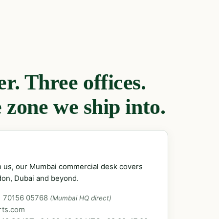
. Three offices.
 zone we ship into.
ch us, our Mumbai commercial desk covers
don, Dubai and beyond.
1 70156 05768
(Mumbai HQ direct)
rts.com