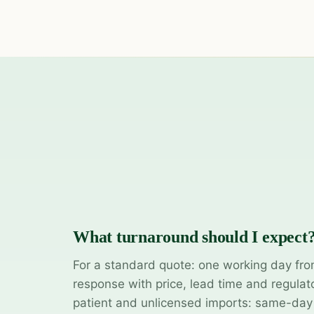
What turnaround should I expect
For a standard quote: one working day fro
response with price, lead time and regulat
patient and unlicensed imports: same-da