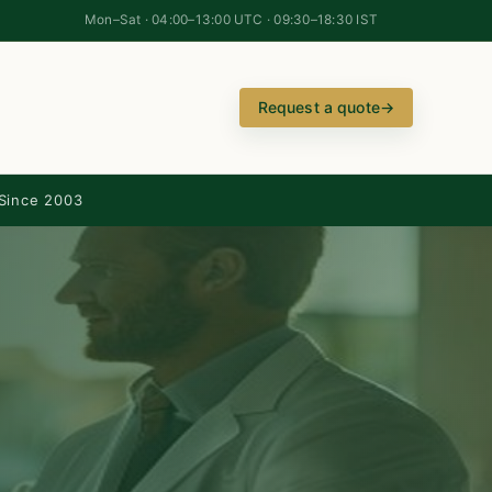
Mon–Sat · 04:00–13:00 UTC · 09:30–18:30 IST
Request a quote
→
Since 2003