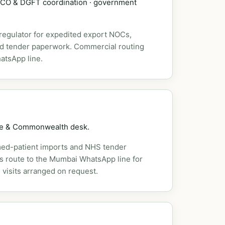
DSCO & DGFT coordination · government
 regulator for expedited export NOCs,
nd tender paperwork. Commercial routing
atsApp line.
pe & Commonwealth desk.
ed-patient imports and NHS tender
es route to the Mumbai WhatsApp line for
 visits arranged on request.