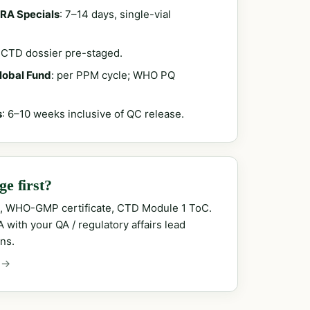
RA Specials
: 7–14 days, single-vial
; CTD dossier pre-staged.
Global Fund
: per PPM cycle; WHO PQ
s
: 6–10 weeks inclusive of QC release.
e first?
, WHO-GMP certificate, CTD Module 1 ToC.
with your QA / regulatory affairs lead
ns.
 →