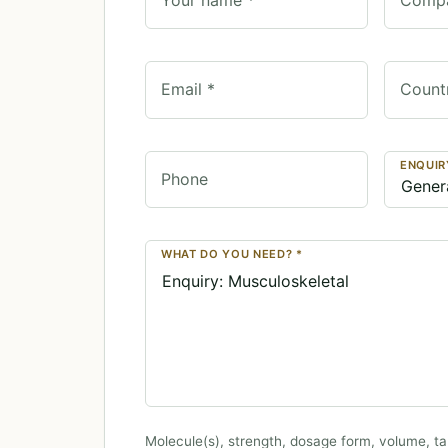
Email *
Count
ENQUIR
Phone
WHAT DO YOU NEED? *
Molecule(s), strength, dosage form, volume, ta