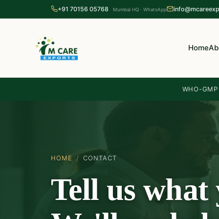
+91 70156 05768
info@mcareexp
Mumbai HQ · WhatsApp
Home
Ab
WHO-GMP c
HOME
/
CONTACT
Tell us what