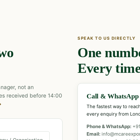
SPEAK TO US DIRECTLY
two
One number
Every time
nager, not an
es received before 14:00
Call & WhatsApp
→
The fastest way to rea
every enquiry from Lon
Phone & WhatsApp:
+9
Email:
info@mcareexpo
ny / Organisation