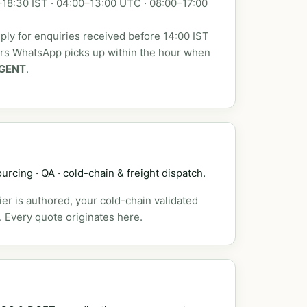
18:30 IST · 04:00–13:00 UTC · 08:00–17:00
ly for enquiries received before 14:00 IST
urs WhatsApp picks up within the hour when
GENT
.
urcing · QA · cold-chain & freight dispatch.
er is authored, your cold-chain validated
. Every quote originates here.