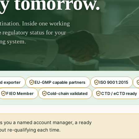
by tomorrow.
tination. Inside one working
e regulatory status for your
ing system.
d exporter
EU-GMP capable partners
ISO 9001:2015
FIEO Member
Cold-chain validated
CTD / eCTD ready
s you a named account manager, a ready
ut re-qualifying each time.