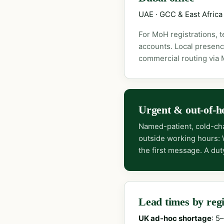
UAE · GCC & East Africa
For MoH registrations, 
accounts. Local presenc
commercial routing via
Urgent & out-of-h
Named-patient, cold-cha
outside working hours:
the first message. A dut
Lead times by reg
UK ad-hoc shortage
: 5