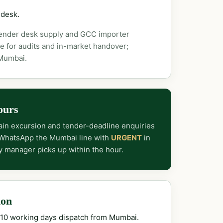
 desk.
tender desk supply and GCC importer
e for audits and in-market handover;
 Mumbai.
ours
in excursion and tender-deadline enquiries
 WhatsApp the Mumbai line with
URGENT
in
y manager picks up within the hour.
ion
–10 working days dispatch from Mumbai.