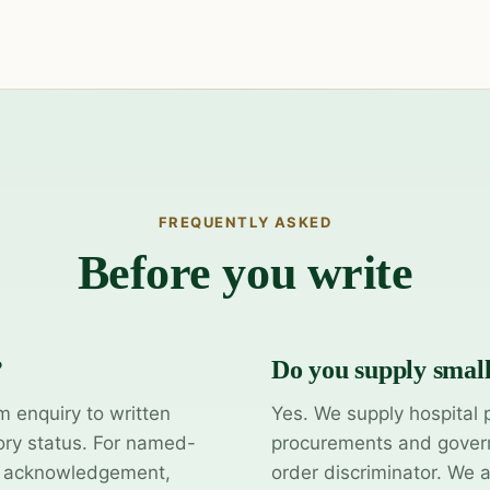
FREQUENTLY ASKED
Before you write
?
Do you supply smal
m enquiry to written
Yes. We supply hospital 
ory status. For named-
procurements and govern
y acknowledgement,
order discriminator. We 