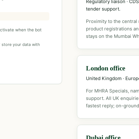
Regulatory liaison · C
tender support.
Proximity to the central
product registrations a
activate when the bot
stays on the Mumbai Wh
 store your data with
London office
United Kingdom · Euro
For MHRA Specials, nam
support. All UK enquiri
fastest reply; on-ground
Dubai office