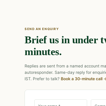
SEND AN ENQUIRY
Brief us in under 
minutes.
Replies are sent from a named account ma
autoresponder. Same-day reply for enquiri
IST. Prefer to talk?
Book a 30-minute call 
Your name *
Compa