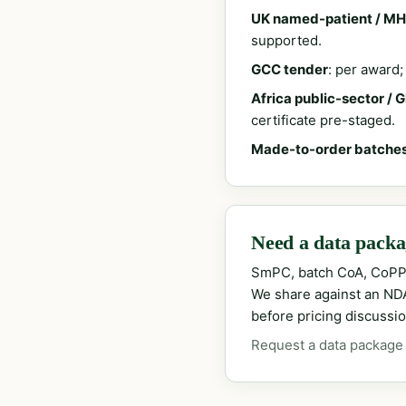
UK named-patient / MH
supported.
GCC tender
: per award
Africa public-sector / 
certificate pre-staged.
Made-to-order batche
Need a data packag
SmPC, batch CoA, CoPP
We share against an NDA 
before pricing discussio
Request a data package