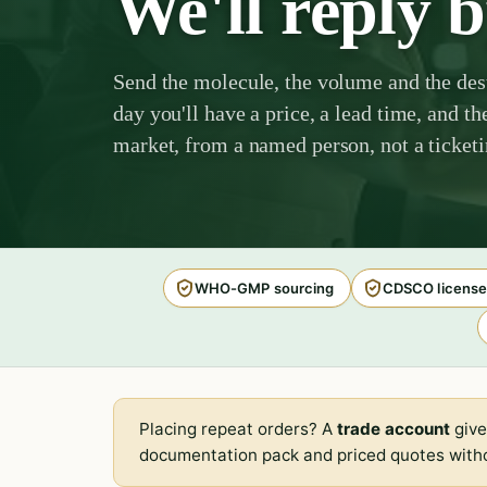
We'll reply 
Send the molecule, the volume and the des
day you'll have a price, a lead time, and th
market, from a named person, not a ticket
WHO-GMP sourcing
CDSCO license
Placing repeat orders? A
trade account
give
documentation pack and priced quotes witho