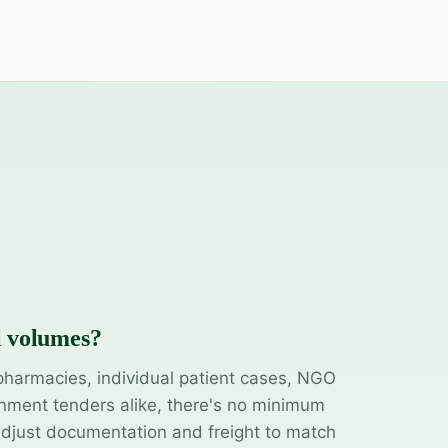
l volumes?
pharmacies, individual patient cases, NGO
ment tenders alike, there's no minimum
adjust documentation and freight to match