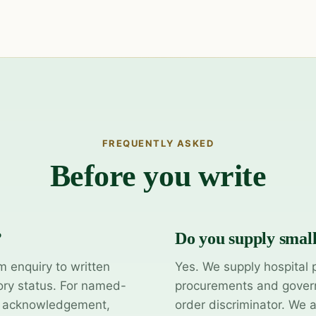
FREQUENTLY ASKED
Before you write
?
Do you supply smal
m enquiry to written
Yes. We supply hospital 
ory status. For named-
procurements and govern
y acknowledgement,
order discriminator. We 