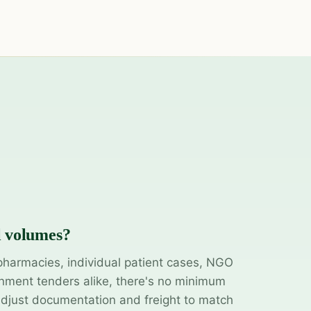
l volumes?
pharmacies, individual patient cases, NGO
ment tenders alike, there's no minimum
adjust documentation and freight to match