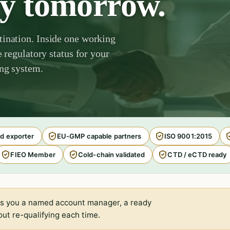
by tomorrow.
tination. Inside one working
e regulatory status for your
ing system.
d exporter
EU-GMP capable partners
ISO 9001:2015
FIEO Member
Cold-chain validated
CTD / eCTD ready
s you a named account manager, a ready
ut re-qualifying each time.