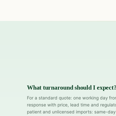
What turnaround should I expect
For a standard quote: one working day fro
response with price, lead time and regulat
patient and unlicensed imports: same-da