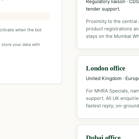
Regulatory liaison · C
tender support.
Proximity to the central
product registrations a
activate when the bot
stays on the Mumbai Wh
 store your data with
London office
United Kingdom · Euro
For MHRA Specials, nam
support. All UK enquiri
fastest reply; on-ground
Dubai office