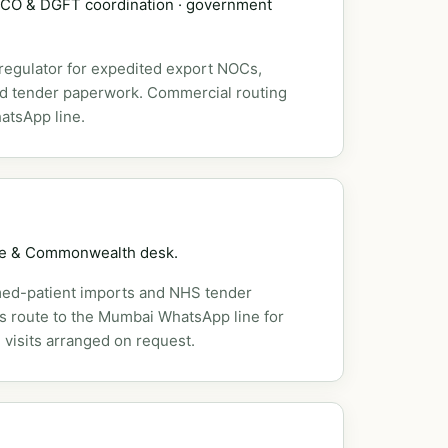
DSCO & DGFT coordination · government
 regulator for expedited export NOCs,
nd tender paperwork. Commercial routing
atsApp line.
pe & Commonwealth desk.
ed-patient imports and NHS tender
es route to the Mumbai WhatsApp line for
 visits arranged on request.