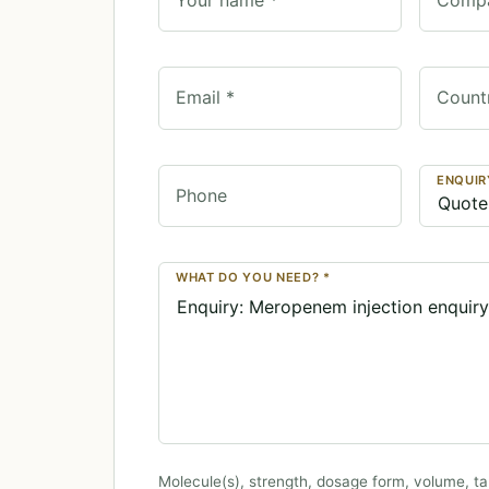
Email *
Count
ENQUIR
Phone
WHAT DO YOU NEED? *
Molecule(s), strength, dosage form, volume, ta