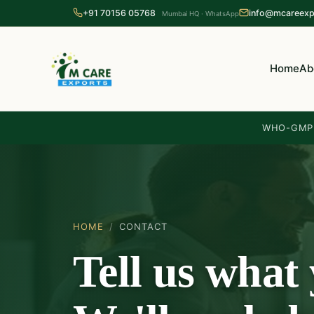
+91 70156 05768
info@mcareexp
Mumbai HQ · WhatsApp
Home
Ab
WHO-GMP 
HOME
/
CONTACT
Tell us what