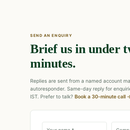
SEND AN ENQUIRY
Brief us in under 
minutes.
Replies are sent from a named account ma
autoresponder. Same-day reply for enquiri
IST. Prefer to talk?
Book a 30-minute call 
Your name *
Compa