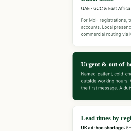
UAE · GCC & East Africa
For MoH registrations, 
accounts. Local presenc
commercial routing via
Urgent & out-of-h
Named-patient, cold-cha
outside working hours:
the first message. A dut
Lead times by reg
UK ad-hoc shortage
: 5