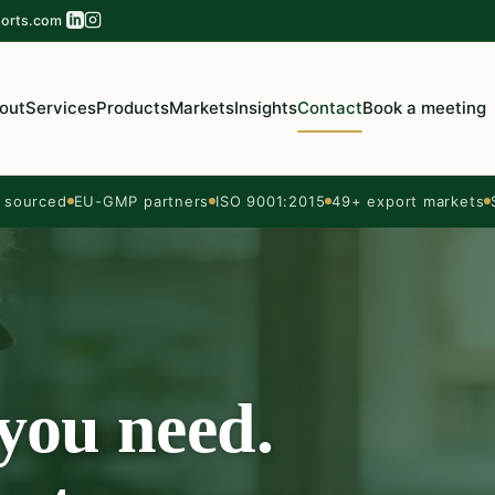
orts.com
out
Services
Products
Markets
Insights
Contact
Book a meeting
sourced
EU-GMP partners
ISO 9001:2015
49+ export markets
 you need.