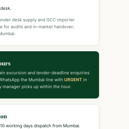
 desk.
tender desk supply and GCC importer
e for audits and in-market handover;
 Mumbai.
ours
in excursion and tender-deadline enquiries
 WhatsApp the Mumbai line with
URGENT
in
y manager picks up within the hour.
ion
–10 working days dispatch from Mumbai.