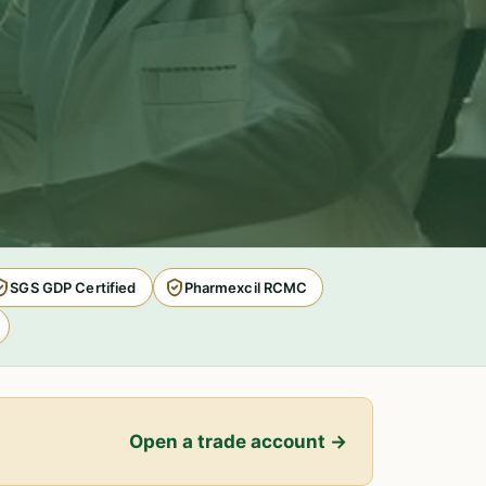
SGS GDP Certified
Pharmexcil RCMC
Open a trade account →