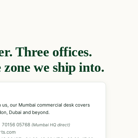
. Three offices.
 zone we ship into.
ch us, our Mumbai commercial desk covers
don, Dubai and beyond.
1 70156 05768
(Mumbai HQ direct)
rts.com