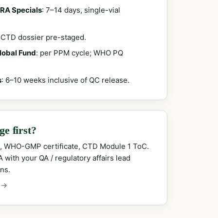
RA Specials
: 7–14 days, single-vial
; CTD dossier pre-staged.
Global Fund
: per PPM cycle; WHO PQ
s
: 6–10 weeks inclusive of QC release.
e first?
, WHO-GMP certificate, CTD Module 1 ToC.
with your QA / regulatory affairs lead
ns.
 →