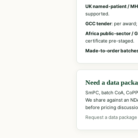
UK named-patient / MH
supported.
GCC tender
: per award
Africa public-sector / 
certificate pre-staged.
Made-to-order batche
Need a data packag
SmPC, batch CoA, CoPP
We share against an NDA 
before pricing discussio
Request a data package