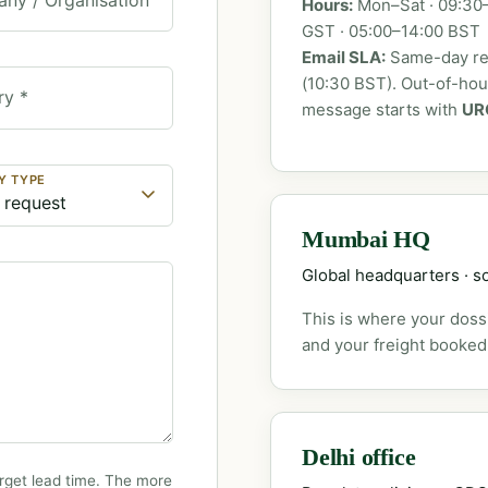
Hours:
Mon–Sat · 09:30–
GST · 05:00–14:00 BST
Email SLA:
Same-day rep
(10:30 BST). Out-of-ho
ry *
message starts with
UR
Y TYPE
Mumbai HQ
Global headquarters · so
This is where your dossi
and your freight booked
Delhi office
rget lead time. The more