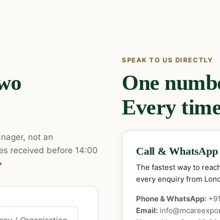
SPEAK TO US DIRECTLY
two
One number
Every time
nager, not an
es received before 14:00
Call & WhatsApp
→
The fastest way to rea
every enquiry from Lon
Phone & WhatsApp:
+9
Email:
info@mcareexpo
ny / Organisation