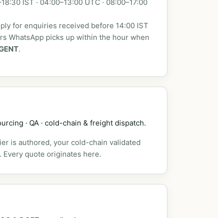
18:30 IST · 04:00–13:00 UTC · 08:00–17:00
ly for enquiries received before 14:00 IST
urs WhatsApp picks up within the hour when
GENT
.
urcing · QA · cold-chain & freight dispatch.
er is authored, your cold-chain validated
. Every quote originates here.