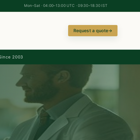
Mon–Sat · 04:00–13:00 UTC · 09:30–18:30 IST
Request a quote
→
Since 2003