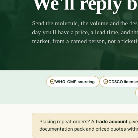
We'll reply 
Send the molecule, the volume and the des
day you'll have a price, a lead time, and th
market, from a named person, not a ticket
WHO-GMP sourcing
CDSCO license
Placing repeat orders? A
trade account
give
documentation pack and priced quotes witho