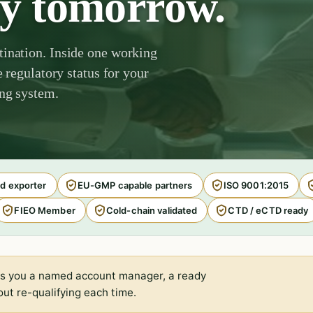
by tomorrow.
tination. Inside one working
e regulatory status for your
ing system.
d exporter
EU-GMP capable partners
ISO 9001:2015
FIEO Member
Cold-chain validated
CTD / eCTD ready
s you a named account manager, a ready
ut re-qualifying each time.