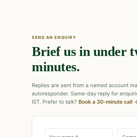
SEND AN ENQUIRY
Brief us in under 
minutes.
Replies are sent from a named account ma
autoresponder. Same-day reply for enquiri
IST. Prefer to talk?
Book a 30-minute call 
Your name *
Compa