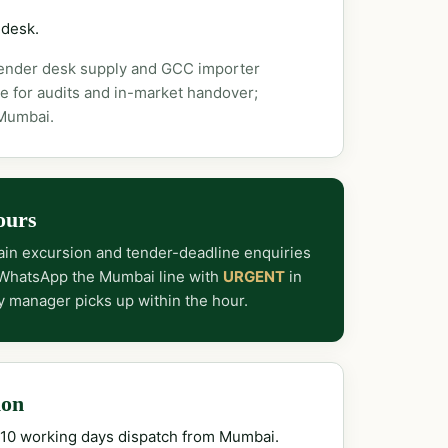
 desk.
tender desk supply and GCC importer
e for audits and in-market handover;
 Mumbai.
ours
in excursion and tender-deadline enquiries
 WhatsApp the Mumbai line with
URGENT
in
y manager picks up within the hour.
ion
–10 working days dispatch from Mumbai.