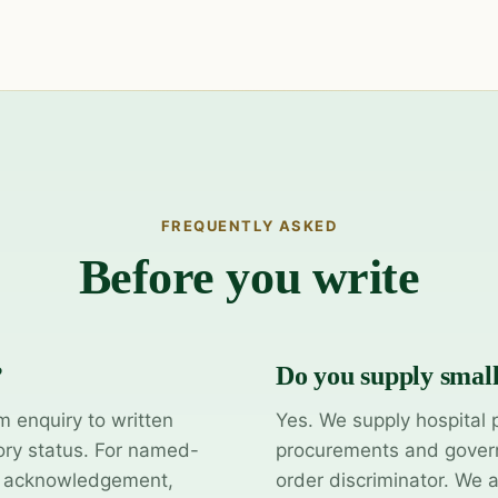
FREQUENTLY ASKED
Before you write
?
Do you supply smal
m enquiry to written
Yes. We supply hospital 
ory status. For named-
procurements and govern
y acknowledgement,
order discriminator. We 