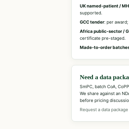
UK named-patient / MH
supported.
GCC tender
: per award
Africa public-sector / 
certificate pre-staged.
Made-to-order batche
Need a data packag
SmPC, batch CoA, CoPP
We share against an NDA 
before pricing discussio
Request a data package