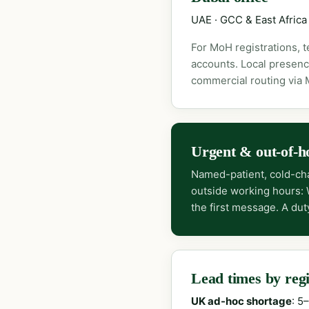
UAE · GCC & East Africa
For MoH registrations, 
accounts. Local presenc
commercial routing via
Urgent & out-of-h
Named-patient, cold-cha
outside working hours:
the first message. A dut
Lead times by reg
UK ad-hoc shortage
: 5