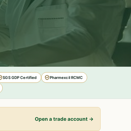
SGS GDP Certified
Pharmexcil RCMC
Open a trade account →