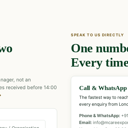
SPEAK TO US DIRECTLY
two
One number
Every time
nager, not an
es received before 14:00
Call & WhatsApp
→
The fastest way to rea
every enquiry from Lon
Phone & WhatsApp:
+9
Email:
info@mcareexpo
ny / Organisation