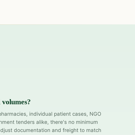
l volumes?
pharmacies, individual patient cases, NGO
ment tenders alike, there's no minimum
adjust documentation and freight to match