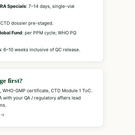
RA Specials
: 7–14 days, single-vial
; CTD dossier pre-staged.
Global Fund
: per PPM cycle; WHO PQ
s
: 6–10 weeks inclusive of QC release.
e first?
, WHO-GMP certificate, CTD Module 1 ToC.
with your QA / regulatory affairs lead
ns.
 →