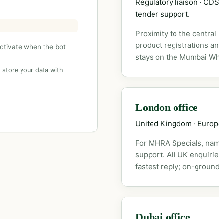
Regulatory liaison · C
tender support.
Proximity to the central
product registrations a
activate when the bot
stays on the Mumbai Wh
 store your data with
London office
United Kingdom · Euro
For MHRA Specials, nam
support. All UK enquiri
fastest reply; on-ground
Dubai office