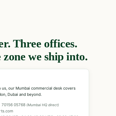
. Three offices.
 zone we ship into.
ch us, our Mumbai commercial desk covers
don, Dubai and beyond.
1 70156 05768
(Mumbai HQ direct)
rts.com