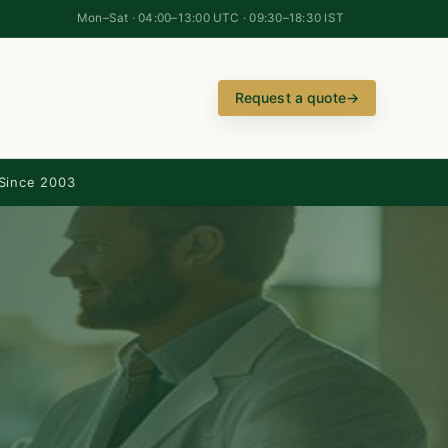
Mon–Sat · 04:00–13:00 UTC · 09:30–18:30 IST
Request a quote
→
Since 2003