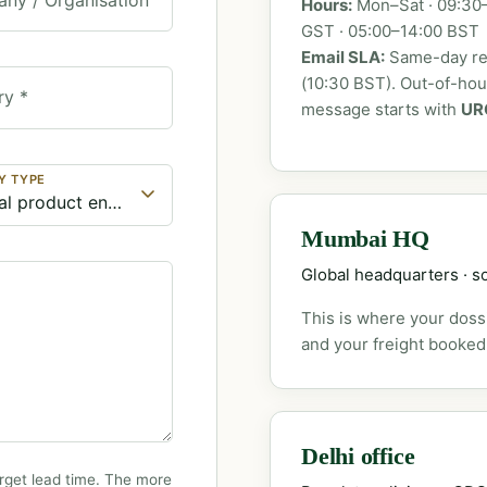
Hours:
Mon–Sat · 09:30–
GST · 05:00–14:00 BST
Email SLA:
Same-day rep
(10:30 BST). Out-of-ho
ry *
message starts with
UR
Y TYPE
Mumbai HQ
Global headquarters · so
This is where your dossi
and your freight booked
Delhi office
rget lead time. The more