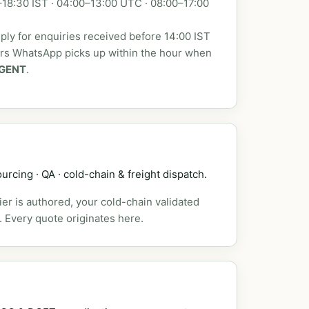
18:30 IST · 04:00–13:00 UTC · 08:00–17:00
ly for enquiries received before 14:00 IST
urs WhatsApp picks up within the hour when
GENT
.
urcing · QA · cold-chain & freight dispatch.
er is authored, your cold-chain validated
. Every quote originates here.