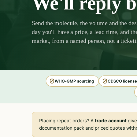
We'll reply 
Send the molecule, the volume and the des
day you'll have a price, a lead time, and th
market, from a named person, not a ticket
WHO-GMP sourcing
CDSCO license
Placing repeat orders? A
trade account
give
documentation pack and priced quotes witho