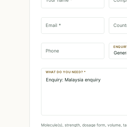
Email *
Count
ENQUIR
Phone
WHAT DO YOU NEED? *
Molecule(s), strength, dosage form, volume, ta