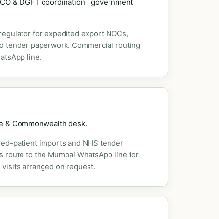
DSCO & DGFT coordination · government
 regulator for expedited export NOCs,
nd tender paperwork. Commercial routing
atsApp line.
pe & Commonwealth desk.
ed-patient imports and NHS tender
es route to the Mumbai WhatsApp line for
 visits arranged on request.