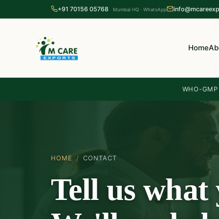
+91 70156 05768
info@mcareexp
Mumbai HQ · WhatsApp
Home
Ab
WHO-GMP c
HOME
/
CONTACT
Tell us what