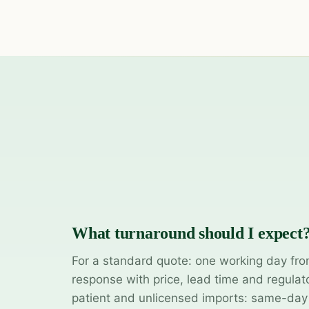
What turnaround should I expect
For a standard quote: one working day fro
response with price, lead time and regulat
patient and unlicensed imports: same-da