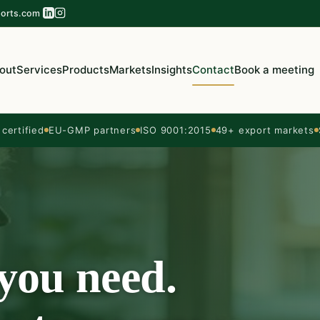
orts.com
out
Services
Products
Markets
Insights
Contact
Book a meeting
ertified
EU-GMP partners
ISO 9001:2015
49+ export markets
 you need.