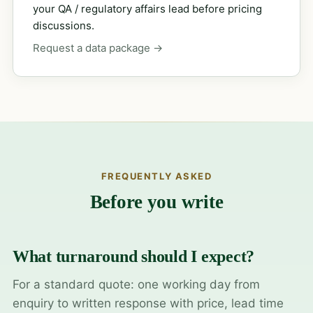
your QA / regulatory affairs lead before pricing
discussions.
Request a data package →
FREQUENTLY ASKED
Before you write
What turnaround should I expect?
For a standard quote: one working day from
enquiry to written response with price, lead time