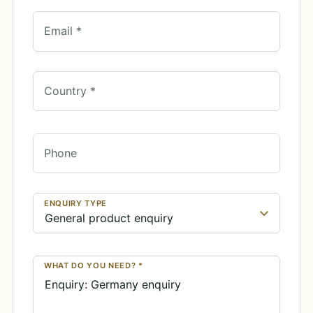
Email *
Country *
Phone
ENQUIRY TYPE
WHAT DO YOU NEED? *