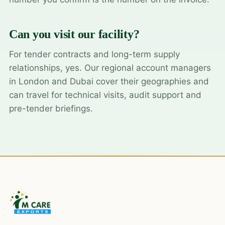
Can you visit our facility?
For tender contracts and long-term supply
relationships, yes. Our regional account managers
in London and Dubai cover their geographies and
can travel for technical visits, audit support and
pre-tender briefings.