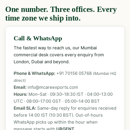
One number. Three offices. Every
time zone we ship into.
Call & WhatsApp
The fastest way to reach us, our Mumbai
commercial desk covers every enquiry from
London, Dubai and beyond.
Phone & WhatsApp:
+91 70156 05768
(Mumbai HQ
direct)
Email:
info@mcareexports.com
Hours:
Mon–Sat · 09:30–18:30 IST · 04:00–13:00
UTC · 08:00–17:00 GST · 05:00–14:00 BST
Email SLA:
Same-day reply for enquiries received
before 14:00 IST (10:30 BST). Out-of-hours
WhatsApp picks up within the hour when
message starts with
URGENT
.