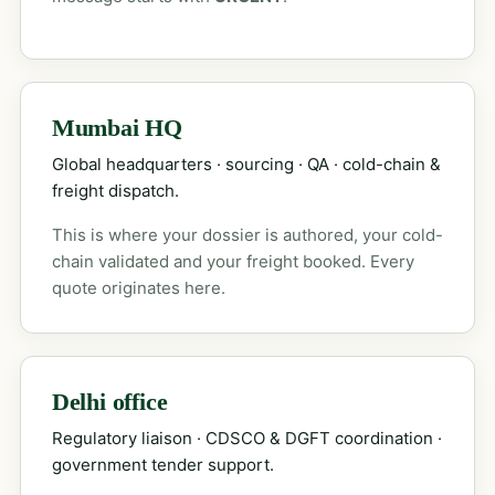
Mumbai HQ
Global headquarters · sourcing · QA · cold-chain &
freight dispatch.
This is where your dossier is authored, your cold-
chain validated and your freight booked. Every
quote originates here.
Delhi office
Regulatory liaison · CDSCO & DGFT coordination ·
government tender support.