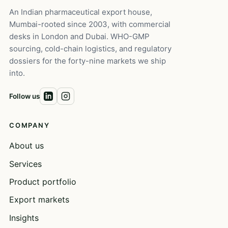
An Indian pharmaceutical export house,
Mumbai-rooted since 2003, with commercial
desks in London and Dubai. WHO-GMP
sourcing, cold-chain logistics, and regulatory
dossiers for the forty-nine markets we ship
into.
Follow us
COMPANY
About us
Services
Product portfolio
Export markets
Insights