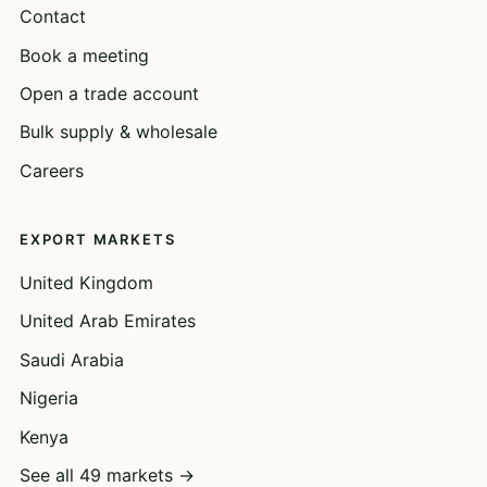
Contact
Book a meeting
Open a trade account
Bulk supply & wholesale
Careers
EXPORT MARKETS
United Kingdom
United Arab Emirates
Saudi Arabia
Nigeria
Kenya
See all 49 markets →