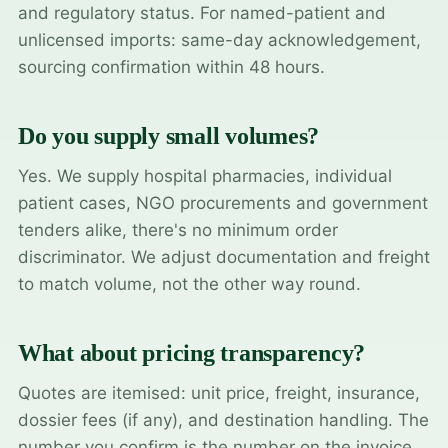
and regulatory status. For named-patient and
unlicensed imports: same-day acknowledgement,
sourcing confirmation within 48 hours.
Do you supply small volumes?
Yes. We supply hospital pharmacies, individual
patient cases, NGO procurements and government
tenders alike, there's no minimum order
discriminator. We adjust documentation and freight
to match volume, not the other way round.
What about pricing transparency?
Quotes are itemised: unit price, freight, insurance,
dossier fees (if any), and destination handling. The
number you confirm is the number on the invoice.