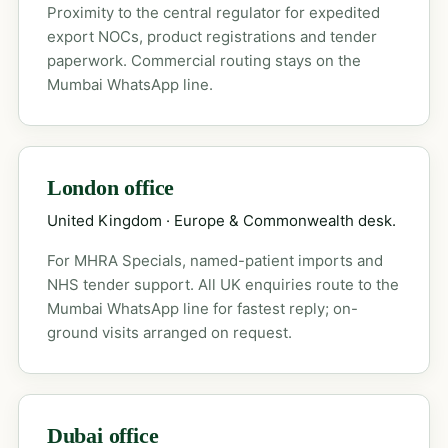
Proximity to the central regulator for expedited
export NOCs, product registrations and tender
paperwork. Commercial routing stays on the
Mumbai WhatsApp line.
London office
United Kingdom · Europe & Commonwealth desk.
For MHRA Specials, named-patient imports and
NHS tender support. All UK enquiries route to the
Mumbai WhatsApp line for fastest reply; on-
ground visits arranged on request.
Dubai office