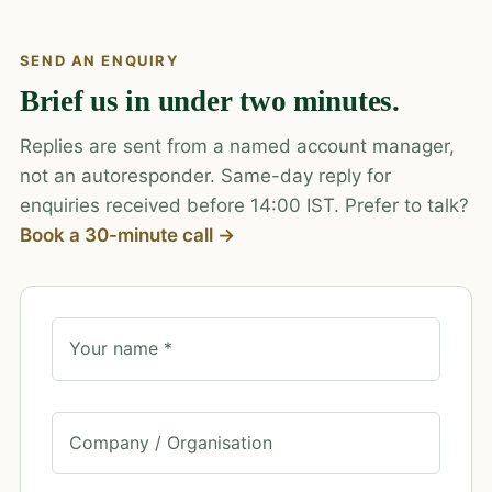
SEND AN ENQUIRY
Brief us in under two minutes.
Replies are sent from a named account manager,
not an autoresponder. Same-day reply for
enquiries received before 14:00 IST. Prefer to talk?
Book a 30-minute call →
Your name *
Company / Organisation