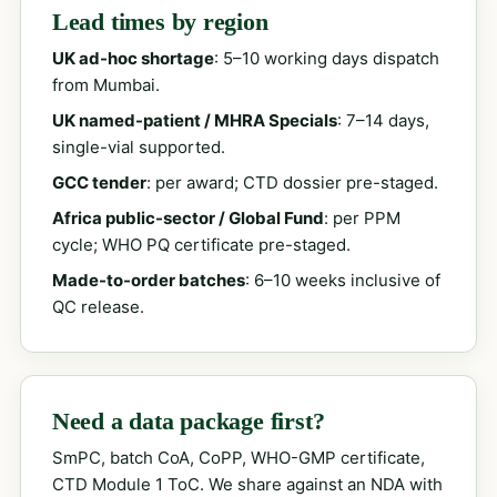
Lead times by region
UK ad-hoc shortage
: 5–10 working days dispatch
from Mumbai.
UK named-patient / MHRA Specials
: 7–14 days,
single-vial supported.
GCC tender
: per award; CTD dossier pre-staged.
Africa public-sector / Global Fund
: per PPM
cycle; WHO PQ certificate pre-staged.
Made-to-order batches
: 6–10 weeks inclusive of
QC release.
Need a data package first?
SmPC, batch CoA, CoPP, WHO-GMP certificate,
CTD Module 1 ToC. We share against an NDA with