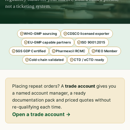
not a ticketing system.
WHO-GMP sourcing
CDSCO licensed exporter
EU-GMP capable partners
ISO 9001:2015
SGS GDP Certified
Pharmexcil RCMC
FIEO Member
Cold-chain validated
CTD / eCTD ready
Placing repeat orders? A
trade account
gives you
a named account manager, a ready
documentation pack and priced quotes without
re-qualifying each time.
Open a trade account →