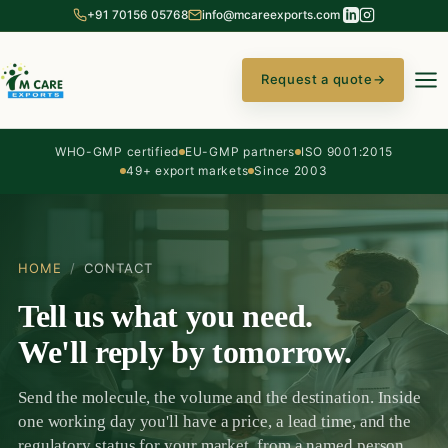
+91 70156 05768
info@mcareexports.com
Request a quote
→
WHO-GMP certified
EU-GMP partners
ISO 9001:2015
49+ export markets
Since 2003
HOME
/
CONTACT
Tell us what you need.
We'll reply by tomorrow.
Send the molecule, the volume and the destination. Inside
one working day you'll have a price, a lead time, and the
regulatory status for your market, from a named person,