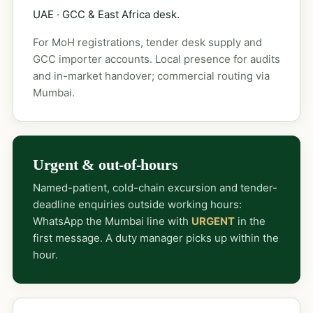
UAE · GCC & East Africa desk.
For MoH registrations, tender desk supply and
GCC importer accounts. Local presence for audits
and in-market handover; commercial routing via
Mumbai.
Urgent & out-of-hours
Named-patient, cold-chain excursion and tender-
deadline enquiries outside working hours:
WhatsApp the Mumbai line with
URGENT
in the
first message. A duty manager picks up within the
hour.