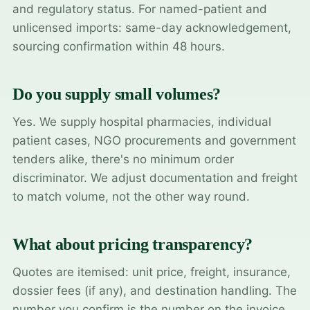
and regulatory status. For named-patient and
unlicensed imports: same-day acknowledgement,
sourcing confirmation within 48 hours.
Do you supply small volumes?
Yes. We supply hospital pharmacies, individual
patient cases, NGO procurements and government
tenders alike, there's no minimum order
discriminator. We adjust documentation and freight
to match volume, not the other way round.
What about pricing transparency?
Quotes are itemised: unit price, freight, insurance,
dossier fees (if any), and destination handling. The
number you confirm is the number on the invoice.