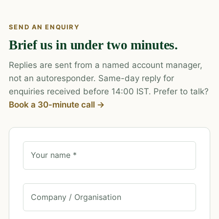
SEND AN ENQUIRY
Brief us in under two minutes.
Replies are sent from a named account manager,
not an autoresponder. Same-day reply for
enquiries received before 14:00 IST. Prefer to talk?
Book a 30-minute call →
Your name *
Company / Organisation