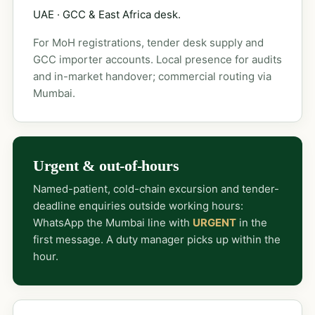
UAE · GCC & East Africa desk.
For MoH registrations, tender desk supply and
GCC importer accounts. Local presence for audits
and in-market handover; commercial routing via
Mumbai.
Urgent & out-of-hours
Named-patient, cold-chain excursion and tender-
deadline enquiries outside working hours:
WhatsApp the Mumbai line with
URGENT
in the
first message. A duty manager picks up within the
hour.