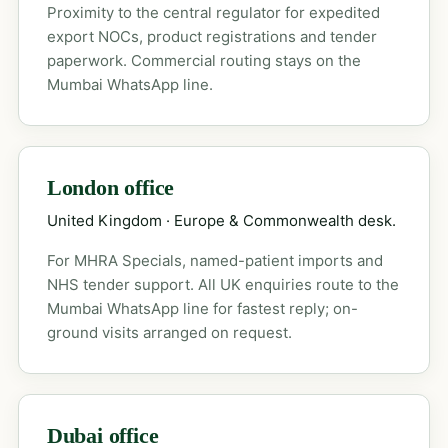
Proximity to the central regulator for expedited
export NOCs, product registrations and tender
paperwork. Commercial routing stays on the
Mumbai WhatsApp line.
London office
United Kingdom · Europe & Commonwealth desk.
For MHRA Specials, named-patient imports and
NHS tender support. All UK enquiries route to the
Mumbai WhatsApp line for fastest reply; on-
ground visits arranged on request.
Dubai office