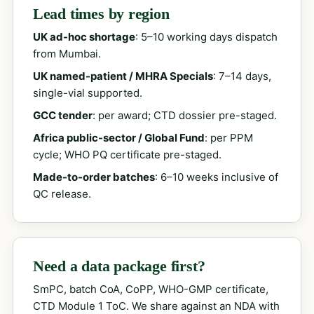
Lead times by region
UK ad-hoc shortage
: 5–10 working days dispatch
from Mumbai.
UK named-patient / MHRA Specials
: 7–14 days,
single-vial supported.
GCC tender
: per award; CTD dossier pre-staged.
Africa public-sector / Global Fund
: per PPM
cycle; WHO PQ certificate pre-staged.
Made-to-order batches
: 6–10 weeks inclusive of
QC release.
Need a data package first?
SmPC, batch CoA, CoPP, WHO-GMP certificate,
CTD Module 1 ToC. We share against an NDA with