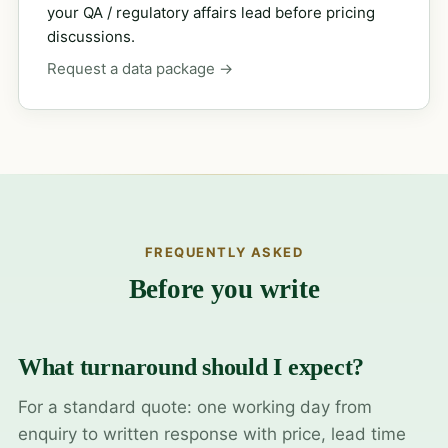
your QA / regulatory affairs lead before pricing
discussions.
Request a data package →
FREQUENTLY ASKED
Before you write
What turnaround should I expect?
For a standard quote: one working day from
enquiry to written response with price, lead time