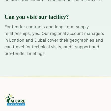
Can you visit our facility?
For tender contracts and long-term supply
relationships, yes. Our regional account managers
in London and Dubai cover their geographies and
can travel for technical visits, audit support and
pre-tender briefings.