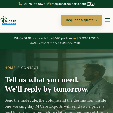
+91 70156 05768
info@mcareexports.com
Request a quote
→
WHO-GMP sourced
EU-GMP partners
ISO 9001:2015
49+ export markets
Since 2003
HOME
/
CONTACT
Tell us what you need.
We'll reply by tomorrow.
Send the molecule, the volume and the destination. Inside
one working day M Care Exports will send you a price, a
lead time, and the regulatory status for your market, from a