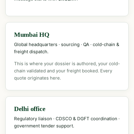
Mumbai HQ
Global headquarters · sourcing · QA · cold-chain &
freight dispatch.
This is where your dossier is authored, your cold-
chain validated and your freight booked. Every
quote originates here.
Delhi office
Regulatory liaison · CDSCO & DGFT coordination ·
government tender support.