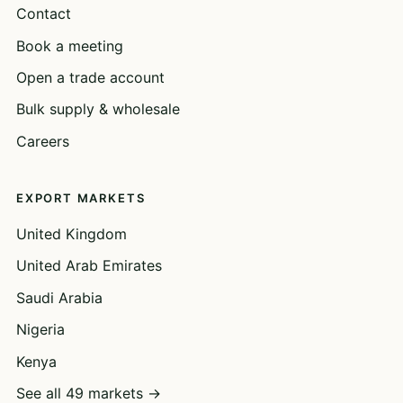
Contact
Book a meeting
Open a trade account
Bulk supply & wholesale
Careers
EXPORT MARKETS
United Kingdom
United Arab Emirates
Saudi Arabia
Nigeria
Kenya
See all 49 markets →