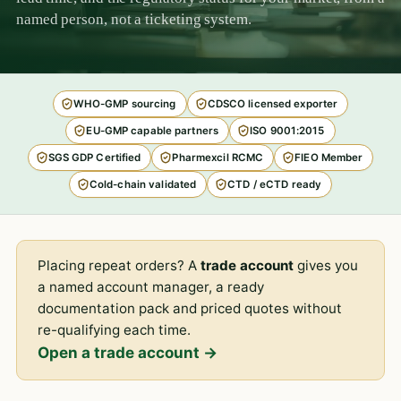
named person, not a ticketing system.
WHO-GMP sourcing
CDSCO licensed exporter
EU-GMP capable partners
ISO 9001:2015
SGS GDP Certified
Pharmexcil RCMC
FIEO Member
Cold-chain validated
CTD / eCTD ready
Placing repeat orders? A
trade account
gives you
a named account manager, a ready
documentation pack and priced quotes without
re-qualifying each time.
Open a trade account →