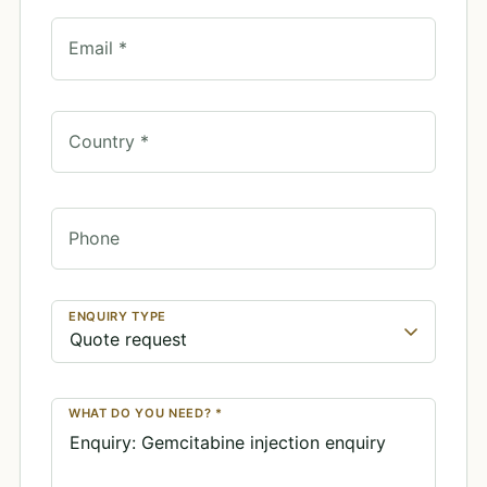
Email *
Country *
Phone
ENQUIRY TYPE
WHAT DO YOU NEED? *