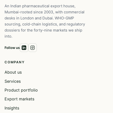
An Indian pharmaceutical export house,
Mumbai-rooted since 2003, with commercial
desks in London and Dubai. WHO-GMP
sourcing, cold-chain logistics, and regulatory
dossiers for the forty-nine markets we ship
into.
Follow us
COMPANY
About us
Services
Product portfolio
Export markets
Insights