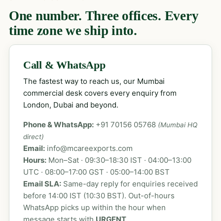
One number. Three offices. Every
time zone we ship into.
Call & WhatsApp
The fastest way to reach us, our Mumbai
commercial desk covers every enquiry from
London, Dubai and beyond.
Phone & WhatsApp:
+91 70156 05768
(Mumbai HQ
direct)
Email:
info@mcareexports.com
Hours:
Mon–Sat · 09:30–18:30 IST · 04:00–13:00
UTC · 08:00–17:00 GST · 05:00–14:00 BST
Email SLA:
Same-day reply for enquiries received
before 14:00 IST (10:30 BST). Out-of-hours
WhatsApp picks up within the hour when
message starts with
URGENT
.