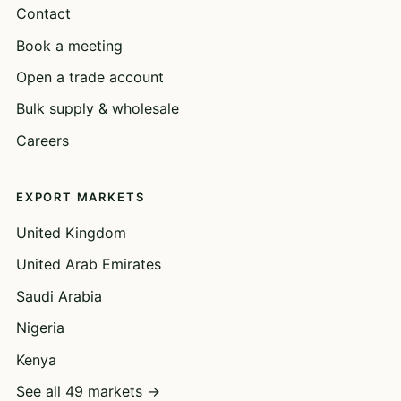
Contact
Book a meeting
Open a trade account
Bulk supply & wholesale
Careers
EXPORT MARKETS
United Kingdom
United Arab Emirates
Saudi Arabia
Nigeria
Kenya
See all 49 markets →