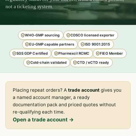
not a ticketing system.
WHO-GMP sourcing
CDSCO licensed exporter
EU-GMP capable partners
ISO 9001:2015
SGS GDP Certified
Pharmexcil RCMC
FIEO Member
Cold-chain validated
CTD / eCTD ready
Placing repeat orders? A
trade account
gives you
a named account manager, a ready
documentation pack and priced quotes without
re-qualifying each time.
Open a trade account →