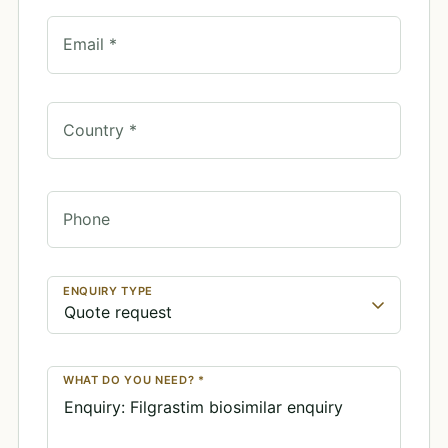
Email *
Country *
Phone
ENQUIRY TYPE
WHAT DO YOU NEED? *