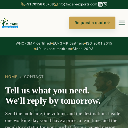
+91 70156 05768
info@mcareexports.com
Request a quote
→
WHO-GMP certified
EU-GMP partners
ISO 9001:2015
49+ export markets
Since 2003
HOME
/
CONTACT
Tell us what you need.
We'll reply by tomorrow.
Send the molecule, the volume and the destination. Inside
one working day you'll have a price, a lead time, and the
regulatory status for your market, from a named person,