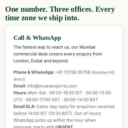
One number. Three offices. Every
time zone we ship into.
Call & WhatsApp
The fastest way to reach us, our Mumbai
commercial desk covers every enquiry from
London, Dubai and beyond.
Phone & WhatsApp:
+91 70156 05768
(Mumbai HQ
direct)
Email:
info@mcareexports.com
Hours:
Mon–Sat · 09:30–18:30 IST · 04:00–13:00
UTC · 08:00–17:00 GST · 05:00–14:00 BST
Email SLA:
Same-day reply for enquiries received
before 14:00 IST (10:30 BST). Out-of-hours
WhatsApp picks up within the hour when
message starts with
URGENT
.