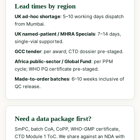
Lead times by region
UK ad-hoc shortage
: 5–10 working days dispatch
from Mumbai.
UK named-patient / MHRA Specials
: 7–14 days,
single-vial supported.
GCC tender
: per award; CTD dossier pre-staged.
Africa public-sector / Global Fund
: per PPM
cycle; WHO PQ certificate pre-staged.
Made-to-order batches
: 6–10 weeks inclusive of
QC release.
Need a data package first?
SmPC, batch CoA, CoPP, WHO-GMP certificate,
CTD Module 1 ToC. We share against an NDA with