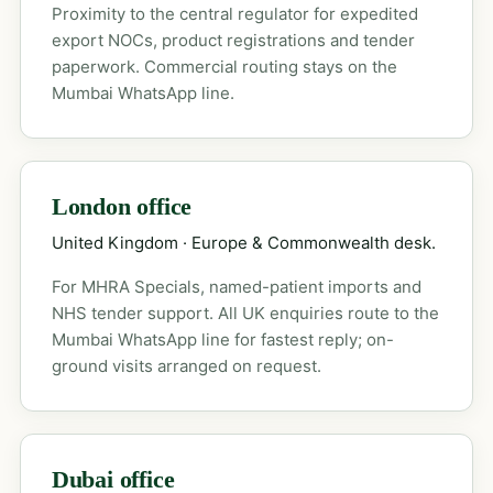
Proximity to the central regulator for expedited
export NOCs, product registrations and tender
paperwork. Commercial routing stays on the
Mumbai WhatsApp line.
London office
United Kingdom · Europe & Commonwealth desk.
For MHRA Specials, named-patient imports and
NHS tender support. All UK enquiries route to the
Mumbai WhatsApp line for fastest reply; on-
ground visits arranged on request.
Dubai office