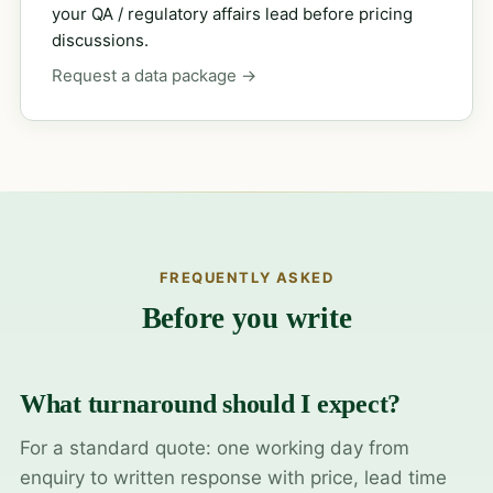
your QA / regulatory affairs lead before pricing
discussions.
Request a data package →
FREQUENTLY ASKED
Before you write
What turnaround should I expect?
For a standard quote: one working day from
enquiry to written response with price, lead time