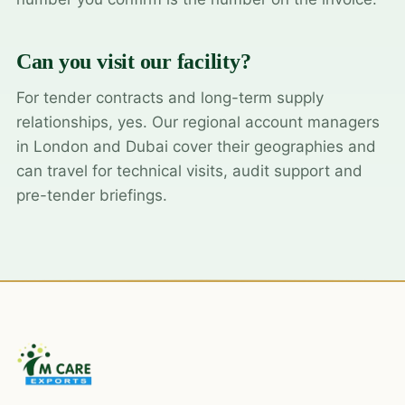
Can you visit our facility?
For tender contracts and long-term supply
relationships, yes. Our regional account managers
in London and Dubai cover their geographies and
can travel for technical visits, audit support and
pre-tender briefings.