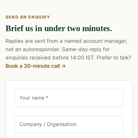
SEND AN ENQUIRY
Brief us in under two minutes.
Replies are sent from a named account manager,
not an autoresponder. Same-day reply for
enquiries received before 14:00 IST. Prefer to talk?
Book a 30-minute call →
Your name *
Company / Organisation