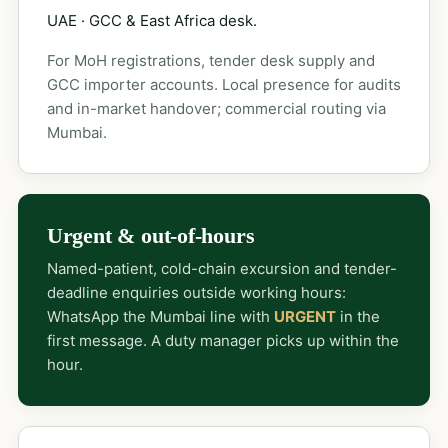
UAE · GCC & East Africa desk.
For MoH registrations, tender desk supply and
GCC importer accounts. Local presence for audits
and in-market handover; commercial routing via
Mumbai.
Urgent & out-of-hours
Named-patient, cold-chain excursion and tender-
deadline enquiries outside working hours:
WhatsApp the Mumbai line with
URGENT
in the
first message. A duty manager picks up within the
hour.