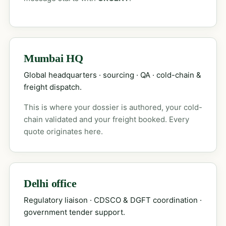
Mumbai HQ
Global headquarters · sourcing · QA · cold-chain &
freight dispatch.
This is where your dossier is authored, your cold-
chain validated and your freight booked. Every
quote originates here.
Delhi office
Regulatory liaison · CDSCO & DGFT coordination ·
government tender support.