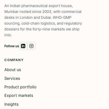
An Indian pharmaceutical export house,
Mumbai-rooted since 2003, with commercial
desks in London and Dubai. WHO-GMP
sourcing, cold-chain logistics, and regulatory
dossiers for the forty-nine markets we ship
into.
Follow us
COMPANY
About us
Services
Product portfolio
Export markets
Insights