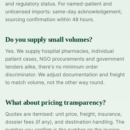
and regulatory status. For named-patient and
unlicensed imports: same-day acknowledgement,
sourcing confirmation within 48 hours.
Do you supply small volumes?
Yes. We supply hospital pharmacies, individual
patient cases, NGO procurements and government
tenders alike, there's no minimum order
discriminator. We adjust documentation and freight
to match volume, not the other way round.
What about pricing transparency?
Quotes are itemised: unit price, freight, insurance,
dossier fees (if any), and destination handling. The
number you confirm is the number on the invoice.