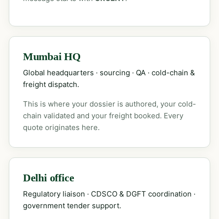
Mumbai HQ
Global headquarters · sourcing · QA · cold-chain &
freight dispatch.
This is where your dossier is authored, your cold-
chain validated and your freight booked. Every
quote originates here.
Delhi office
Regulatory liaison · CDSCO & DGFT coordination ·
government tender support.