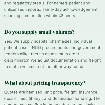
and regulatory status. For named-patient and
unlicensed imports: same-day acknowledgement,
sourcing confirmation within 48 hours.
Do you supply small volumes?
Yes. We supply hospital pharmacies, individual
patient cases, NGO procurements and government
tenders alike, there's no minimum order
discriminator. We adjust documentation and freight
to match volume, not the other way round.
What about pricing transparency?
Quotes are itemised: unit price, freight, insurance,
dossier fees (if any), and destination handling. The
number you confirm is the number on the invoice.