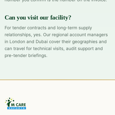
Can you visit our facility?
For tender contracts and long-term supply
relationships, yes. Our regional account managers
in London and Dubai cover their geographies and
can travel for technical visits, audit support and
pre-tender briefings.