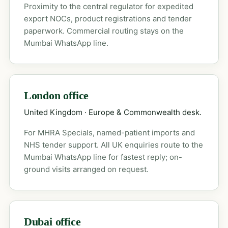
Proximity to the central regulator for expedited
export NOCs, product registrations and tender
paperwork. Commercial routing stays on the
Mumbai WhatsApp line.
London office
United Kingdom · Europe & Commonwealth desk.
For MHRA Specials, named-patient imports and
NHS tender support. All UK enquiries route to the
Mumbai WhatsApp line for fastest reply; on-
ground visits arranged on request.
Dubai office