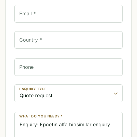
Email *
Country *
Phone
ENQUIRY TYPE
WHAT DO YOU NEED? *