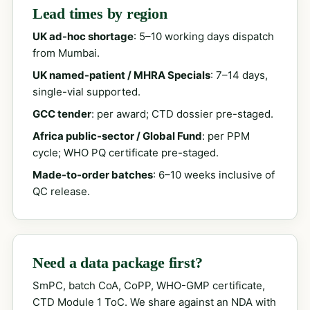
Lead times by region
UK ad-hoc shortage
: 5–10 working days dispatch
from Mumbai.
UK named-patient / MHRA Specials
: 7–14 days,
single-vial supported.
GCC tender
: per award; CTD dossier pre-staged.
Africa public-sector / Global Fund
: per PPM
cycle; WHO PQ certificate pre-staged.
Made-to-order batches
: 6–10 weeks inclusive of
QC release.
Need a data package first?
SmPC, batch CoA, CoPP, WHO-GMP certificate,
CTD Module 1 ToC. We share against an NDA with