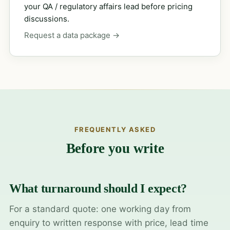
your QA / regulatory affairs lead before pricing
discussions.
Request a data package →
FREQUENTLY ASKED
Before you write
What turnaround should I expect?
For a standard quote: one working day from
enquiry to written response with price, lead time