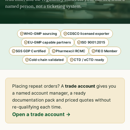
named person, not a ticketing system.
WHO-GMP sourcing
CDSCO licensed exporter
EU-GMP capable partners
ISO 9001:2015
SGS GDP Certified
Pharmexcil RCMC
FIEO Member
Cold-chain validated
CTD / eCTD ready
Placing repeat orders? A
trade account
gives you
a named account manager, a ready
documentation pack and priced quotes without
re-qualifying each time.
Open a trade account →