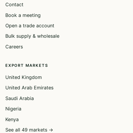
Contact
Book a meeting
Open a trade account
Bulk supply & wholesale
Careers
EXPORT MARKETS
United Kingdom
United Arab Emirates
Saudi Arabia
Nigeria
Kenya
See all 49 markets →