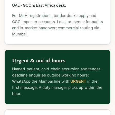
UAE · GCC & East Africa desk.
For MoH registrations, tender desk supply and
GCC importer accounts. Local presence for audits
and in-market handover; commercial routing via
Mumbai.
Urgent & out-of-hours
Named-patient, cold-chain excursion and tender-
deadline enquiries outside working hours:
WhatsApp the Mumbai line with
URGENT
in the
first message. A duty manager picks up within the
hour.