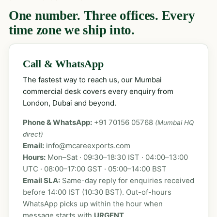
One number. Three offices. Every
time zone we ship into.
Call & WhatsApp
The fastest way to reach us, our Mumbai
commercial desk covers every enquiry from
London, Dubai and beyond.
Phone & WhatsApp:
+91 70156 05768
(Mumbai HQ
direct)
Email:
info@mcareexports.com
Hours:
Mon–Sat · 09:30–18:30 IST · 04:00–13:00
UTC · 08:00–17:00 GST · 05:00–14:00 BST
Email SLA:
Same-day reply for enquiries received
before 14:00 IST (10:30 BST). Out-of-hours
WhatsApp picks up within the hour when
message starts with
URGENT
.