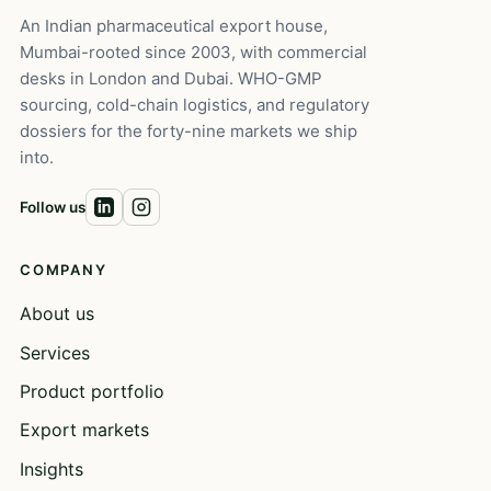
An Indian pharmaceutical export house,
Mumbai-rooted since 2003, with commercial
desks in London and Dubai. WHO-GMP
sourcing, cold-chain logistics, and regulatory
dossiers for the forty-nine markets we ship
into.
Follow us
COMPANY
About us
Services
Product portfolio
Export markets
Insights