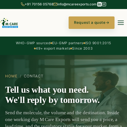
+91 70156 05768
info@mcareexports.com
Request a quote
→
WHO-GMP sourced
EU-GMP partners
ISO 9001:2015
49+ export markets
Since 2003
HOME
/
CONTACT
Tell us what you need.
We'll reply by tomorrow.
Send the molecule, the volume and the destination. Inside
one working day M Care Exports will send you a price, a
lead time, and the regulatory status for your market, from a