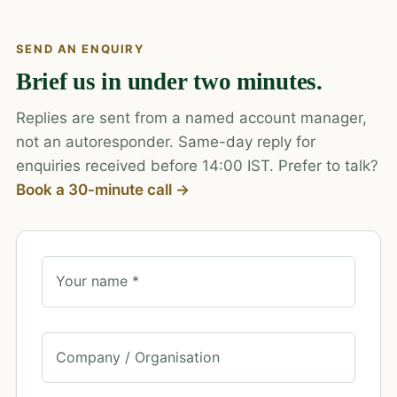
SEND AN ENQUIRY
Brief us in under two minutes.
Replies are sent from a named account manager,
not an autoresponder. Same-day reply for
enquiries received before 14:00 IST. Prefer to talk?
Book a 30-minute call →
Your name *
Company / Organisation