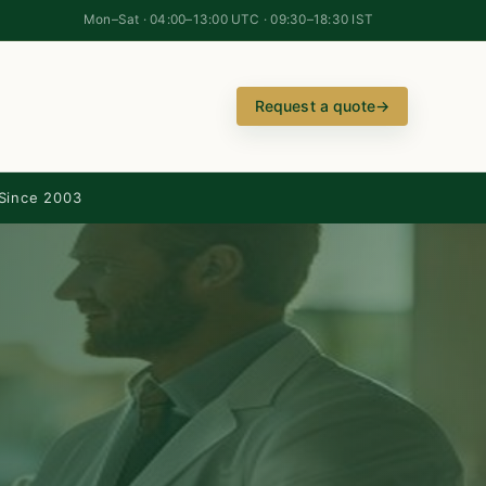
Mon–Sat · 04:00–13:00 UTC · 09:30–18:30 IST
Request a quote
→
Since 2003