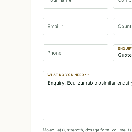
Email *
Count
ENQUIR
Phone
WHAT DO YOU NEED? *
Molecule(s), strength, dosage form, volume, ta