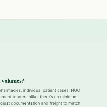
l volumes?
pharmacies, individual patient cases, NGO
ment tenders alike, there's no minimum
adjust documentation and freight to match