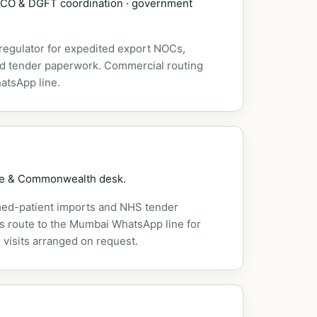
DSCO & DGFT coordination · government
 regulator for expedited export NOCs,
nd tender paperwork. Commercial routing
atsApp line.
pe & Commonwealth desk.
ed-patient imports and NHS tender
es route to the Mumbai WhatsApp line for
 visits arranged on request.