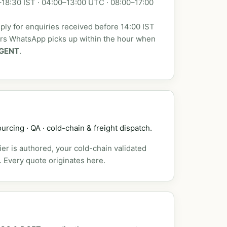
18:30 IST · 04:00–13:00 UTC · 08:00–17:00
ly for enquiries received before 14:00 IST
urs WhatsApp picks up within the hour when
GENT
.
urcing · QA · cold-chain & freight dispatch.
er is authored, your cold-chain validated
. Every quote originates here.