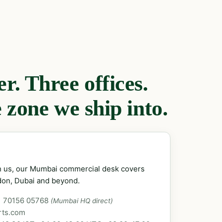
. Three offices.
 zone we ship into.
ch us, our Mumbai commercial desk covers
don, Dubai and beyond.
1 70156 05768
(Mumbai HQ direct)
rts.com