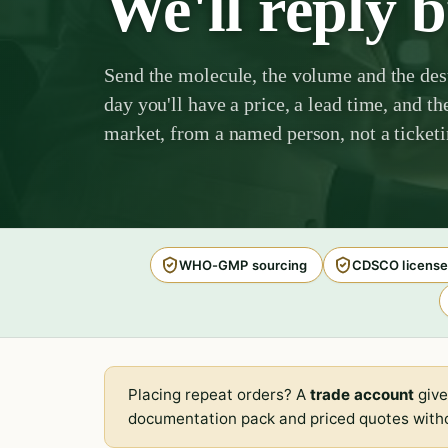
We'll reply 
Send the molecule, the volume and the des
day you'll have a price, a lead time, and th
market, from a named person, not a ticket
WHO-GMP sourcing
CDSCO license
Placing repeat orders? A
trade account
give
documentation pack and priced quotes witho