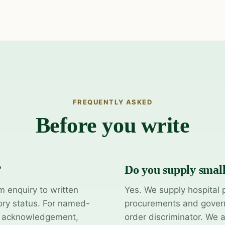
FREQUENTLY ASKED
Before you write
?
Do you supply smal
m enquiry to written
Yes. We supply hospital 
ory status. For named-
procurements and govern
y acknowledgement,
order discriminator. We 