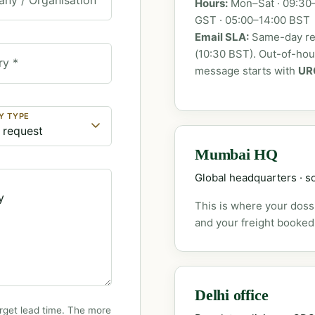
Hours:
Mon–Sat · 09:30–
GST · 05:00–14:00 BST
Email SLA:
Same-day rep
(10:30 BST). Out-of-ho
ry *
message starts with
UR
Y TYPE
Mumbai HQ
Global headquarters · so
This is where your dossi
and your freight booked
Delhi office
rget lead time. The more