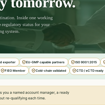
by tomorrow.
tination. Inside one working
e regulatory status for your
ing system.
d exporter
EU-GMP capable partners
ISO 9001:2015
FIEO Member
Cold-chain validated
CTD / eCTD ready
s you a named account manager, a ready
ut re-qualifying each time.