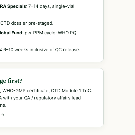
RA Specials
: 7–14 days, single-vial
; CTD dossier pre-staged.
Global Fund
: per PPM cycle; WHO PQ
s
: 6–10 weeks inclusive of QC release.
e first?
, WHO-GMP certificate, CTD Module 1 ToC.
with your QA / regulatory affairs lead
ns.
 →