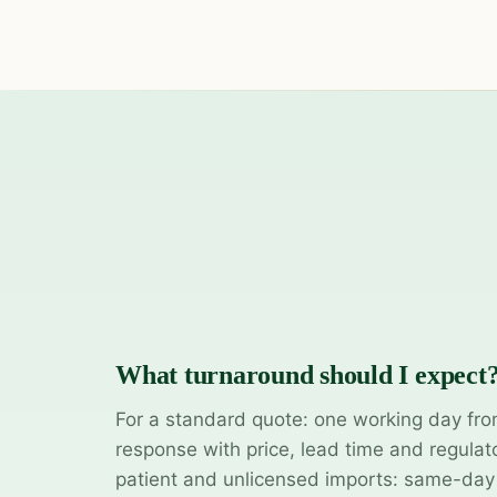
What turnaround should I expect
For a standard quote: one working day fro
response with price, lead time and regulat
patient and unlicensed imports: same-da