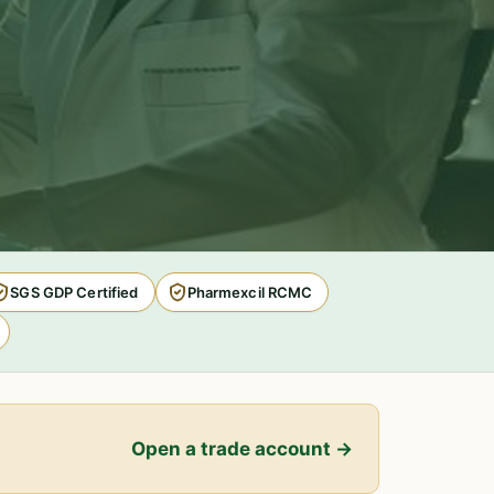
SGS GDP Certified
Pharmexcil RCMC
Open a trade account →