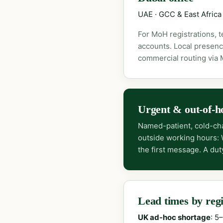
UAE · GCC & East Africa
For MoH registrations, 
accounts. Local presenc
commercial routing via
Urgent & out-of-h
Named-patient, cold-cha
outside working hours:
the first message. A dut
Lead times by reg
UK ad-hoc shortage
: 5