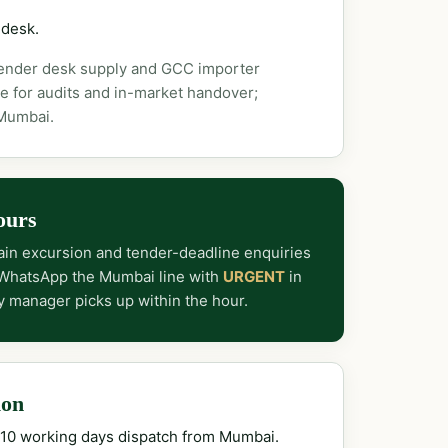
 desk.
tender desk supply and GCC importer
e for audits and in-market handover;
 Mumbai.
ours
in excursion and tender-deadline enquiries
 WhatsApp the Mumbai line with
URGENT
in
y manager picks up within the hour.
ion
–10 working days dispatch from Mumbai.