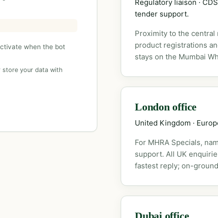
Regulatory liaison · C
tender support.
Proximity to the central
product registrations a
activate when the bot
stays on the Mumbai Wh
 store your data with
London office
United Kingdom · Euro
For MHRA Specials, nam
support. All UK enquiri
fastest reply; on-ground
Dubai office