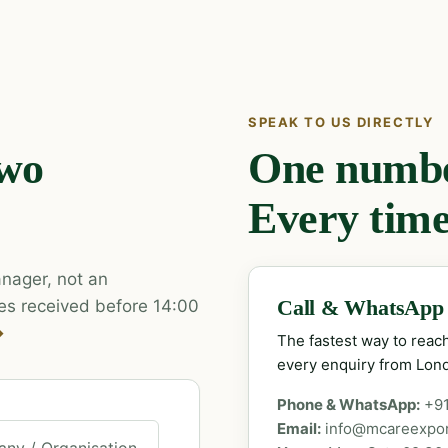
SPEAK TO US DIRECTLY
two
One number
Every time
nager, not an
es received before 14:00
Call & WhatsApp
→
The fastest way to rea
every enquiry from Lon
Phone & WhatsApp:
+9
Email:
info@mcareexpo
ny / Organisation