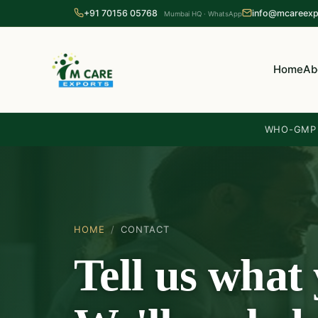
+91 70156 05768
info@mcareexp
Mumbai HQ · WhatsApp
Home
Ab
WHO-GMP c
HOME
/
CONTACT
Tell us what