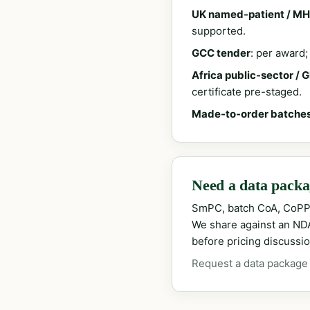
UK named-patient / MH
supported.
GCC tender
: per award
Africa public-sector / 
certificate pre-staged.
Made-to-order batche
Need a data packag
SmPC, batch CoA, CoPP
We share against an NDA 
before pricing discussio
Request a data package