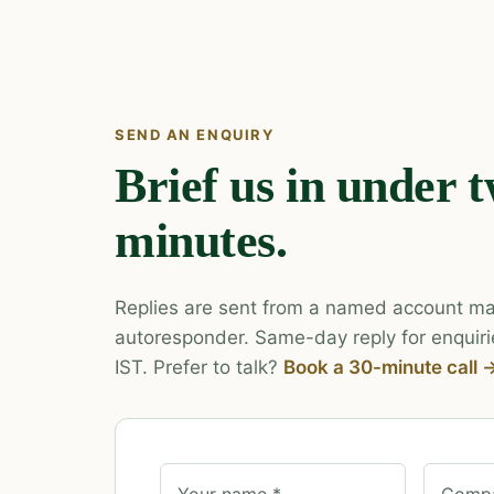
SEND AN ENQUIRY
Brief us in under 
minutes.
Replies are sent from a named account ma
autoresponder. Same-day reply for enquiri
IST. Prefer to talk?
Book a 30-minute call 
Your name *
Compa