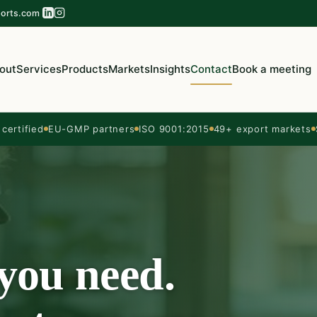
orts.com
out
Services
Products
Markets
Insights
Contact
Book a meeting
ertified
EU-GMP partners
ISO 9001:2015
49+ export markets
 you need.