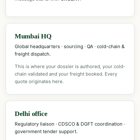
Mumbai HQ
Global headquarters · sourcing · QA · cold-chain &
freight dispatch.
This is where your dossier is authored, your cold-
chain validated and your freight booked. Every
quote originates here.
Delhi office
Regulatory liaison · CDSCO & DGFT coordination ·
government tender support.