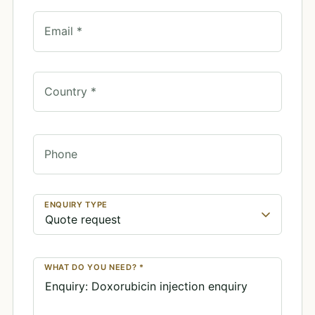
Email *
Country *
Phone
ENQUIRY TYPE
WHAT DO YOU NEED? *