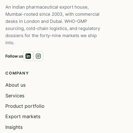
An Indian pharmaceutical export house,
Mumbai-rooted since 2003, with commercial
desks in London and Dubai. WHO-GMP
sourcing, cold-chain logistics, and regulatory
dossiers for the forty-nine markets we ship
into.
Follow us
COMPANY
About us
Services
Product portfolio
Export markets
Insights