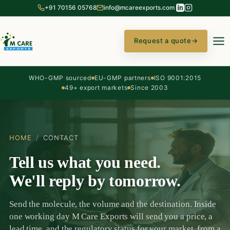
+91 70156 05768
info@mcareexports.com
Request a quote
→
WHO-GMP sourced
EU-GMP partners
ISO 9001:2015
49+ export markets
Since 2003
HOME
/
CONTACT
Tell us what you need.
We'll reply by tomorrow.
Send the molecule, the volume and the destination. Inside
one working day M Care Exports will send you a price, a
lead time, and the regulatory status for your market, from a