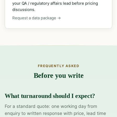
your QA / regulatory affairs lead before pricing
discussions.
Request a data package →
FREQUENTLY ASKED
Before you write
What turnaround should I expect?
For a standard quote: one working day from
enquiry to written response with price, lead time