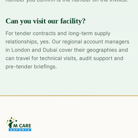
Can you visit our facility?
For tender contracts and long-term supply
relationships, yes. Our regional account managers
in London and Dubai cover their geographies and
can travel for technical visits, audit support and
pre-tender briefings.