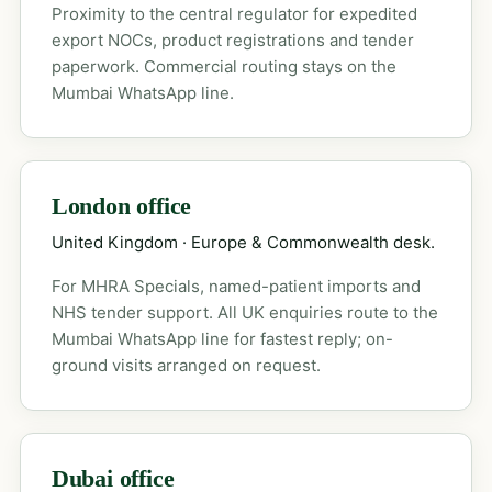
Proximity to the central regulator for expedited
export NOCs, product registrations and tender
paperwork. Commercial routing stays on the
Mumbai WhatsApp line.
London office
United Kingdom · Europe & Commonwealth desk.
For MHRA Specials, named-patient imports and
NHS tender support. All UK enquiries route to the
Mumbai WhatsApp line for fastest reply; on-
ground visits arranged on request.
Dubai office