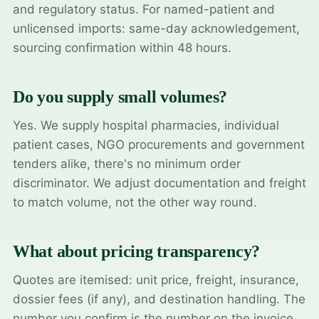
and regulatory status. For named-patient and
unlicensed imports: same-day acknowledgement,
sourcing confirmation within 48 hours.
Do you supply small volumes?
Yes. We supply hospital pharmacies, individual
patient cases, NGO procurements and government
tenders alike, there's no minimum order
discriminator. We adjust documentation and freight
to match volume, not the other way round.
What about pricing transparency?
Quotes are itemised: unit price, freight, insurance,
dossier fees (if any), and destination handling. The
number you confirm is the number on the invoice.