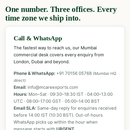
One number. Three offices. Every
time zone we ship into.
Call & WhatsApp
The fastest way to reach us, our Mumbai
commercial desk covers every enquiry from
London, Dubai and beyond.
Phone & WhatsApp:
+91 70156 05768
(Mumbai HQ
direct)
Email:
info@mcareexports.com
Hours:
Mon–Sat · 09:30–18:30 IST · 04:00–13:00
UTC · 08:00–17:00 GST · 05:00–14:00 BST
Email SLA:
Same-day reply for enquiries received
before 14:00 IST (10:30 BST). Out-of-hours
WhatsApp picks up within the hour when
message starts with
URGENT
.