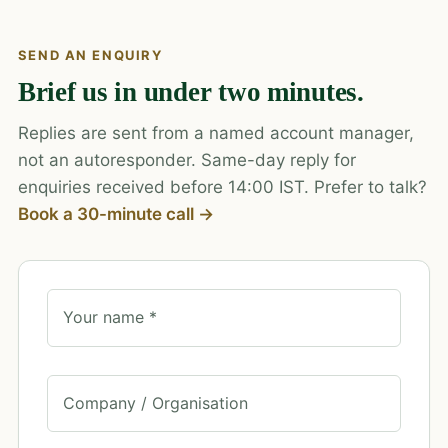
SEND AN ENQUIRY
Brief us in under two minutes.
Replies are sent from a named account manager,
not an autoresponder. Same-day reply for
enquiries received before 14:00 IST. Prefer to talk?
Book a 30-minute call →
Your name *
Company / Organisation