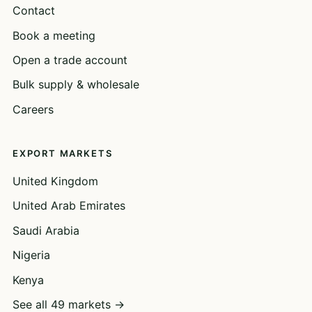
Contact
Book a meeting
Open a trade account
Bulk supply & wholesale
Careers
EXPORT MARKETS
United Kingdom
United Arab Emirates
Saudi Arabia
Nigeria
Kenya
See all 49 markets →