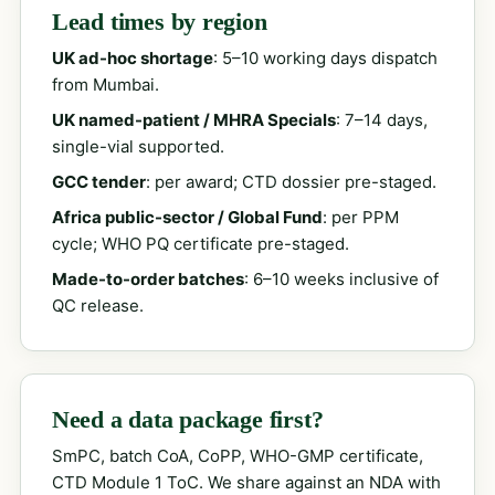
Lead times by region
UK ad-hoc shortage
: 5–10 working days dispatch
from Mumbai.
UK named-patient / MHRA Specials
: 7–14 days,
single-vial supported.
GCC tender
: per award; CTD dossier pre-staged.
Africa public-sector / Global Fund
: per PPM
cycle; WHO PQ certificate pre-staged.
Made-to-order batches
: 6–10 weeks inclusive of
QC release.
Need a data package first?
SmPC, batch CoA, CoPP, WHO-GMP certificate,
CTD Module 1 ToC. We share against an NDA with