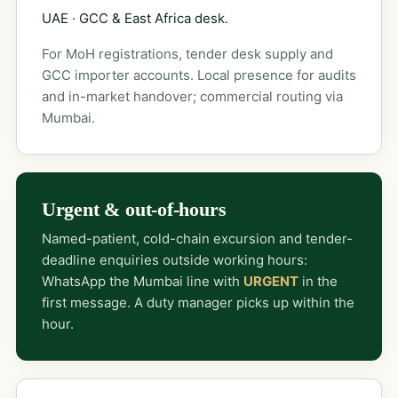
UAE · GCC & East Africa desk.
For MoH registrations, tender desk supply and
GCC importer accounts. Local presence for audits
and in-market handover; commercial routing via
Mumbai.
Urgent & out-of-hours
Named-patient, cold-chain excursion and tender-
deadline enquiries outside working hours:
WhatsApp the Mumbai line with
URGENT
in the
first message. A duty manager picks up within the
hour.