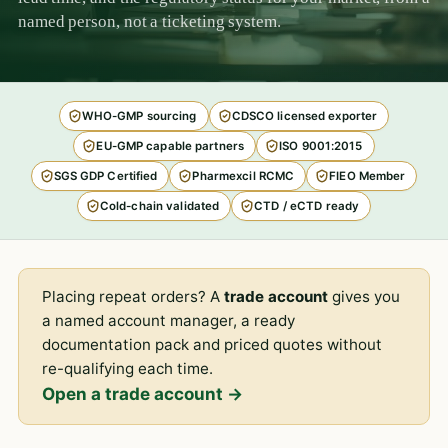
named person, not a ticketing system.
WHO-GMP sourcing
CDSCO licensed exporter
EU-GMP capable partners
ISO 9001:2015
SGS GDP Certified
Pharmexcil RCMC
FIEO Member
Cold-chain validated
CTD / eCTD ready
Placing repeat orders? A
trade account
gives you
a named account manager, a ready
documentation pack and priced quotes without
re-qualifying each time.
Open a trade account →