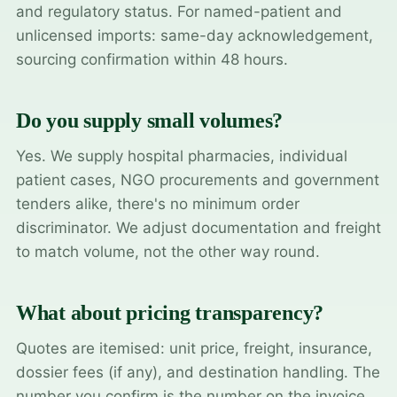
and regulatory status. For named-patient and
unlicensed imports: same-day acknowledgement,
sourcing confirmation within 48 hours.
Do you supply small volumes?
Yes. We supply hospital pharmacies, individual
patient cases, NGO procurements and government
tenders alike, there's no minimum order
discriminator. We adjust documentation and freight
to match volume, not the other way round.
What about pricing transparency?
Quotes are itemised: unit price, freight, insurance,
dossier fees (if any), and destination handling. The
number you confirm is the number on the invoice.