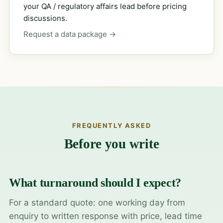
your QA / regulatory affairs lead before pricing
discussions.
Request a data package →
FREQUENTLY ASKED
Before you write
What turnaround should I expect?
For a standard quote: one working day from
enquiry to written response with price, lead time