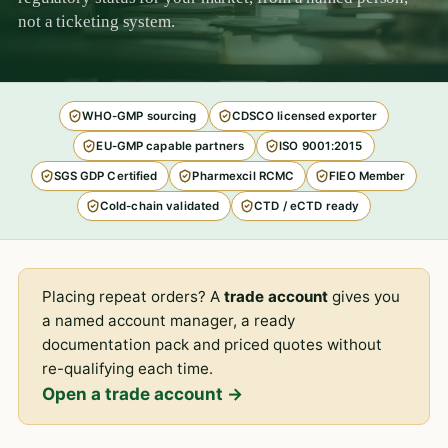
not a ticketing system.
WHO-GMP sourcing
CDSCO licensed exporter
EU-GMP capable partners
ISO 9001:2015
SGS GDP Certified
Pharmexcil RCMC
FIEO Member
Cold-chain validated
CTD / eCTD ready
Placing repeat orders? A
trade account
gives you
a named account manager, a ready
documentation pack and priced quotes without
re-qualifying each time.
Open a trade account →