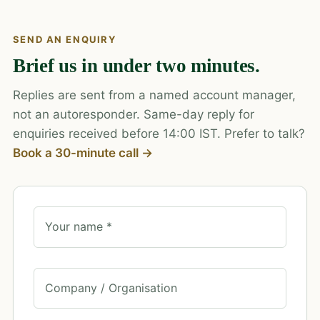
SEND AN ENQUIRY
Brief us in under two minutes.
Replies are sent from a named account manager,
not an autoresponder. Same-day reply for
enquiries received before 14:00 IST. Prefer to talk?
Book a 30-minute call →
Your name *
Company / Organisation