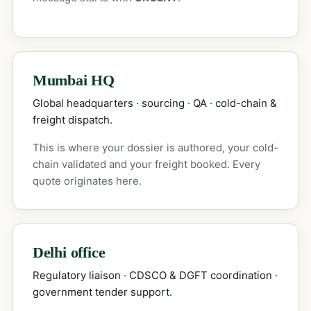
Mumbai HQ
Global headquarters · sourcing · QA · cold-chain &
freight dispatch.
This is where your dossier is authored, your cold-
chain validated and your freight booked. Every
quote originates here.
Delhi office
Regulatory liaison · CDSCO & DGFT coordination ·
government tender support.