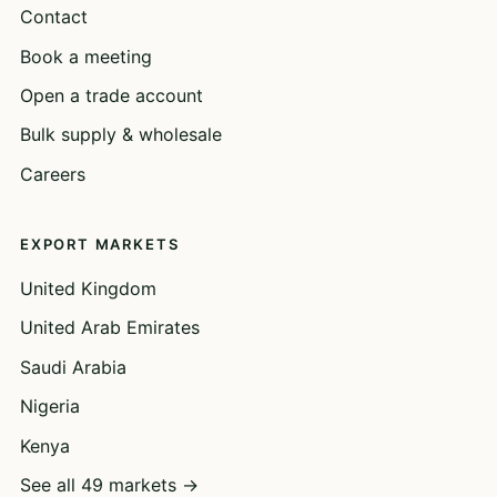
Contact
Book a meeting
Open a trade account
Bulk supply & wholesale
Careers
EXPORT MARKETS
United Kingdom
United Arab Emirates
Saudi Arabia
Nigeria
Kenya
See all 49 markets →