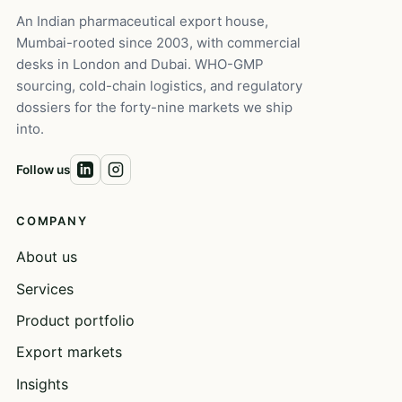
An Indian pharmaceutical export house,
Mumbai-rooted since 2003, with commercial
desks in London and Dubai. WHO-GMP
sourcing, cold-chain logistics, and regulatory
dossiers for the forty-nine markets we ship
into.
Follow us
COMPANY
About us
Services
Product portfolio
Export markets
Insights