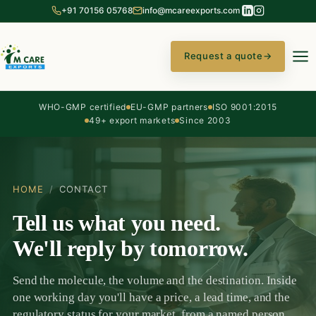
+91 70156 05768
info@mcareexports.com
Request a quote
→
WHO-GMP certified
EU-GMP partners
ISO 9001:2015
49+ export markets
Since 2003
HOME
/
CONTACT
Tell us what you need.
We'll reply by tomorrow.
Send the molecule, the volume and the destination. Inside
one working day you'll have a price, a lead time, and the
regulatory status for your market, from a named person,