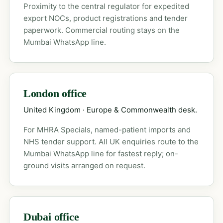
Proximity to the central regulator for expedited
export NOCs, product registrations and tender
paperwork. Commercial routing stays on the
Mumbai WhatsApp line.
London office
United Kingdom · Europe & Commonwealth desk.
For MHRA Specials, named-patient imports and
NHS tender support. All UK enquiries route to the
Mumbai WhatsApp line for fastest reply; on-
ground visits arranged on request.
Dubai office