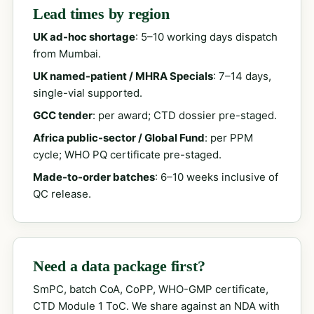
Lead times by region
UK ad-hoc shortage
: 5–10 working days dispatch
from Mumbai.
UK named-patient / MHRA Specials
: 7–14 days,
single-vial supported.
GCC tender
: per award; CTD dossier pre-staged.
Africa public-sector / Global Fund
: per PPM
cycle; WHO PQ certificate pre-staged.
Made-to-order batches
: 6–10 weeks inclusive of
QC release.
Need a data package first?
SmPC, batch CoA, CoPP, WHO-GMP certificate,
CTD Module 1 ToC. We share against an NDA with