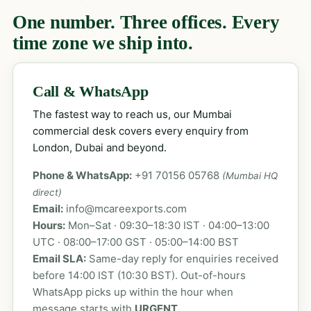
One number. Three offices. Every
time zone we ship into.
Call & WhatsApp
The fastest way to reach us, our Mumbai
commercial desk covers every enquiry from
London, Dubai and beyond.
Phone & WhatsApp:
+91 70156 05768
(Mumbai HQ
direct)
Email:
info@mcareexports.com
Hours:
Mon–Sat · 09:30–18:30 IST · 04:00–13:00
UTC · 08:00–17:00 GST · 05:00–14:00 BST
Email SLA:
Same-day reply for enquiries received
before 14:00 IST (10:30 BST). Out-of-hours
WhatsApp picks up within the hour when
message starts with
URGENT
.