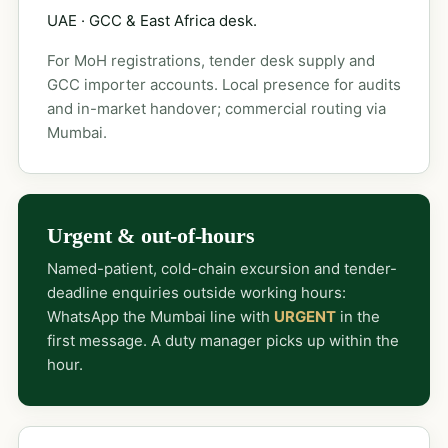
UAE · GCC & East Africa desk.
For MoH registrations, tender desk supply and
GCC importer accounts. Local presence for audits
and in-market handover; commercial routing via
Mumbai.
Urgent & out-of-hours
Named-patient, cold-chain excursion and tender-
deadline enquiries outside working hours:
WhatsApp the Mumbai line with
URGENT
in the
first message. A duty manager picks up within the
hour.