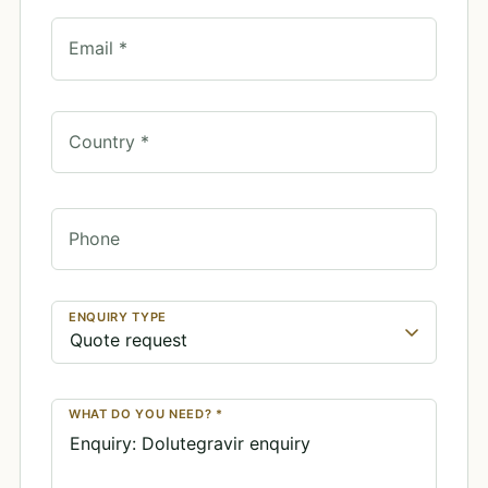
Email *
Country *
Phone
ENQUIRY TYPE
WHAT DO YOU NEED? *