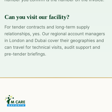
Can you visit our facility?
For tender contracts and long-term supply
relationships, yes. Our regional account managers
in London and Dubai cover their geographies and
can travel for technical visits, audit support and
pre-tender briefings.