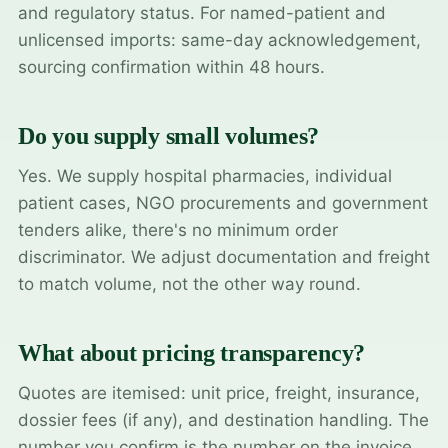
and regulatory status. For named-patient and
unlicensed imports: same-day acknowledgement,
sourcing confirmation within 48 hours.
Do you supply small volumes?
Yes. We supply hospital pharmacies, individual
patient cases, NGO procurements and government
tenders alike, there's no minimum order
discriminator. We adjust documentation and freight
to match volume, not the other way round.
What about pricing transparency?
Quotes are itemised: unit price, freight, insurance,
dossier fees (if any), and destination handling. The
number you confirm is the number on the invoice.