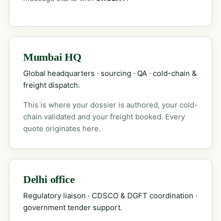
Mumbai HQ
Global headquarters · sourcing · QA · cold-chain &
freight dispatch.
This is where your dossier is authored, your cold-
chain validated and your freight booked. Every
quote originates here.
Delhi office
Regulatory liaison · CDSCO & DGFT coordination ·
government tender support.