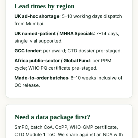
Lead times by region
UK ad-hoc shortage
: 5–10 working days dispatch
from Mumbai.
UK named-patient / MHRA Specials
: 7–14 days,
single-vial supported.
GCC tender
: per award; CTD dossier pre-staged.
Africa public-sector / Global Fund
: per PPM
cycle; WHO PQ certificate pre-staged.
Made-to-order batches
: 6–10 weeks inclusive of
QC release.
Need a data package first?
SmPC, batch CoA, CoPP, WHO-GMP certificate,
CTD Module 1 ToC. We share against an NDA with