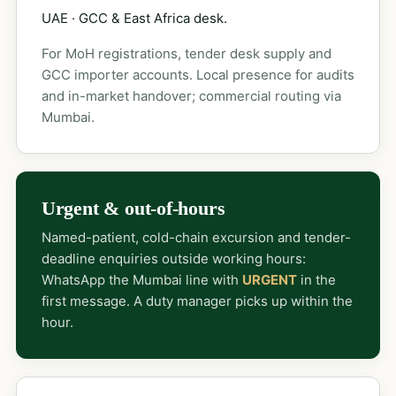
UAE · GCC & East Africa desk.
For MoH registrations, tender desk supply and
GCC importer accounts. Local presence for audits
and in-market handover; commercial routing via
Mumbai.
Urgent & out-of-hours
Named-patient, cold-chain excursion and tender-
deadline enquiries outside working hours:
WhatsApp the Mumbai line with
URGENT
in the
first message. A duty manager picks up within the
hour.