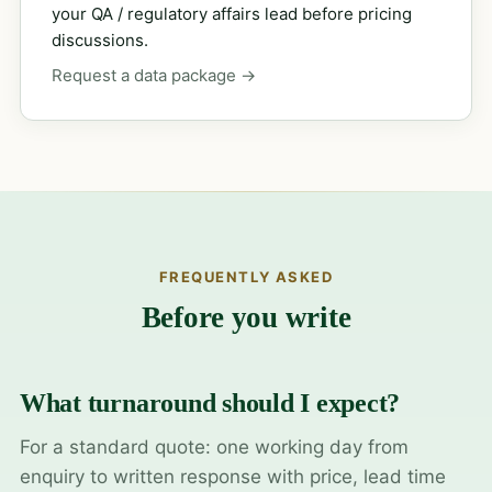
your QA / regulatory affairs lead before pricing
discussions.
Request a data package →
FREQUENTLY ASKED
Before you write
What turnaround should I expect?
For a standard quote: one working day from
enquiry to written response with price, lead time