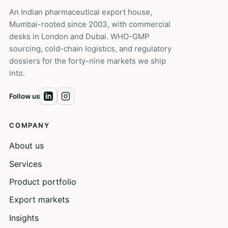
An Indian pharmaceutical export house,
Mumbai-rooted since 2003, with commercial
desks in London and Dubai. WHO-GMP
sourcing, cold-chain logistics, and regulatory
dossiers for the forty-nine markets we ship
into.
Follow us
COMPANY
About us
Services
Product portfolio
Export markets
Insights