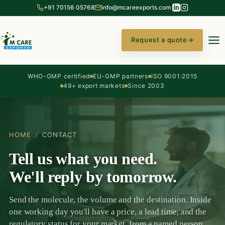
+91 70156 05768
info@mcareexports.com
Request a quote
→
WHO-GMP certified
EU-GMP partners
ISO 9001:2015
49+ export markets
Since 2003
HOME
/
CONTACT
Tell us what you need.
We'll reply by tomorrow.
Send the molecule, the volume and the destination. Inside
one working day you'll have a price, a lead time, and the
regulatory status for your market, from a named person,