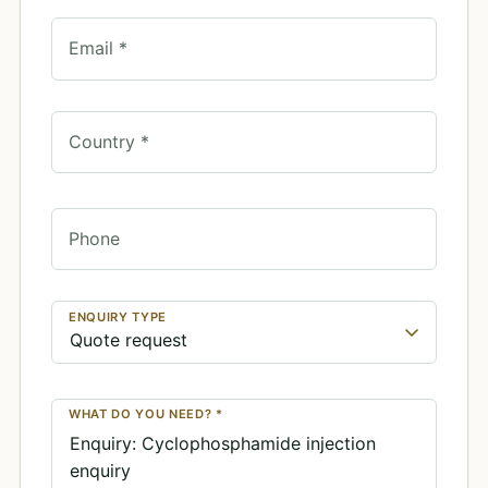
Email *
Country *
Phone
ENQUIRY TYPE
WHAT DO YOU NEED? *