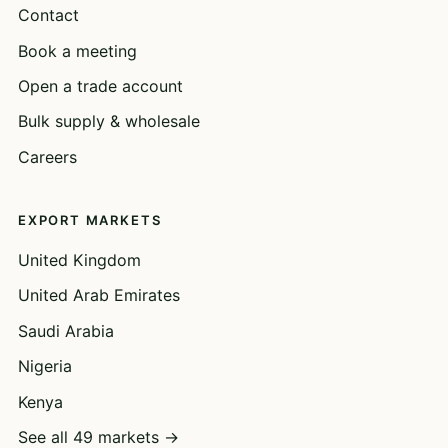
Contact
Book a meeting
Open a trade account
Bulk supply & wholesale
Careers
EXPORT MARKETS
United Kingdom
United Arab Emirates
Saudi Arabia
Nigeria
Kenya
See all 49 markets →