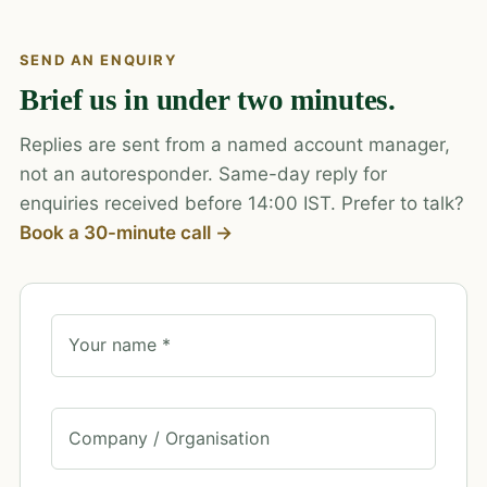
SEND AN ENQUIRY
Brief us in under two minutes.
Replies are sent from a named account manager,
not an autoresponder. Same-day reply for
enquiries received before 14:00 IST. Prefer to talk?
Book a 30-minute call →
Your name *
Company / Organisation