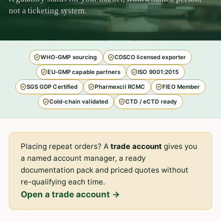
not a ticketing system.
WHO-GMP sourcing
CDSCO licensed exporter
EU-GMP capable partners
ISO 9001:2015
SGS GDP Certified
Pharmexcil RCMC
FIEO Member
Cold-chain validated
CTD / eCTD ready
Placing repeat orders? A
trade account
gives you
a named account manager, a ready
documentation pack and priced quotes without
re-qualifying each time.
Open a trade account →