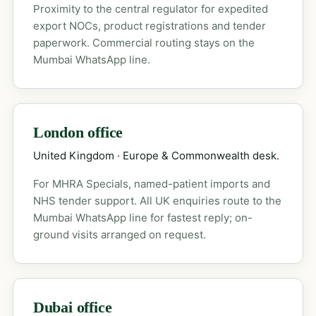
Proximity to the central regulator for expedited
export NOCs, product registrations and tender
paperwork. Commercial routing stays on the
Mumbai WhatsApp line.
London office
United Kingdom · Europe & Commonwealth desk.
For MHRA Specials, named-patient imports and
NHS tender support. All UK enquiries route to the
Mumbai WhatsApp line for fastest reply; on-
ground visits arranged on request.
Dubai office