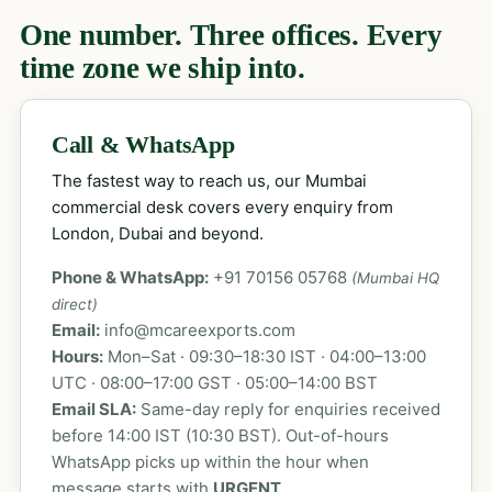
One number. Three offices. Every
time zone we ship into.
Call & WhatsApp
The fastest way to reach us, our Mumbai
commercial desk covers every enquiry from
London, Dubai and beyond.
Phone & WhatsApp:
+91 70156 05768
(Mumbai HQ
direct)
Email:
info@mcareexports.com
Hours:
Mon–Sat · 09:30–18:30 IST · 04:00–13:00
UTC · 08:00–17:00 GST · 05:00–14:00 BST
Email SLA:
Same-day reply for enquiries received
before 14:00 IST (10:30 BST). Out-of-hours
WhatsApp picks up within the hour when
message starts with
URGENT
.