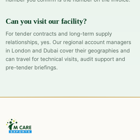
Can you visit our facility?
For tender contracts and long-term supply
relationships, yes. Our regional account managers
in London and Dubai cover their geographies and
can travel for technical visits, audit support and
pre-tender briefings.