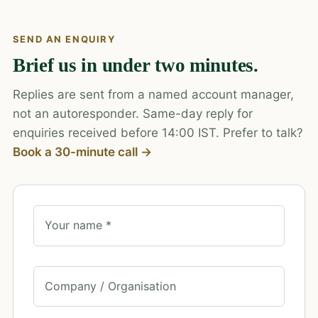
SEND AN ENQUIRY
Brief us in under two minutes.
Replies are sent from a named account manager,
not an autoresponder. Same-day reply for
enquiries received before 14:00 IST. Prefer to talk?
Book a 30-minute call →
Your name *
Company / Organisation