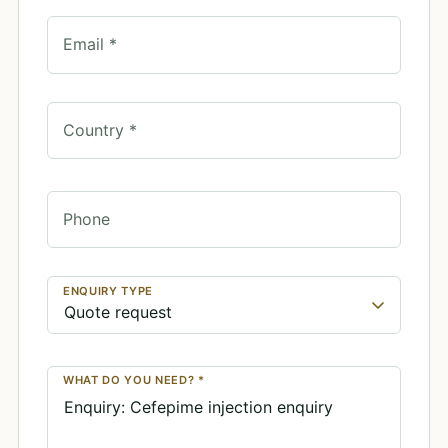
Email *
Country *
Phone
ENQUIRY TYPE
WHAT DO YOU NEED? *