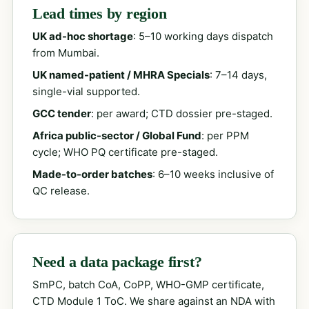
Lead times by region
UK ad-hoc shortage
: 5–10 working days dispatch
from Mumbai.
UK named-patient / MHRA Specials
: 7–14 days,
single-vial supported.
GCC tender
: per award; CTD dossier pre-staged.
Africa public-sector / Global Fund
: per PPM
cycle; WHO PQ certificate pre-staged.
Made-to-order batches
: 6–10 weeks inclusive of
QC release.
Need a data package first?
SmPC, batch CoA, CoPP, WHO-GMP certificate,
CTD Module 1 ToC. We share against an NDA with