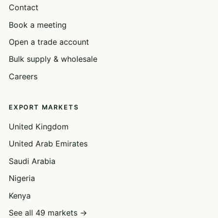
Contact
Book a meeting
Open a trade account
Bulk supply & wholesale
Careers
EXPORT MARKETS
United Kingdom
United Arab Emirates
Saudi Arabia
Nigeria
Kenya
See all 49 markets →