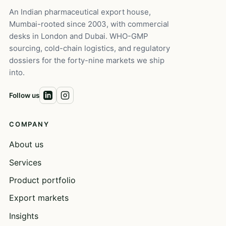
An Indian pharmaceutical export house,
Mumbai-rooted since 2003, with commercial
desks in London and Dubai. WHO-GMP
sourcing, cold-chain logistics, and regulatory
dossiers for the forty-nine markets we ship
into.
Follow us
COMPANY
About us
Services
Product portfolio
Export markets
Insights