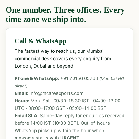
One number. Three offices. Every
time zone we ship into.
Call & WhatsApp
The fastest way to reach us, our Mumbai
commercial desk covers every enquiry from
London, Dubai and beyond.
Phone & WhatsApp:
+91 70156 05768
(Mumbai HQ
direct)
Email:
info@mcareexports.com
Hours:
Mon–Sat · 09:30–18:30 IST · 04:00–13:00
UTC · 08:00–17:00 GST · 05:00–14:00 BST
Email SLA:
Same-day reply for enquiries received
before 14:00 IST (10:30 BST). Out-of-hours
WhatsApp picks up within the hour when
message starts with
URGENT
.