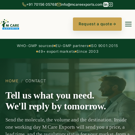
+91 70156 05768
info@mcareexports.com
Request a quote
→
WHO-GMP sourced
EU-GMP partners
ISO 9001:2015
49+ export markets
Since 2003
HOME
/
CONTACT
Tell us what you need.
We'll reply by tomorrow.
Send the molecule, the volume and the destination. Inside
one working day M Care Exports will send you a price, a
lead time, and the regulatory status for your market, from a