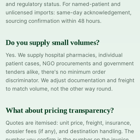
and regulatory status. For named-patient and
unlicensed imports: same-day acknowledgement,
sourcing confirmation within 48 hours.
Do you supply small volumes?
Yes. We supply hospital pharmacies, individual
patient cases, NGO procurements and government
tenders alike, there's no minimum order
discriminator. We adjust documentation and freight
to match volume, not the other way round.
What about pricing transparency?
Quotes are itemised: unit price, freight, insurance,
dossier fees (if any), and destination handling. The
number you confirm is the number on the invoice.