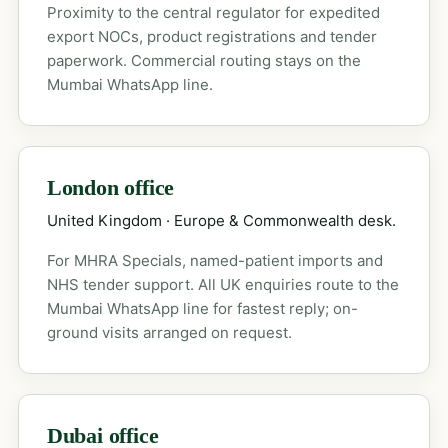
Proximity to the central regulator for expedited
export NOCs, product registrations and tender
paperwork. Commercial routing stays on the
Mumbai WhatsApp line.
London office
United Kingdom · Europe & Commonwealth desk.
For MHRA Specials, named-patient imports and
NHS tender support. All UK enquiries route to the
Mumbai WhatsApp line for fastest reply; on-
ground visits arranged on request.
Dubai office