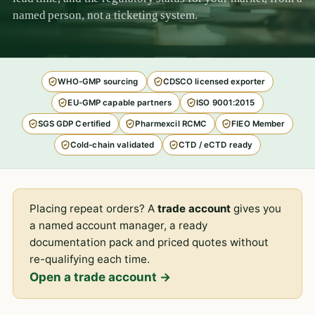
named person, not a ticketing system.
WHO-GMP sourcing
CDSCO licensed exporter
EU-GMP capable partners
ISO 9001:2015
SGS GDP Certified
Pharmexcil RCMC
FIEO Member
Cold-chain validated
CTD / eCTD ready
Placing repeat orders? A
trade account
gives you
a named account manager, a ready
documentation pack and priced quotes without
re-qualifying each time.
Open a trade account →