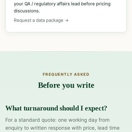
your QA / regulatory affairs lead before pricing
discussions.
Request a data package →
FREQUENTLY ASKED
Before you write
What turnaround should I expect?
For a standard quote: one working day from
enquiry to written response with price, lead time