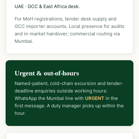
UAE · GCC & East Africa desk.
For MoH registrations, tender desk supply and
GCC importer accounts. Local presence for audits
and in-market handover; commercial routing via
Mumbai.
Urgent & out-of-hours
Named-patient, cold-chain excursion and tender-
deadline enquiries outside working hours:
WhatsApp the Mumbai line with
URGENT
in the
first message. A duty manager picks up within the
hour.