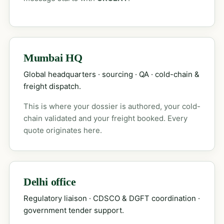
Mumbai HQ
Global headquarters · sourcing · QA · cold-chain &
freight dispatch.
This is where your dossier is authored, your cold-
chain validated and your freight booked. Every
quote originates here.
Delhi office
Regulatory liaison · CDSCO & DGFT coordination ·
government tender support.