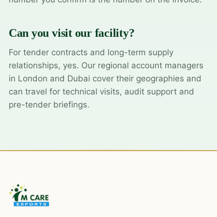
Can you visit our facility?
For tender contracts and long-term supply
relationships, yes. Our regional account managers
in London and Dubai cover their geographies and
can travel for technical visits, audit support and
pre-tender briefings.