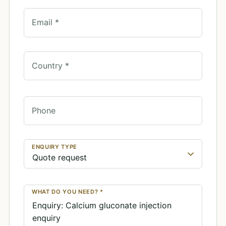
Email *
Country *
Phone
ENQUIRY TYPE
WHAT DO YOU NEED? *