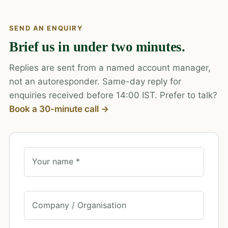
SEND AN ENQUIRY
Brief us in under two minutes.
Replies are sent from a named account manager,
not an autoresponder. Same-day reply for
enquiries received before 14:00 IST. Prefer to talk?
Book a 30-minute call →
Your name *
Company / Organisation