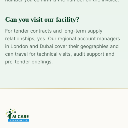
Can you visit our facility?
For tender contracts and long-term supply
relationships, yes. Our regional account managers
in London and Dubai cover their geographies and
can travel for technical visits, audit support and
pre-tender briefings.