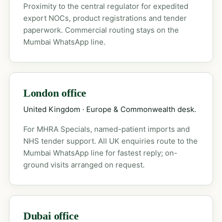
Proximity to the central regulator for expedited
export NOCs, product registrations and tender
paperwork. Commercial routing stays on the
Mumbai WhatsApp line.
London office
United Kingdom · Europe & Commonwealth desk.
For MHRA Specials, named-patient imports and
NHS tender support. All UK enquiries route to the
Mumbai WhatsApp line for fastest reply; on-
ground visits arranged on request.
Dubai office