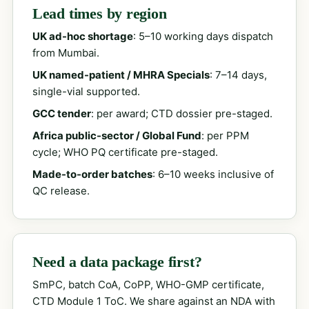
Lead times by region
UK ad-hoc shortage
: 5–10 working days dispatch
from Mumbai.
UK named-patient / MHRA Specials
: 7–14 days,
single-vial supported.
GCC tender
: per award; CTD dossier pre-staged.
Africa public-sector / Global Fund
: per PPM
cycle; WHO PQ certificate pre-staged.
Made-to-order batches
: 6–10 weeks inclusive of
QC release.
Need a data package first?
SmPC, batch CoA, CoPP, WHO-GMP certificate,
CTD Module 1 ToC. We share against an NDA with