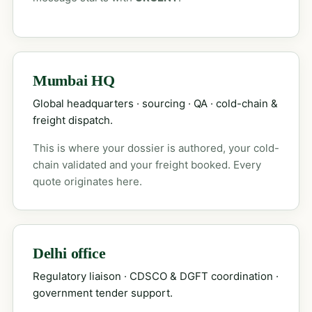
Mumbai HQ
Global headquarters · sourcing · QA · cold-chain &
freight dispatch.
This is where your dossier is authored, your cold-
chain validated and your freight booked. Every
quote originates here.
Delhi office
Regulatory liaison · CDSCO & DGFT coordination ·
government tender support.