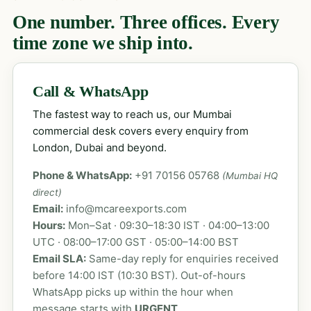
One number. Three offices. Every
time zone we ship into.
Call & WhatsApp
The fastest way to reach us, our Mumbai
commercial desk covers every enquiry from
London, Dubai and beyond.
Phone & WhatsApp:
+91 70156 05768
(Mumbai HQ
direct)
Email:
info@mcareexports.com
Hours:
Mon–Sat · 09:30–18:30 IST · 04:00–13:00
UTC · 08:00–17:00 GST · 05:00–14:00 BST
Email SLA:
Same-day reply for enquiries received
before 14:00 IST (10:30 BST). Out-of-hours
WhatsApp picks up within the hour when
message starts with
URGENT
.