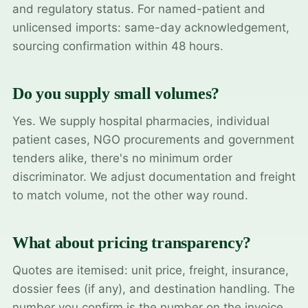
and regulatory status. For named-patient and
unlicensed imports: same-day acknowledgement,
sourcing confirmation within 48 hours.
Do you supply small volumes?
Yes. We supply hospital pharmacies, individual
patient cases, NGO procurements and government
tenders alike, there's no minimum order
discriminator. We adjust documentation and freight
to match volume, not the other way round.
What about pricing transparency?
Quotes are itemised: unit price, freight, insurance,
dossier fees (if any), and destination handling. The
number you confirm is the number on the invoice.