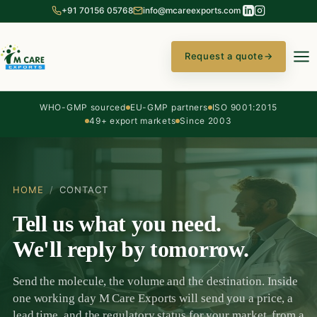
+91 70156 05768
info@mcareexports.com
Request a quote
→
WHO-GMP sourced
EU-GMP partners
ISO 9001:2015
49+ export markets
Since 2003
HOME
/
CONTACT
Tell us what you need.
We'll reply by tomorrow.
Send the molecule, the volume and the destination. Inside
one working day M Care Exports will send you a price, a
lead time, and the regulatory status for your market, from a