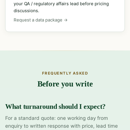
your QA / regulatory affairs lead before pricing
discussions.
Request a data package →
FREQUENTLY ASKED
Before you write
What turnaround should I expect?
For a standard quote: one working day from
enquiry to written response with price, lead time