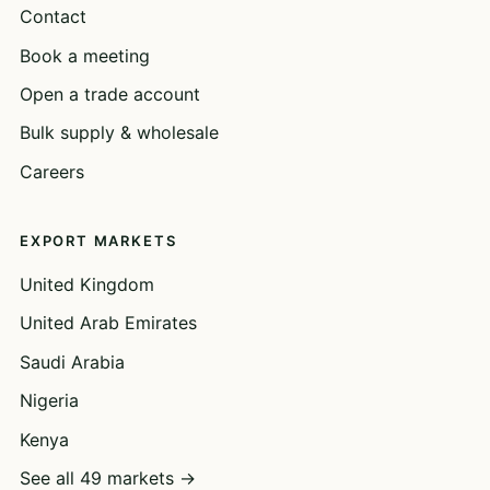
Contact
Book a meeting
Open a trade account
Bulk supply & wholesale
Careers
EXPORT MARKETS
United Kingdom
United Arab Emirates
Saudi Arabia
Nigeria
Kenya
See all 49 markets →