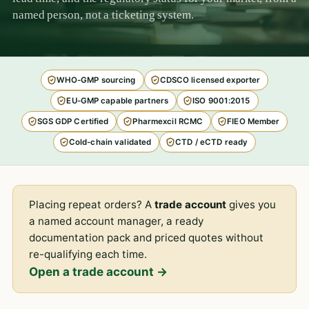
named person, not a ticketing system.
WHO-GMP sourcing
CDSCO licensed exporter
EU-GMP capable partners
ISO 9001:2015
SGS GDP Certified
Pharmexcil RCMC
FIEO Member
Cold-chain validated
CTD / eCTD ready
Placing repeat orders? A
trade account
gives you
a named account manager, a ready
documentation pack and priced quotes without
re-qualifying each time.
Open a trade account →