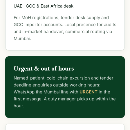
UAE · GCC & East Africa desk.
For MoH registrations, tender desk supply and
GCC importer accounts. Local presence for audits
and in-market handover; commercial routing via
Mumbai.
Urgent & out-of-hours
Named-patient, cold-chain excursion and tender-
deadline enquiries outside working hours:
WhatsApp the Mumbai line with
URGENT
in the
first message. A duty manager picks up within the
hour.