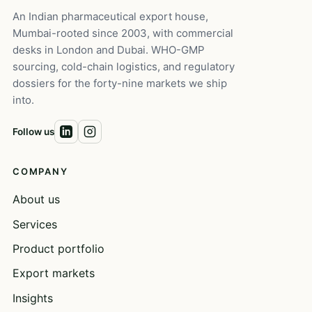
An Indian pharmaceutical export house,
Mumbai-rooted since 2003, with commercial
desks in London and Dubai. WHO-GMP
sourcing, cold-chain logistics, and regulatory
dossiers for the forty-nine markets we ship
into.
Follow us
COMPANY
About us
Services
Product portfolio
Export markets
Insights