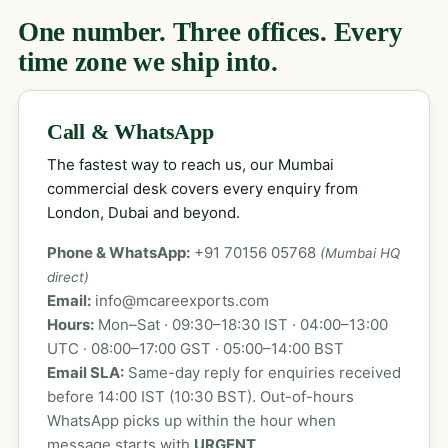
One number. Three offices. Every
time zone we ship into.
Call & WhatsApp
The fastest way to reach us, our Mumbai
commercial desk covers every enquiry from
London, Dubai and beyond.
Phone & WhatsApp:
+91 70156 05768
(Mumbai HQ
direct)
Email:
info@mcareexports.com
Hours:
Mon–Sat · 09:30–18:30 IST · 04:00–13:00
UTC · 08:00–17:00 GST · 05:00–14:00 BST
Email SLA:
Same-day reply for enquiries received
before 14:00 IST (10:30 BST). Out-of-hours
WhatsApp picks up within the hour when
message starts with
URGENT
.