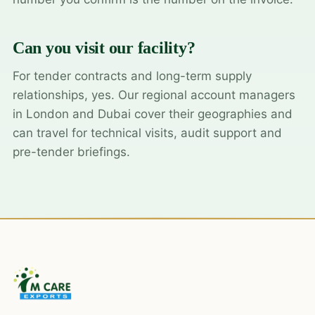
Can you visit our facility?
For tender contracts and long-term supply
relationships, yes. Our regional account managers
in London and Dubai cover their geographies and
can travel for technical visits, audit support and
pre-tender briefings.