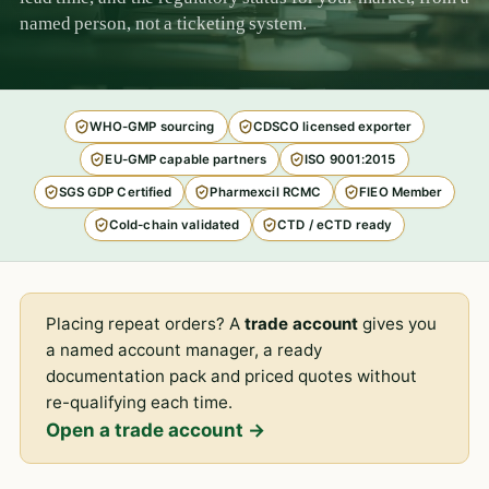
named person, not a ticketing system.
WHO-GMP sourcing
CDSCO licensed exporter
EU-GMP capable partners
ISO 9001:2015
SGS GDP Certified
Pharmexcil RCMC
FIEO Member
Cold-chain validated
CTD / eCTD ready
Placing repeat orders? A
trade account
gives you
a named account manager, a ready
documentation pack and priced quotes without
re-qualifying each time.
Open a trade account →