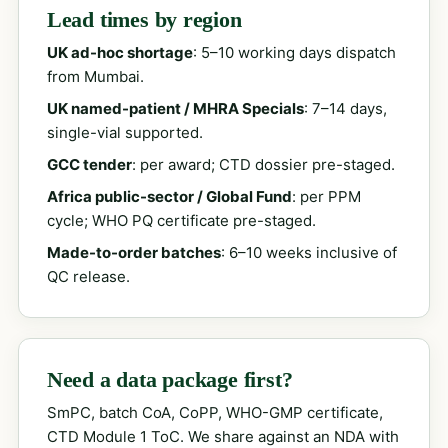
Lead times by region
UK ad-hoc shortage
: 5–10 working days dispatch
from Mumbai.
UK named-patient / MHRA Specials
: 7–14 days,
single-vial supported.
GCC tender
: per award; CTD dossier pre-staged.
Africa public-sector / Global Fund
: per PPM
cycle; WHO PQ certificate pre-staged.
Made-to-order batches
: 6–10 weeks inclusive of
QC release.
Need a data package first?
SmPC, batch CoA, CoPP, WHO-GMP certificate,
CTD Module 1 ToC. We share against an NDA with