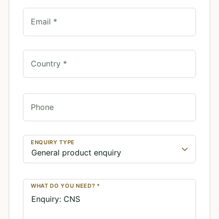
Email *
Country *
Phone
ENQUIRY TYPE
WHAT DO YOU NEED? *