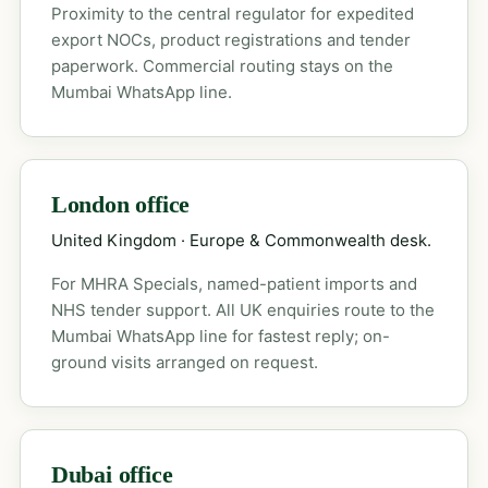
Proximity to the central regulator for expedited
export NOCs, product registrations and tender
paperwork. Commercial routing stays on the
Mumbai WhatsApp line.
London office
United Kingdom · Europe & Commonwealth desk.
For MHRA Specials, named-patient imports and
NHS tender support. All UK enquiries route to the
Mumbai WhatsApp line for fastest reply; on-
ground visits arranged on request.
Dubai office