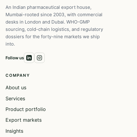
An Indian pharmaceutical export house,
Mumbai-rooted since 2003, with commercial
desks in London and Dubai. WHO-GMP
sourcing, cold-chain logistics, and regulatory
dossiers for the forty-nine markets we ship
into.
Follow us
COMPANY
About us
Services
Product portfolio
Export markets
Insights