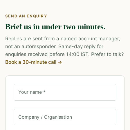
SEND AN ENQUIRY
Brief us in under two minutes.
Replies are sent from a named account manager,
not an autoresponder. Same-day reply for
enquiries received before 14:00 IST. Prefer to talk?
Book a 30-minute call →
Your name *
Company / Organisation