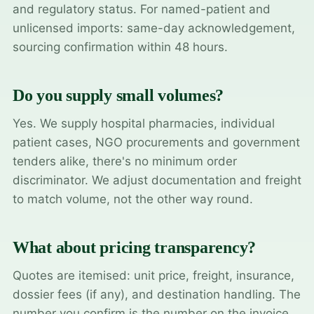
and regulatory status. For named-patient and
unlicensed imports: same-day acknowledgement,
sourcing confirmation within 48 hours.
Do you supply small volumes?
Yes. We supply hospital pharmacies, individual
patient cases, NGO procurements and government
tenders alike, there's no minimum order
discriminator. We adjust documentation and freight
to match volume, not the other way round.
What about pricing transparency?
Quotes are itemised: unit price, freight, insurance,
dossier fees (if any), and destination handling. The
number you confirm is the number on the invoice.