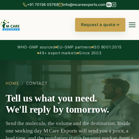
+91 70156 05768
info@mcareexports.com
Request a quote
→
WHO-GMP sourced
EU-GMP partners
ISO 9001:2015
49+ export markets
Since 2003
HOME
/
CONTACT
Tell us what you need.
We'll reply by tomorrow.
Send the molecule, the volume and the destination. Inside
one working day M Care Exports will send you a price, a
lead time, and the regulatory status for your market, from a