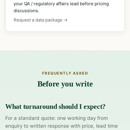
your QA / regulatory affairs lead before pricing
discussions.
Request a data package →
FREQUENTLY ASKED
Before you write
What turnaround should I expect?
For a standard quote: one working day from
enquiry to written response with price, lead time