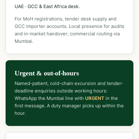
UAE · GCC & East Africa desk.
For MoH registrations, tender desk supply and
GCC importer accounts. Local presence for audits
and in-market handover; commercial routing via
Mumbai.
Urgent & out-of-hours
Named-patient, cold-chain excursion and tender-
deadline enquiries outside working hours:
WhatsApp the Mumbai line with
URGENT
in the
first message. A duty manager picks up within the
hour.