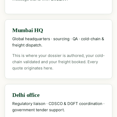
Mumbai HQ
Global headquarters · sourcing · QA · cold-chain &
freight dispatch.
This is where your dossier is authored, your cold-
chain validated and your freight booked. Every
quote originates here.
Delhi office
Regulatory liaison · CDSCO & DGFT coordination ·
government tender support.