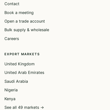
Contact
Book a meeting
Open a trade account
Bulk supply & wholesale
Careers
EXPORT MARKETS
United Kingdom
United Arab Emirates
Saudi Arabia
Nigeria
Kenya
See all 49 markets →