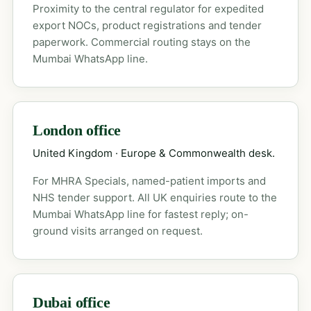
Proximity to the central regulator for expedited
export NOCs, product registrations and tender
paperwork. Commercial routing stays on the
Mumbai WhatsApp line.
London office
United Kingdom · Europe & Commonwealth desk.
For MHRA Specials, named-patient imports and
NHS tender support. All UK enquiries route to the
Mumbai WhatsApp line for fastest reply; on-
ground visits arranged on request.
Dubai office