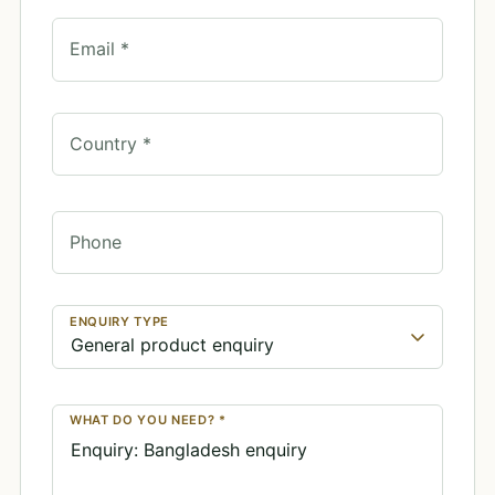
Email *
Country *
Phone
ENQUIRY TYPE
WHAT DO YOU NEED? *