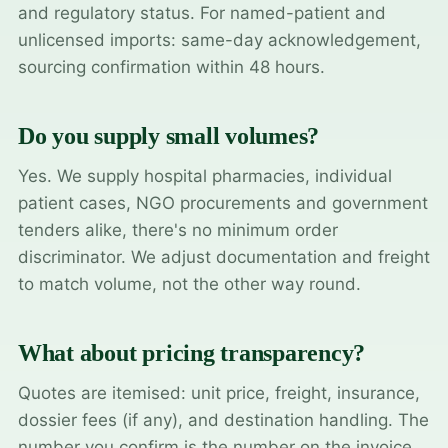
and regulatory status. For named-patient and
unlicensed imports: same-day acknowledgement,
sourcing confirmation within 48 hours.
Do you supply small volumes?
Yes. We supply hospital pharmacies, individual
patient cases, NGO procurements and government
tenders alike, there's no minimum order
discriminator. We adjust documentation and freight
to match volume, not the other way round.
What about pricing transparency?
Quotes are itemised: unit price, freight, insurance,
dossier fees (if any), and destination handling. The
number you confirm is the number on the invoice.