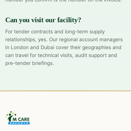
Can you visit our facility?
For tender contracts and long-term supply
relationships, yes. Our regional account managers
in London and Dubai cover their geographies and
can travel for technical visits, audit support and
pre-tender briefings.