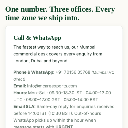
One number. Three offices. Every
time zone we ship into.
Call & WhatsApp
The fastest way to reach us, our Mumbai
commercial desk covers every enquiry from
London, Dubai and beyond.
Phone & WhatsApp:
+91 70156 05768
(Mumbai HQ
direct)
Email:
info@mcareexports.com
Hours:
Mon–Sat · 09:30–18:30 IST · 04:00–13:00
UTC · 08:00–17:00 GST · 05:00–14:00 BST
Email SLA:
Same-day reply for enquiries received
before 14:00 IST (10:30 BST). Out-of-hours
WhatsApp picks up within the hour when
message starts with
URGENT
.