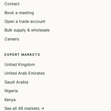
Contact
Book a meeting
Open a trade account
Bulk supply & wholesale
Careers
EXPORT MARKETS
United Kingdom
United Arab Emirates
Saudi Arabia
Nigeria
Kenya
See all 49 markets →