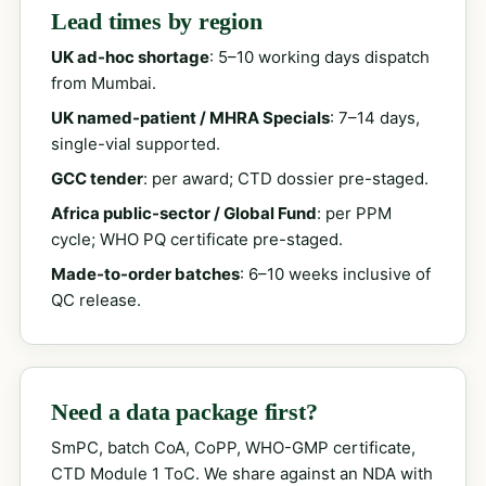
Lead times by region
UK ad-hoc shortage
: 5–10 working days dispatch
from Mumbai.
UK named-patient / MHRA Specials
: 7–14 days,
single-vial supported.
GCC tender
: per award; CTD dossier pre-staged.
Africa public-sector / Global Fund
: per PPM
cycle; WHO PQ certificate pre-staged.
Made-to-order batches
: 6–10 weeks inclusive of
QC release.
Need a data package first?
SmPC, batch CoA, CoPP, WHO-GMP certificate,
CTD Module 1 ToC. We share against an NDA with