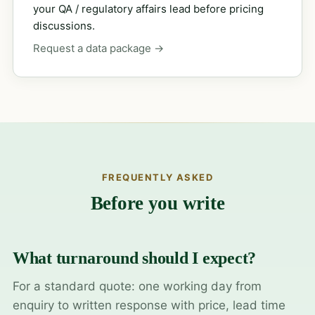
your QA / regulatory affairs lead before pricing
discussions.
Request a data package →
FREQUENTLY ASKED
Before you write
What turnaround should I expect?
For a standard quote: one working day from
enquiry to written response with price, lead time