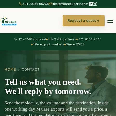
+91 70156 05768
info@mcareexports.com
Request a quote
→
WHO-GMP sourced
EU-GMP partners
ISO 9001:2015
49+ export markets
Since 2003
HOME
/
CONTACT
Tell us what you need.
We'll reply by tomorrow.
Send the molecule, the volume and the destination. Inside
one working day M Care Exports will send you a price, a
lead time, and the regulatory status for your market, from a