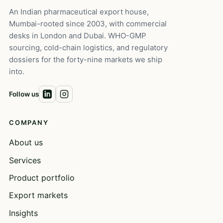
An Indian pharmaceutical export house,
Mumbai-rooted since 2003, with commercial
desks in London and Dubai. WHO-GMP
sourcing, cold-chain logistics, and regulatory
dossiers for the forty-nine markets we ship
into.
Follow us
COMPANY
About us
Services
Product portfolio
Export markets
Insights