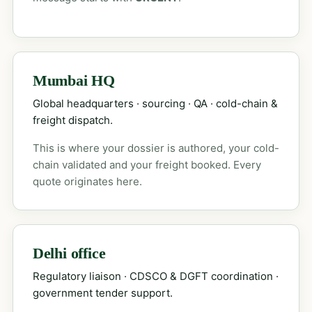
Mumbai HQ
Global headquarters · sourcing · QA · cold-chain &
freight dispatch.
This is where your dossier is authored, your cold-
chain validated and your freight booked. Every
quote originates here.
Delhi office
Regulatory liaison · CDSCO & DGFT coordination ·
government tender support.