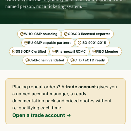
named person, not a ticketing system.
WHO-GMP sourcing
CDSCO licensed exporter
EU-GMP capable partners
ISO 9001:2015
SGS GDP Certified
Pharmexcil RCMC
FIEO Member
Cold-chain validated
CTD / eCTD ready
Placing repeat orders? A
trade account
gives you
a named account manager, a ready
documentation pack and priced quotes without
re-qualifying each time.
Open a trade account →