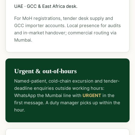
UAE · GCC & East Africa desk.
For MoH registrations, tender desk supply and
GCC importer accounts. Local presence for audits
and in-market handover; commercial routing via
Mumbai.
Urgent & out-of-hours
Named-patient, cold-chain excursion and tender-
deadline enquiries outside working hours:
WhatsApp the Mumbai line with
URGENT
in the
first message. A duty manager picks up within the
hour.