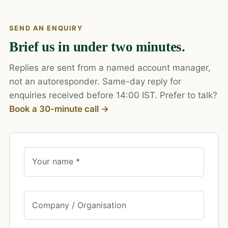
SEND AN ENQUIRY
Brief us in under two minutes.
Replies are sent from a named account manager,
not an autoresponder. Same-day reply for
enquiries received before 14:00 IST. Prefer to talk?
Book a 30-minute call →
Your name *
Company / Organisation