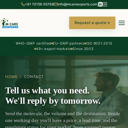
+91 70156 05768
info@mcareexports.com
Request a quote
→
WHO-GMP certified
EU-GMP partners
ISO 9001:2015
49+ export markets
Since 2003
HOME
/
CONTACT
Tell us what you need.
We'll reply by tomorrow.
Send the molecule, the volume and the destination. Inside
one working day you'll have a price, a lead time, and the
regulatory status for your market, from a named person,