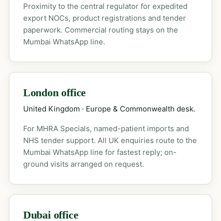
Proximity to the central regulator for expedited
export NOCs, product registrations and tender
paperwork. Commercial routing stays on the
Mumbai WhatsApp line.
London office
United Kingdom · Europe & Commonwealth desk.
For MHRA Specials, named-patient imports and
NHS tender support. All UK enquiries route to the
Mumbai WhatsApp line for fastest reply; on-
ground visits arranged on request.
Dubai office