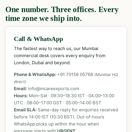
One number. Three offices. Every
time zone we ship into.
Call & WhatsApp
The fastest way to reach us, our Mumbai
commercial desk covers every enquiry from
London, Dubai and beyond.
Phone & WhatsApp:
+91 70156 05768
(Mumbai HQ
direct)
Email:
info@mcareexports.com
Hours:
Mon–Sat · 09:30–18:30 IST · 04:00–13:00
UTC · 08:00–17:00 GST · 05:00–14:00 BST
Email SLA:
Same-day reply for enquiries received
before 14:00 IST (10:30 BST). Out-of-hours
WhatsApp picks up within the hour when
message starts with
URGENT
.