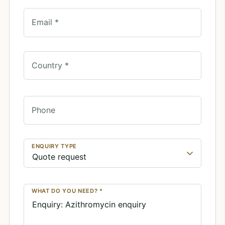
Email *
Country *
Phone
ENQUIRY TYPE
WHAT DO YOU NEED? *