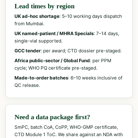
Lead times by region
UK ad-hoc shortage
: 5–10 working days dispatch
from Mumbai.
UK named-patient / MHRA Specials
: 7–14 days,
single-vial supported.
GCC tender
: per award; CTD dossier pre-staged.
Africa public-sector / Global Fund
: per PPM
cycle; WHO PQ certificate pre-staged.
Made-to-order batches
: 6–10 weeks inclusive of
QC release.
Need a data package first?
SmPC, batch CoA, CoPP, WHO-GMP certificate,
CTD Module 1 ToC. We share against an NDA with