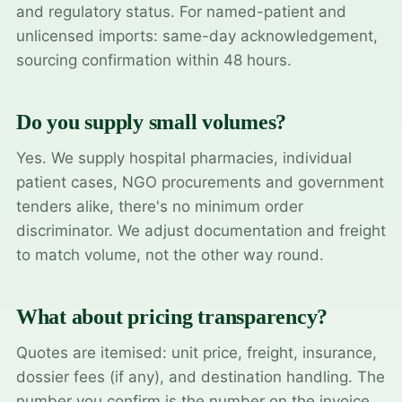
and regulatory status. For named-patient and
unlicensed imports: same-day acknowledgement,
sourcing confirmation within 48 hours.
Do you supply small volumes?
Yes. We supply hospital pharmacies, individual
patient cases, NGO procurements and government
tenders alike, there's no minimum order
discriminator. We adjust documentation and freight
to match volume, not the other way round.
What about pricing transparency?
Quotes are itemised: unit price, freight, insurance,
dossier fees (if any), and destination handling. The
number you confirm is the number on the invoice.