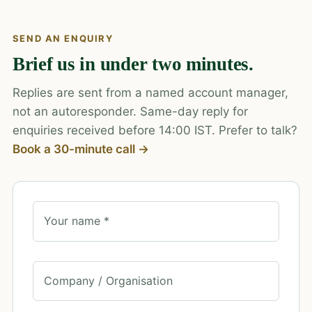
SEND AN ENQUIRY
Brief us in under two minutes.
Replies are sent from a named account manager,
not an autoresponder. Same-day reply for
enquiries received before 14:00 IST. Prefer to talk?
Book a 30-minute call →
Your name *
Company / Organisation