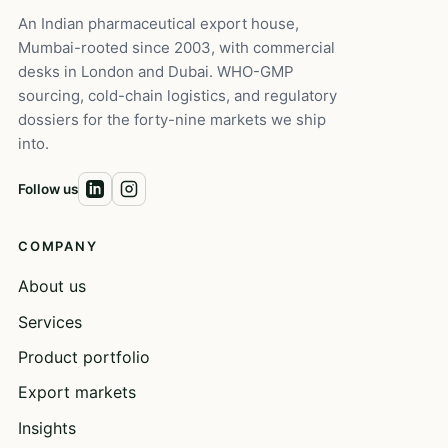
An Indian pharmaceutical export house,
Mumbai-rooted since 2003, with commercial
desks in London and Dubai. WHO-GMP
sourcing, cold-chain logistics, and regulatory
dossiers for the forty-nine markets we ship
into.
Follow us
COMPANY
About us
Services
Product portfolio
Export markets
Insights