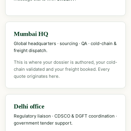
Mumbai HQ
Global headquarters · sourcing · QA · cold-chain &
freight dispatch.
This is where your dossier is authored, your cold-
chain validated and your freight booked. Every
quote originates here.
Delhi office
Regulatory liaison · CDSCO & DGFT coordination ·
government tender support.