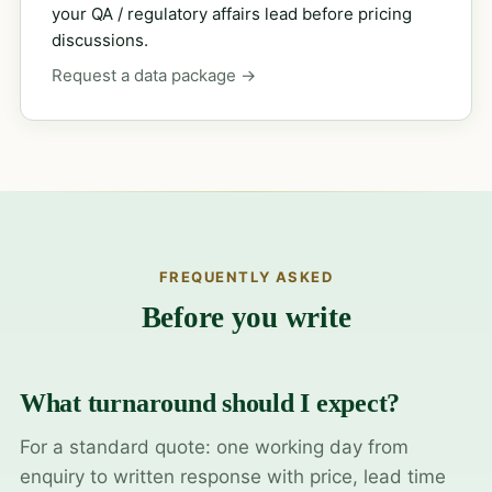
your QA / regulatory affairs lead before pricing
discussions.
Request a data package →
FREQUENTLY ASKED
Before you write
What turnaround should I expect?
For a standard quote: one working day from
enquiry to written response with price, lead time