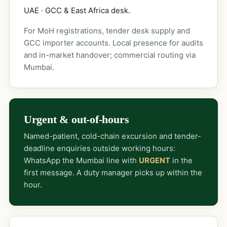
UAE · GCC & East Africa desk.
For MoH registrations, tender desk supply and
GCC importer accounts. Local presence for audits
and in-market handover; commercial routing via
Mumbai.
Urgent & out-of-hours
Named-patient, cold-chain excursion and tender-
deadline enquiries outside working hours:
WhatsApp the Mumbai line with
URGENT
in the
first message. A duty manager picks up within the
hour.