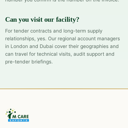
Can you visit our facility?
For tender contracts and long-term supply
relationships, yes. Our regional account managers
in London and Dubai cover their geographies and
can travel for technical visits, audit support and
pre-tender briefings.