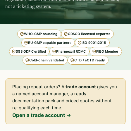
not a ticketing system.
WHO-GMP sourcing
CDSCO licensed exporter
EU-GMP capable partners
ISO 9001:2015
SGS GDP Certified
Pharmexcil RCMC
FIEO Member
Cold-chain validated
CTD / eCTD ready
Placing repeat orders? A
trade account
gives you
a named account manager, a ready
documentation pack and priced quotes without
re-qualifying each time.
Open a trade account →