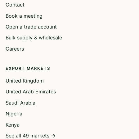
Contact
Book a meeting
Open a trade account
Bulk supply & wholesale
Careers
EXPORT MARKETS
United Kingdom
United Arab Emirates
Saudi Arabia
Nigeria
Kenya
See all 49 markets →