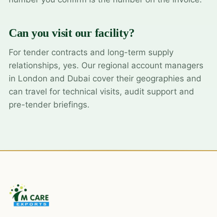
Can you visit our facility?
For tender contracts and long-term supply
relationships, yes. Our regional account managers
in London and Dubai cover their geographies and
can travel for technical visits, audit support and
pre-tender briefings.