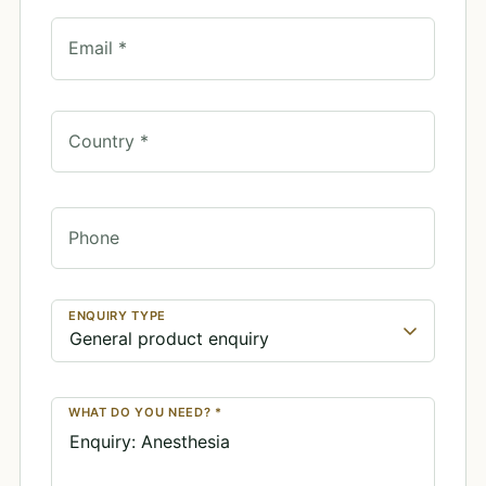
Email *
Country *
Phone
ENQUIRY TYPE
WHAT DO YOU NEED? *