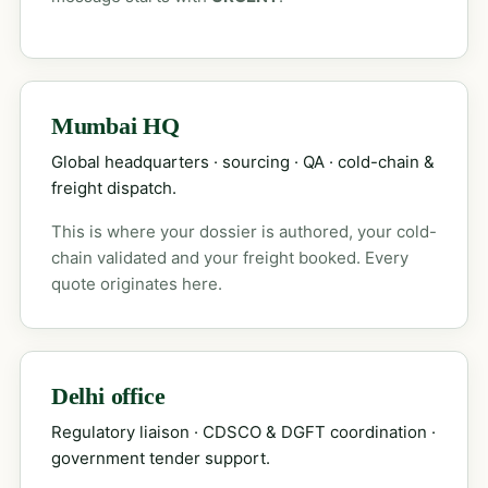
Mumbai HQ
Global headquarters · sourcing · QA · cold-chain &
freight dispatch.
This is where your dossier is authored, your cold-
chain validated and your freight booked. Every
quote originates here.
Delhi office
Regulatory liaison · CDSCO & DGFT coordination ·
government tender support.