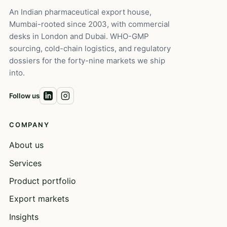
An Indian pharmaceutical export house,
Mumbai-rooted since 2003, with commercial
desks in London and Dubai. WHO-GMP
sourcing, cold-chain logistics, and regulatory
dossiers for the forty-nine markets we ship
into.
Follow us
COMPANY
About us
Services
Product portfolio
Export markets
Insights