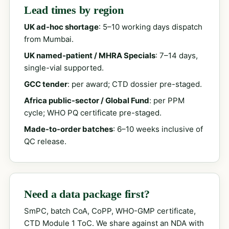
Lead times by region
UK ad-hoc shortage
: 5–10 working days dispatch
from Mumbai.
UK named-patient / MHRA Specials
: 7–14 days,
single-vial supported.
GCC tender
: per award; CTD dossier pre-staged.
Africa public-sector / Global Fund
: per PPM
cycle; WHO PQ certificate pre-staged.
Made-to-order batches
: 6–10 weeks inclusive of
QC release.
Need a data package first?
SmPC, batch CoA, CoPP, WHO-GMP certificate,
CTD Module 1 ToC. We share against an NDA with