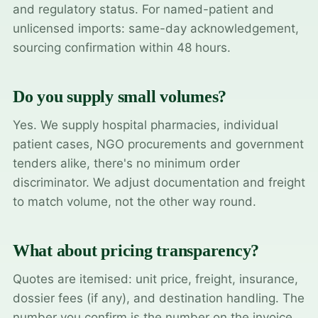
and regulatory status. For named-patient and
unlicensed imports: same-day acknowledgement,
sourcing confirmation within 48 hours.
Do you supply small volumes?
Yes. We supply hospital pharmacies, individual
patient cases, NGO procurements and government
tenders alike, there's no minimum order
discriminator. We adjust documentation and freight
to match volume, not the other way round.
What about pricing transparency?
Quotes are itemised: unit price, freight, insurance,
dossier fees (if any), and destination handling. The
number you confirm is the number on the invoice.