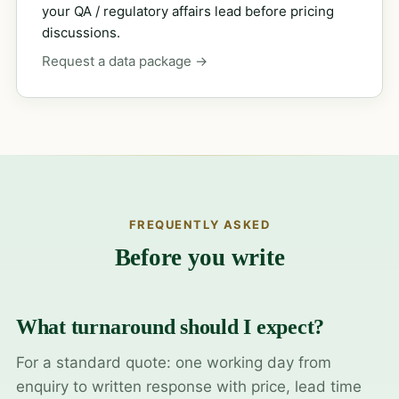
your QA / regulatory affairs lead before pricing
discussions.
Request a data package →
FREQUENTLY ASKED
Before you write
What turnaround should I expect?
For a standard quote: one working day from
enquiry to written response with price, lead time