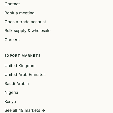
Contact
Book a meeting
Open a trade account
Bulk supply & wholesale
Careers
EXPORT MARKETS
United Kingdom
United Arab Emirates
Saudi Arabia
Nigeria
Kenya
See all 49 markets →