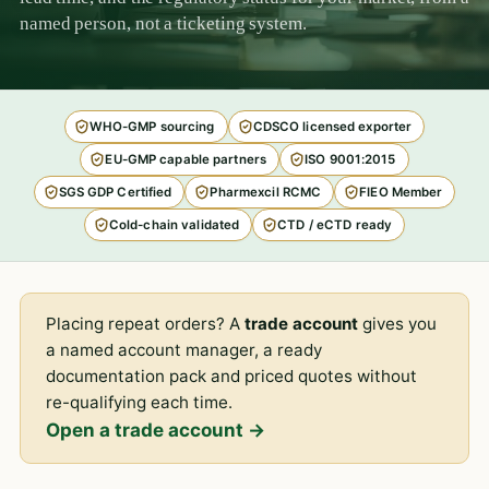
named person, not a ticketing system.
WHO-GMP sourcing
CDSCO licensed exporter
EU-GMP capable partners
ISO 9001:2015
SGS GDP Certified
Pharmexcil RCMC
FIEO Member
Cold-chain validated
CTD / eCTD ready
Placing repeat orders? A
trade account
gives you
a named account manager, a ready
documentation pack and priced quotes without
re-qualifying each time.
Open a trade account →