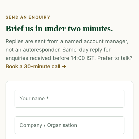
SEND AN ENQUIRY
Brief us in under two minutes.
Replies are sent from a named account manager,
not an autoresponder. Same-day reply for
enquiries received before 14:00 IST. Prefer to talk?
Book a 30-minute call →
Your name *
Company / Organisation