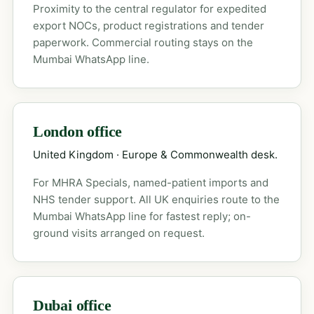
Proximity to the central regulator for expedited
export NOCs, product registrations and tender
paperwork. Commercial routing stays on the
Mumbai WhatsApp line.
London office
United Kingdom · Europe & Commonwealth desk.
For MHRA Specials, named-patient imports and
NHS tender support. All UK enquiries route to the
Mumbai WhatsApp line for fastest reply; on-
ground visits arranged on request.
Dubai office