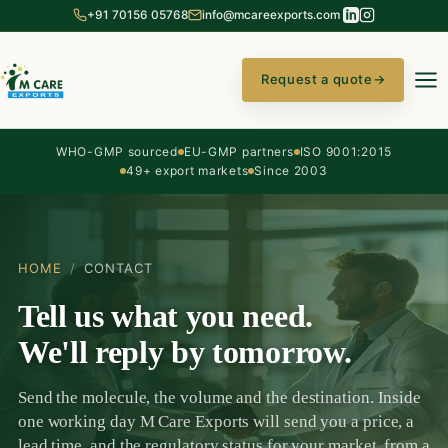
+91 70156 05768
info@mcareexports.com
Request a quote
→
WHO-GMP sourced
EU-GMP partners
ISO 9001:2015
49+ export markets
Since 2003
HOME
/
CONTACT
Tell us what you need.
We'll reply by tomorrow.
Send the molecule, the volume and the destination. Inside
one working day M Care Exports will send you a price, a
lead time, and the regulatory status for your market, from a