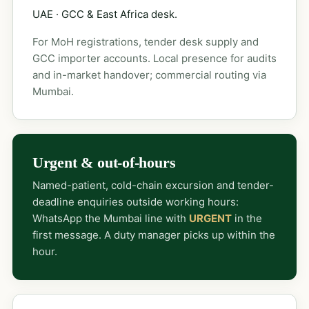
UAE · GCC & East Africa desk.
For MoH registrations, tender desk supply and
GCC importer accounts. Local presence for audits
and in-market handover; commercial routing via
Mumbai.
Urgent & out-of-hours
Named-patient, cold-chain excursion and tender-
deadline enquiries outside working hours:
WhatsApp the Mumbai line with
URGENT
in the
first message. A duty manager picks up within the
hour.