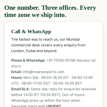
One number. Three offices. Every
time zone we ship into.
Call & WhatsApp
The fastest way to reach us, our Mumbai
commercial desk covers every enquiry from
London, Dubai and beyond.
Phone & WhatsApp:
+91 70156 05768
(Mumbai HQ
direct)
Email:
info@mcareexports.com
Hours:
Mon–Sat · 09:30–18:30 IST · 04:00–13:00
UTC · 08:00–17:00 GST · 05:00–14:00 BST
Email SLA:
Same-day reply for enquiries received
before 14:00 IST (10:30 BST). Out-of-hours
WhatsApp picks up within the hour when
message starts with
URGENT
.